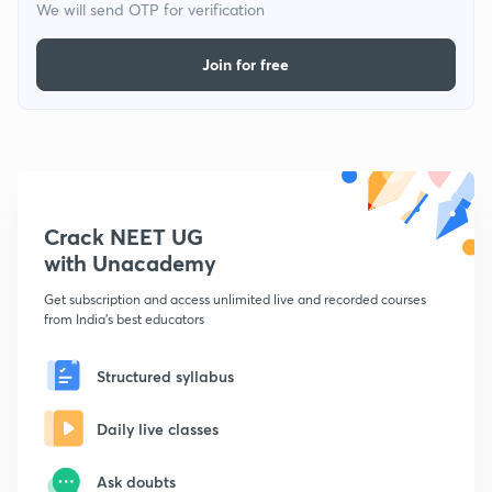
We will send OTP for verification
Join for free
Crack NEET UG
with Unacademy
Get subscription and access unlimited live and recorded courses
from India's best educators
Structured syllabus
Daily live classes
Ask doubts