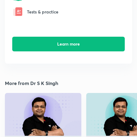
Tests & practice
Learn more
More from Dr S K Singh