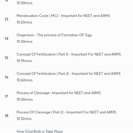
10:30mins
Menstruation Cycle ( MC) - Important for NEET and AIIMS
13
10:23mins
Oogenesis - The process of Formation OF Egg
14
10:30mins
Concept Of Fertilization ( Part 1) - Important For NEET and AIIMS
15
10:19mins
Concept Of Fertilization ( Part 2) - Important for NEET and AIIMS
16
10:42mins
Process of Cleavage- Important for NEET and AIIMS
17
10:04mins
Process Of Cleavage ( Part 2) - Important For NEET and AIIMS
18
10:12mins
How Chid Birth is Take Place