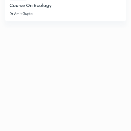
Course On Ecology
Dr Amit Gupta