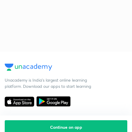
Unacademy is India’s largest online learning
platform. Download our apps to start learning
Continue on app
Starting your preparation?