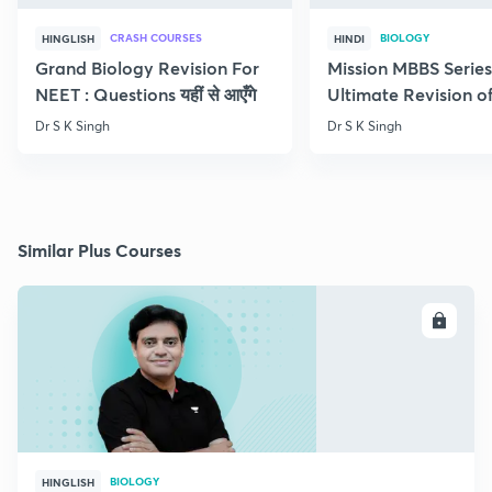
CRASH COURSES
BIOLOGY
HINGLISH
HINDI
Grand Biology Revision For
Mission MBBS Series
NEET : Questions यहीं से आएँगे
Ultimate Revision o
Nutrition
Dr S K Singh
Dr S K Singh
Similar Plus Courses
ENROLL
BIOLOGY
HINGLISH