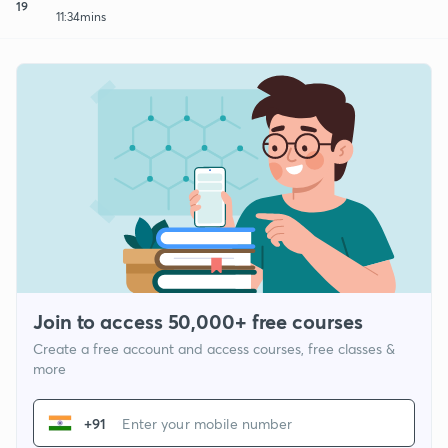
19
11:34mins
Join to access 50,000+ free courses
Create a free account and access courses, free classes &
more
+91