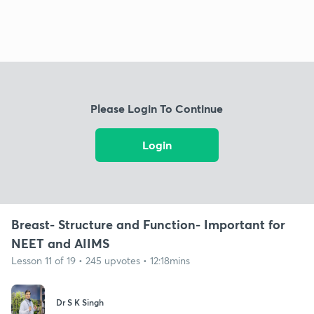
Please Login To Continue
Login
Breast- Structure and Function- Important for
NEET and AIIMS
Lesson 11 of 19 • 245 upvotes • 12:18mins
Dr S K Singh