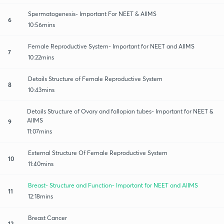
Spermatogenesis- Important For NEET & AIIMS
6
10:56mins
Female Reproductive System- Important for NEET and AIIMS
7
10:22mins
Details Structure of Female Reproductive System
8
10:43mins
Details Structure of Ovary and fallopian tubes- Important for NEET &
AIIMS
9
11:07mins
External Structure Of Female Reproductive System
10
11:40mins
Breast- Structure and Function- Important for NEET and AIIMS
11
12:18mins
Breast Cancer
12