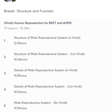
Breast- Structure and Function
(Hindi) Human Reproduction for NEET and AIIMS
19 lessons • 3h 28m
Structure of Male Reproductive System (in Hindi)
1
12:01mins
Structure of Male Reproductive System - 2 (in Hindi)
2
10:34mins
Details of Male Reproductive System (in Hindi)
3
11:09mins
Details of Male Reproductive System - 2 (in Hindi)
4
10:51mins
Male Reproductive System - 3(in Hindi)
5
11:59mins