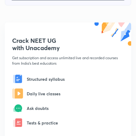
Crack NEET UG
with Unacademy
Get subscription and access unlimited live and recorded courses
from India's best educators
Structured syllabus
Daily live classes
Ask doubts
Tests & practice