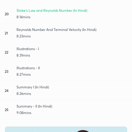
Stoke's Law and Reynolds Number (In Hindi)
20
8:14mins
Reynolds Number And Terminal Velocity (In Hindi)
21
8:23mins
Illustrations - I
22
8:31mins
Illustrations - II
23
8:27mins
Summary I (In Hindi)
24
8:26mins
Summary - II (In Hindi)
25
9:08mins