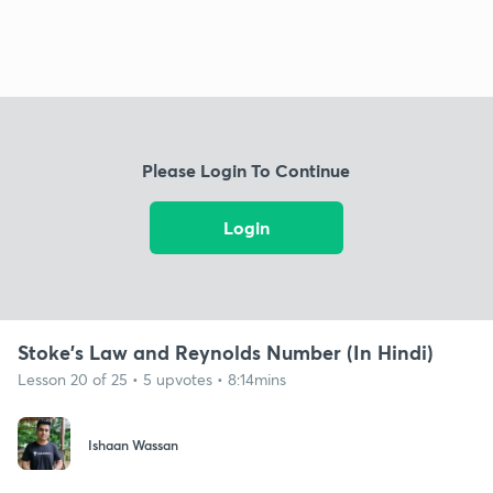
Please Login To Continue
Login
Stoke's Law and Reynolds Number (In Hindi)
Lesson 20 of 25 • 5 upvotes • 8:14mins
Ishaan Wassan