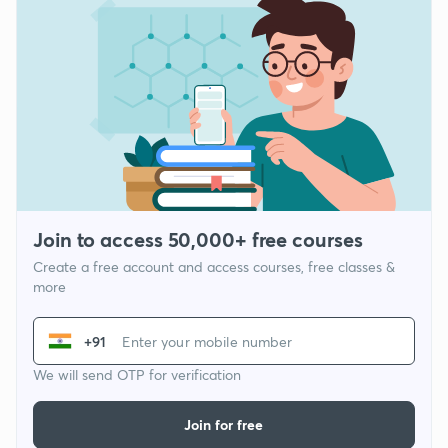
Join to access 50,000+ free courses
Create a free account and access courses, free classes &
more
+91
We will send OTP for verification
Join for free