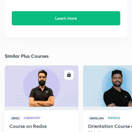
Learn more
Similar Plus Courses
ENROLL
E
CHEMISTRY
PHYSICS
URDU
HINGLISH
Course on Redox
Orientation Course 