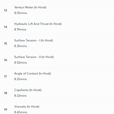
Venturi Meter (In Hindi)
13
8:05mins
Hydraulic Lift And Thrust (In Hindi)
14
8:19mins
Surface Tension - I (In Hindi)
15
8:35mins
Surface Tension - II (In Hindi)
16
8:02mins
Angle of Contact (In Hindi)
17
8:25mins
Capillarity (In Hindi)
18
8:22mins
Viscosity (In Hindi)
19
8:45mins