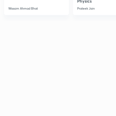
Physics
Wassim Ahmad Bhat
Prateek Jain