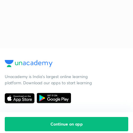
Unacademy is India’s largest online learning
platform. Download our apps to start learning
Continue on app
Starting your preparation?