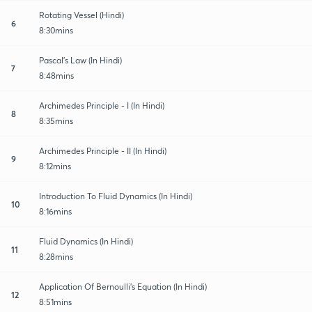
Rotating Vessel (Hindi)
6
8:30mins
Pascal's Law (In Hindi)
7
8:48mins
Archimedes Principle - I (In Hindi)
8
8:35mins
Archimedes Principle - II (In Hindi)
9
8:12mins
Introduction To Fluid Dynamics (In Hindi)
10
8:16mins
Fluid Dynamics (In Hindi)
11
8:28mins
Application Of Bernoulli's Equation (In Hindi)
12
8:51mins