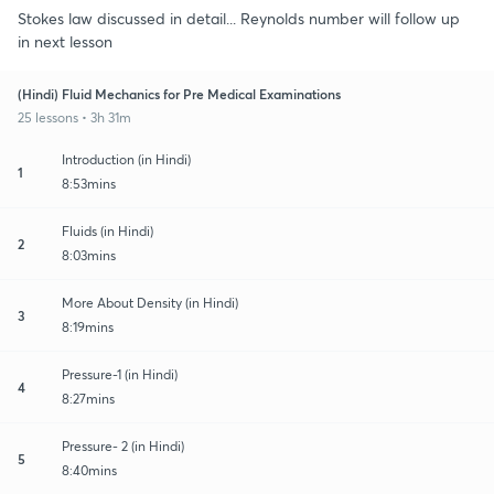
Stokes law discussed in detail... Reynolds number will follow up
in next lesson
(Hindi) Fluid Mechanics for Pre Medical Examinations
25 lessons • 3h 31m
Introduction (in Hindi)
1
8:53mins
Fluids (in Hindi)
2
8:03mins
More About Density (in Hindi)
3
8:19mins
Pressure-1 (in Hindi)
4
8:27mins
Pressure- 2 (in Hindi)
5
8:40mins