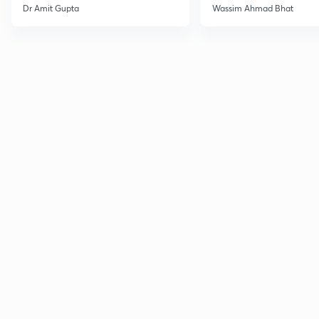
Dr Amit Gupta
Wassim Ahmad Bhat