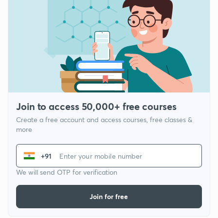
Join to access 50,000+ free courses
Create a free account and access courses, free classes &
more
+91
We will send OTP for verification
Join for free