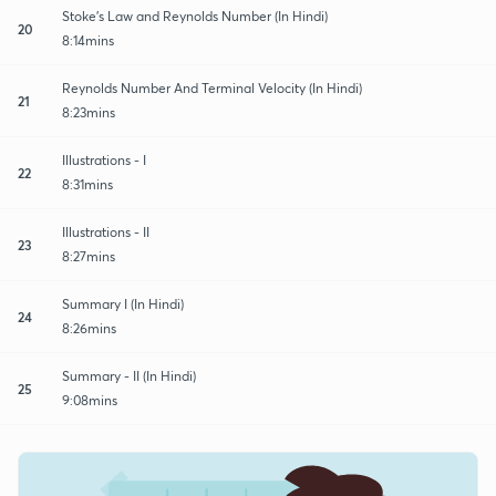
Stoke's Law and Reynolds Number (In Hindi)
20
8:14mins
Reynolds Number And Terminal Velocity (In Hindi)
21
8:23mins
Illustrations - I
22
8:31mins
Illustrations - II
23
8:27mins
Summary I (In Hindi)
24
8:26mins
Summary - II (In Hindi)
25
9:08mins