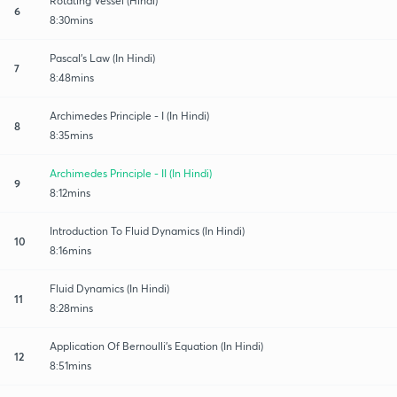
Rotating Vessel (Hindi)
6
8:30mins
Pascal's Law (In Hindi)
7
8:48mins
Archimedes Principle - I (In Hindi)
8
8:35mins
Archimedes Principle - II (In Hindi)
9
8:12mins
Introduction To Fluid Dynamics (In Hindi)
10
8:16mins
Fluid Dynamics (In Hindi)
11
8:28mins
Application Of Bernoulli's Equation (In Hindi)
12
8:51mins