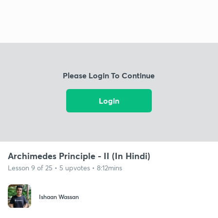
Please Login To Continue
Login
Archimedes Principle - II (In Hindi)
Lesson 9 of 25 • 5 upvotes • 8:12mins
Ishaan Wassan