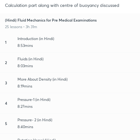
Calculation part along with centre of buoyancy discussed
(Hindi) Fluid Mechanics for Pre Medical Examinations
25 lessons • 3h 31m
Introduction (in Hindi)
1
8:53mins
Fluids (in Hindi)
2
8:03mins
More About Density (in Hindi)
3
8:19mins
Pressure-1 (in Hindi)
4
8:27mins
Pressure- 2 (in Hindi)
5
8:40mins