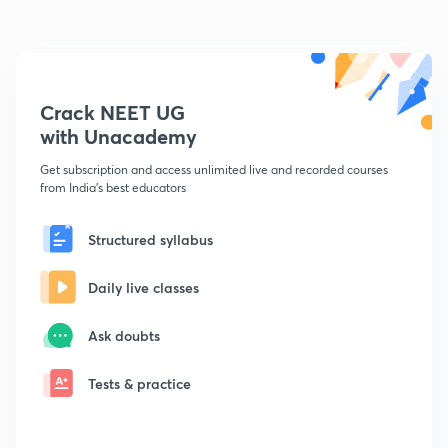
Crack NEET UG
with Unacademy
Get subscription and access unlimited live and recorded courses
from India's best educators
Structured syllabus
Daily live classes
Ask doubts
Tests & practice