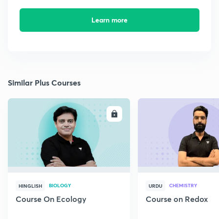
Learn more
Similar Plus Courses
ENROLL
E
BIOLOGY
CHEMISTRY
HINGLISH
URDU
Course On Ecology
Course on Redox