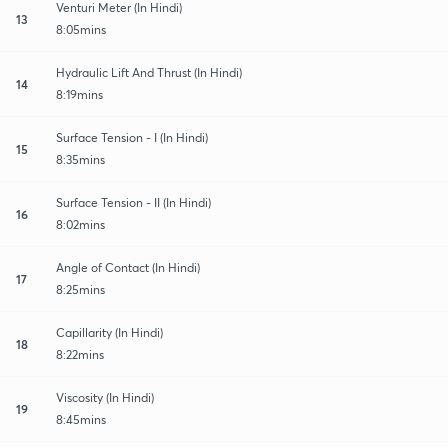
Venturi Meter (In Hindi)
13
8:05mins
Hydraulic Lift And Thrust (In Hindi)
14
8:19mins
Surface Tension - I (In Hindi)
15
8:35mins
Surface Tension - II (In Hindi)
16
8:02mins
Angle of Contact (In Hindi)
17
8:25mins
Capillarity (In Hindi)
18
8:22mins
Viscosity (In Hindi)
19
8:45mins