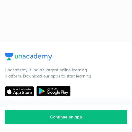
Unacademy is India’s largest online learning
platform. Download our apps to start learning
Continue on app
Starting your preparation?
Call us and we will answer all your questions