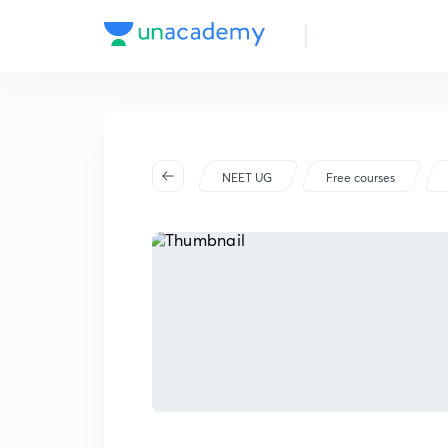
NEET UG
Free courses