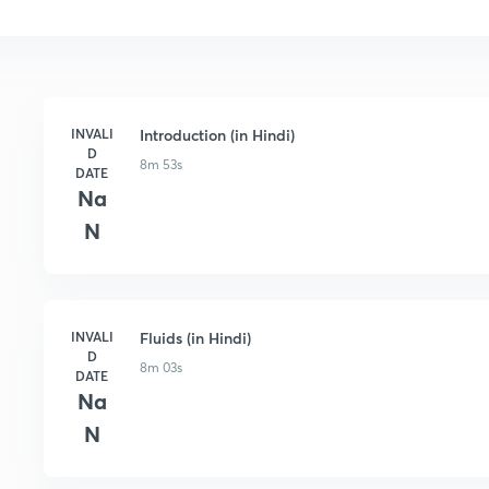
INVALI
Introduction (in Hindi)
D
8m 53s
DATE
Na
N
INVALI
Fluids (in Hindi)
D
8m 03s
DATE
Na
N