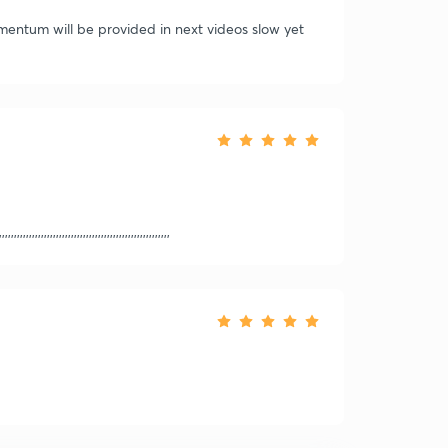
omentum will be provided in next videos slow yet
,,,,,,,,,,,,,,,,,,,,,,,,,,,,,,,,,,,,,,,,,,,,,,,,,,,,,,,,