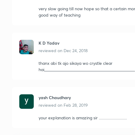
very slow going till now hope so that a certain m
good way of teaching
K D Yadav
reviewed on
Dec 24, 2018
thanx abi tk ajo sikaya wo crystle clear
hai,,,,,,,,,,,,,,,,,,,,,,,,,,,,,,,,,,,,,,,,,,,,,,,,,,,,,,,,,,,,,,,,,,,,,,,,,,,,,,,,,,,,,,,,,,,,,,,,,,,,,
yash Chaudhary
reviewed on
Feb 28, 2019
your explanation is amazing sir ...............................