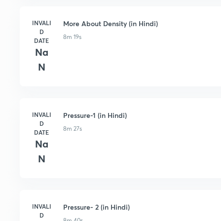
INVALI
More About Density (in Hindi)
D
8m 19s
DATE
Na
N
INVALI
Pressure-1 (in Hindi)
D
8m 27s
DATE
Na
N
INVALI
Pressure- 2 (in Hindi)
D
8m 40s