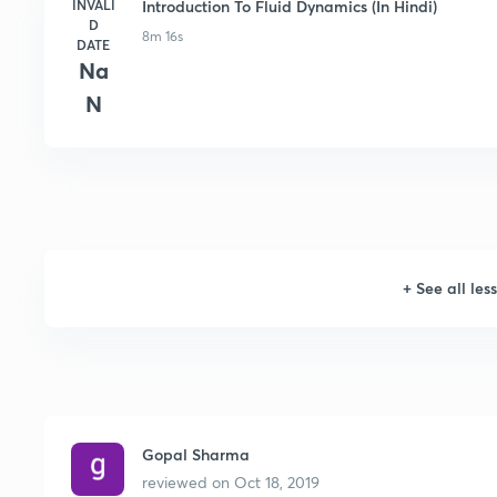
INVALI
Introduction To Fluid Dynamics (In Hindi)
D
8m 16s
DATE
Na
N
+
See all les
Gopal Sharma
reviewed on
Oct 18, 2019