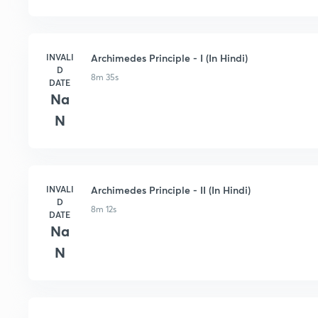
INVALI
Archimedes Principle - I (In Hindi)
D
8m 35s
DATE
Na
N
INVALI
Archimedes Principle - II (In Hindi)
D
8m 12s
DATE
Na
N