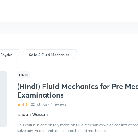
Physics
Solid & Fluid Mechanics
HINDI
(Hindi) Fluid Mechanics for Pre Me
Examinations
4.5
22 ratings
•
4 reviews
Ishaan Wassan
This course is completely made on fluid mechanics which consists of both
solve any type of problem-related to fluid mechanics.