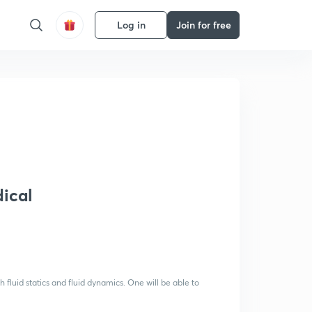
Log in
Join for free
dical
 fluid statics and fluid dynamics. One will be able to