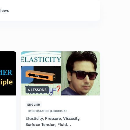
views
6 LESSONS
17 LESSON
ENGLISH
HINDI
HYD
HYDROSTATICS (LIQUIDS AT ...
(Hindi) Fl
Elasticity, Pressure, Viscosity,
4.7
15 rat
Surface Tension, Fluid