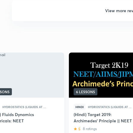
View more re
SSONS
6 LESSONS
HYDROSTATICS (LIQUIDS AT ...
HINDI
HYDROSTATICS (LIQUIDS AT ...
i) Fluids Dynamics
(Hindi) Target 2019:
icals: NEET
Archimedes' Principle || NEET
5
8 ratings