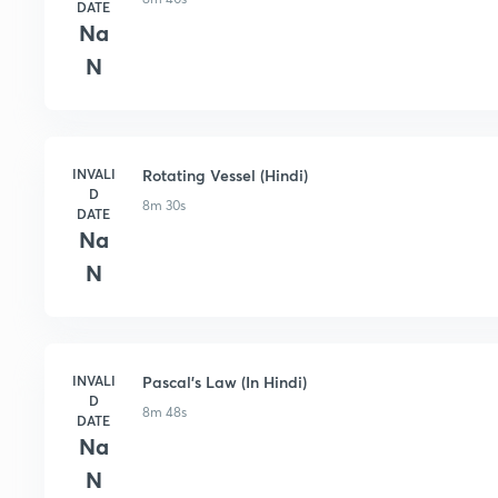
DATE
Na
N
INVALI
Rotating Vessel (Hindi)
D
8m 30s
DATE
Na
N
INVALI
Pascal's Law (In Hindi)
D
8m 48s
DATE
Na
N