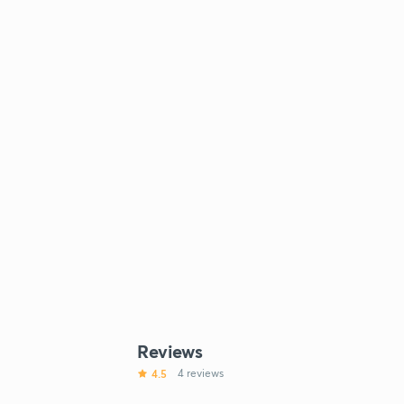
Reviews
4.5
4 reviews