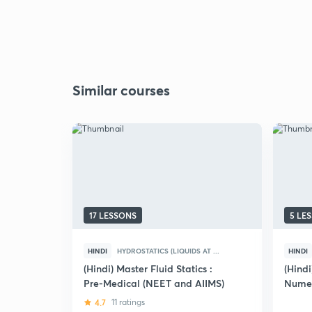
Similar courses
17 LESSONS
5 LE
HINDI
HYDROSTATICS (LIQUIDS AT ...
HINDI
(Hindi) Master Fluid Statics :
(Hind
Pre-Medical (NEET and AIIMS)
Numer
4.7
11 ratings