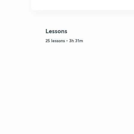
Lessons
25 lessons • 3h 31m