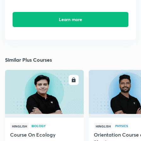
Learn more
Similar Plus Courses
ENROLL
E
BIOLOGY
PHYSICS
HINGLISH
HINGLISH
Course On Ecology
Orientation Course 