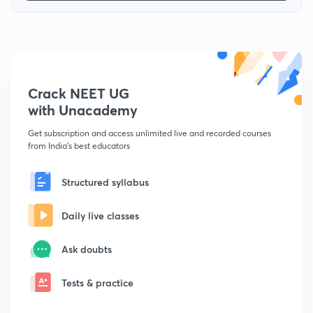
Crack NEET UG
with Unacademy
Get subscription and access unlimited live and recorded courses
from India's best educators
Structured syllabus
Daily live classes
Ask doubts
Tests & practice