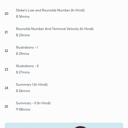
Stoke's Law and Reynolds Number (In Hindi)
20
8:14mins
Reynolds Number And Terminal Velocity (In Hindi)
21
8:23mins
Illustrations - I
22
8:31mins
Illustrations - II
23
8:27mins
Summary I (In Hindi)
24
8:26mins
Summary - II (In Hindi)
25
9:08mins