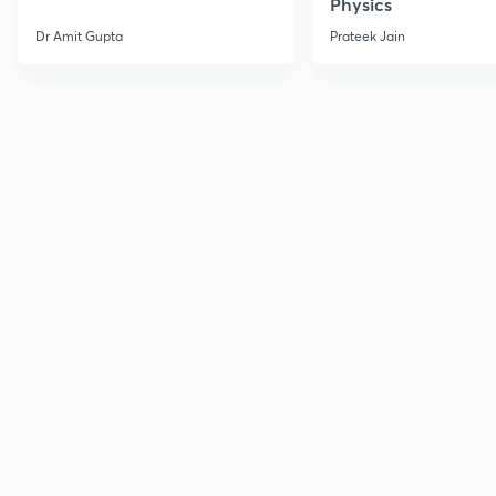
Physics
Dr Amit Gupta
Prateek Jain