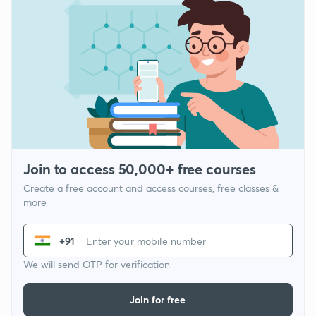
Join to access 50,000+ free courses
Create a free account and access courses, free classes &
more
+91
We will send OTP for verification
Join for free