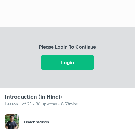
Please Login To Continue
Login
Introduction (in Hindi)
Lesson 1 of 25 • 36 upvotes • 8:53mins
Ishaan Wassan