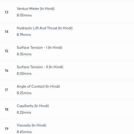
Venturi Meter (In Hindi)
13
8:05mins
Hydraulic Lift And Thrust (In Hindi)
14
8:19mins
Surface Tension - I (In Hindi)
15
8:35mins
Surface Tension - II (In Hindi)
16
8:02mins
Angle of Contact (In Hindi)
17
8:25mins
Capillarity (In Hindi)
18
8:22mins
Viscosity (In Hindi)
19
8:45mins