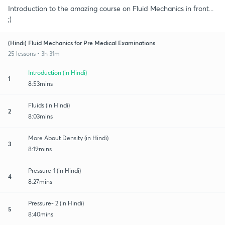
Introduction to the amazing course on Fluid Mechanics in front...
;)
(Hindi) Fluid Mechanics for Pre Medical Examinations
25 lessons • 3h 31m
Introduction (in Hindi)
1
8:53mins
Fluids (in Hindi)
2
8:03mins
More About Density (in Hindi)
3
8:19mins
Pressure-1 (in Hindi)
4
8:27mins
Pressure- 2 (in Hindi)
5
8:40mins