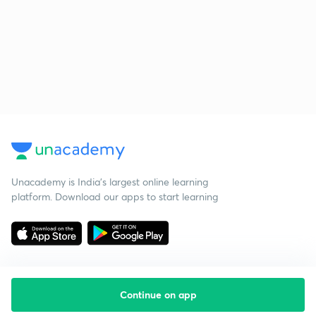
Unacademy is India’s largest online learning
platform. Download our apps to start learning
Continue on app
Starting your preparation?