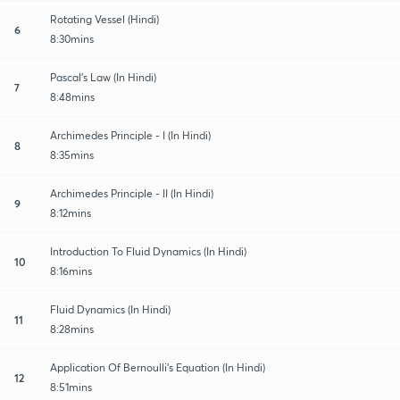
Rotating Vessel (Hindi)
6
8:30mins
Pascal's Law (In Hindi)
7
8:48mins
Archimedes Principle - I (In Hindi)
8
8:35mins
Archimedes Principle - II (In Hindi)
9
8:12mins
Introduction To Fluid Dynamics (In Hindi)
10
8:16mins
Fluid Dynamics (In Hindi)
11
8:28mins
Application Of Bernoulli's Equation (In Hindi)
12
8:51mins