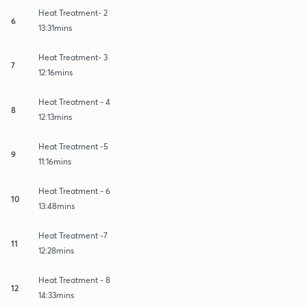
Heat Treatment- 2
6
13:31mins
Heat Treatment- 3
7
12:16mins
Heat Treatment - 4
8
12:13mins
Heat Treatment -5
9
11:16mins
Heat Treatment - 6
10
13:48mins
Heat Treatment -7
11
12:28mins
Heat Treatment - 8
12
14:33mins