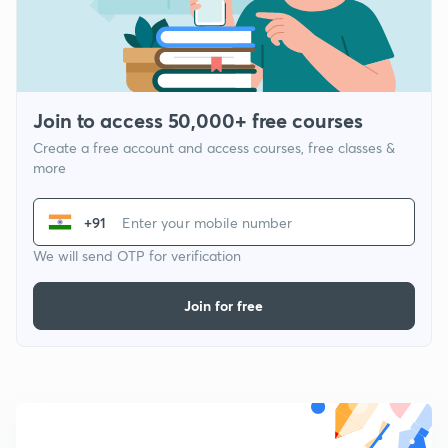
Join to access 50,000+ free courses
Create a free account and access courses, free classes &
more
+91
We will send OTP for verification
Join for free