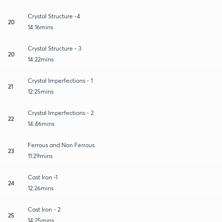
Crystal Structure -4
20
14:16mins
Crystal Structure - 3
20
14:22mins
Crystal Imperfections - 1
21
12:25mins
Crystal Imperfections - 2
22
14:46mins
Ferrous and Non Ferrous
23
11:29mins
Cast Iron -1
24
12:26mins
Cast Iron - 2
25
14:25mins