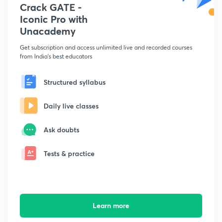
Crack GATE -
Iconic Pro with
Unacademy
Get subscription and access unlimited live and recorded courses
from India's best educators
Structured syllabus
Daily live classes
Ask doubts
Tests & practice
Learn more