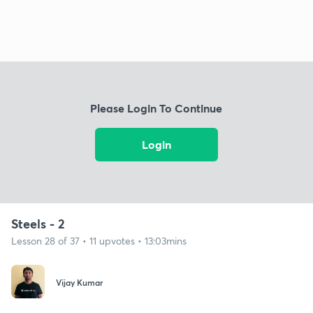
Please Login To Continue
Login
Steels - 2
Lesson 28 of 37 • 11 upvotes • 13:03mins
Vijay Kumar