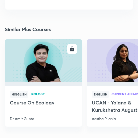
Similar Plus Courses
ENROLL
E
BIOLOGY
CURRENT AFFAIR
HINGLISH
ENGLISH
Course On Ecology
UCAN - Yojana &
Kurukshetra August
Current Affairs
Dr Amit Gupta
Aastha Pilania