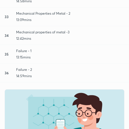
14:58mins
Mechanical Properties of Metal - 2
33
13:09mins
Mechanical properties of metal -3
34
12:42mins
Failure - 1
35
13:15mins
Failure - 2
36
14:59mins