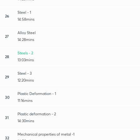
Steel - 1
26
14:58mins
Alloy Steel
27
14:28mins
Steels - 2
28
13:03mins
Steel - 3
29
12:20mins
Plastic Deformation - 1
30
11:16mins
Plastic deformation - 2
31
14:30mins
Mechanical properties of metal -1
32