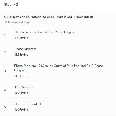
Steel - 2
Quick Revision on Material Science - Part 1: GATE(Mechanical)
37 lessons • 8h 9m
Overview of the Course and Phase Diagram
1
12:38mins
Phase Diagram- 1
2
13:53mins
Phase Diagram - 2 (Cooling Curve of Pure Iron and Fe-C Phase
Diagram)
3
14:51mins
TTT Diagram
4
14:22mins
Heat Treatment - 1
5
14:27mins