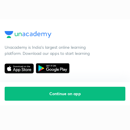
Unacademy is India’s largest online learning
platform. Download our apps to start learning
Continue on app
Starting your preparation?
Call us and we will answer all your questions
about learning on Unacademy
Call +91 8585858585