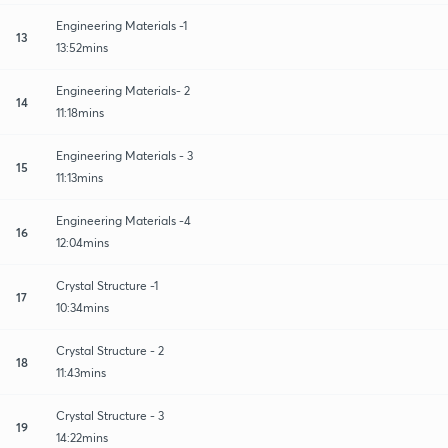
Engineering Materials -1
13
13:52mins
Engineering Materials- 2
14
11:18mins
Engineering Materials - 3
15
11:13mins
Engineering Materials -4
16
12:04mins
Crystal Structure -1
17
10:34mins
Crystal Structure - 2
18
11:43mins
Crystal Structure - 3
19
14:22mins