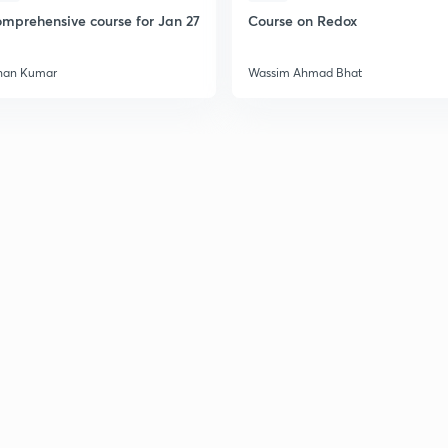
mprehensive course for Jan 27
Course on Redox
2
han Kumar
Wassim Ahmad Bhat
2
2
2
2
2