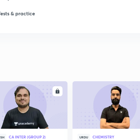
1
Tests & practice
1
2
2
2
ENROLL
ENRO
2
2
CA INTER (GROUP 2)
CHEMISTRY
ISH
URDU