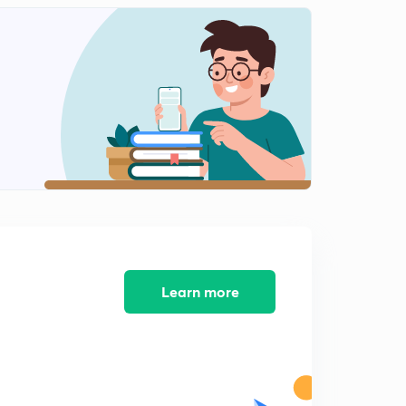
Heat Treatment -7
1
12:28mins
Heat Treatment - 8
2
14:33mins
Engineering Materials -1
3
13:52mins
Engineering Materials- 2
4
11:18mins
Engineering Materials - 3
5
11:13mins
Learn more
Engineering Materials -4
6
12:04mins
Crystal Structure -1
7
10:34mins