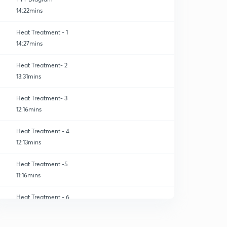
14:22mins
Heat Treatment - 1
14:27mins
Heat Treatment- 2
13:31mins
Heat Treatment- 3
12:16mins
Heat Treatment - 4
12:13mins
Heat Treatment -5
11:16mins
Heat Treatment - 6
0
13:48mins