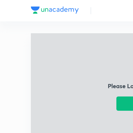
Please L