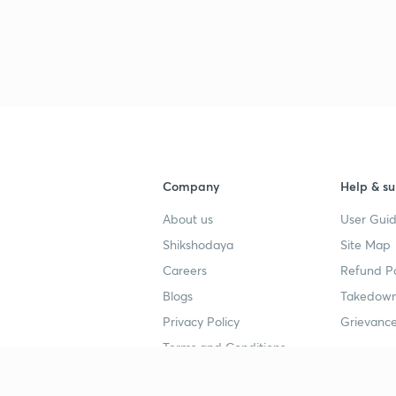
3
3
3
Company
Help & su
3
About us
User Guid
Shikshodaya
Site Map
3
Careers
Refund Po
Blogs
Takedown
3
Privacy Policy
Grievance
Terms and Conditions