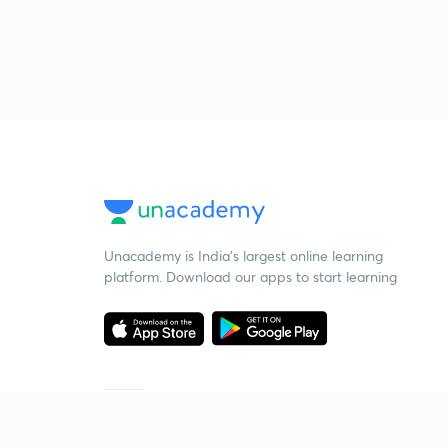
Unacademy is India’s largest online learning
platform. Download our apps to start learning
Starting your preparation?