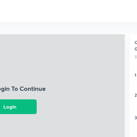
Q
G
3
1
ogin To Continue
2
Login
3