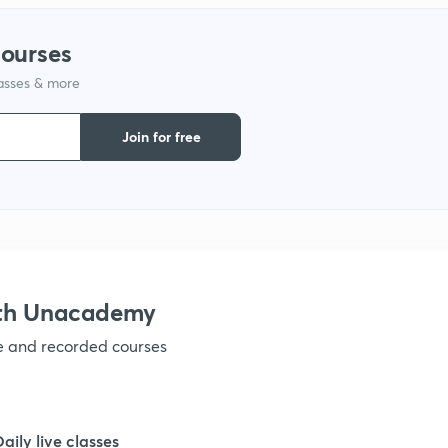
1
courses
1
lasses & more
Join for free
1
1
1
ith Unacademy
1
ve and recorded courses
1
Daily live classes