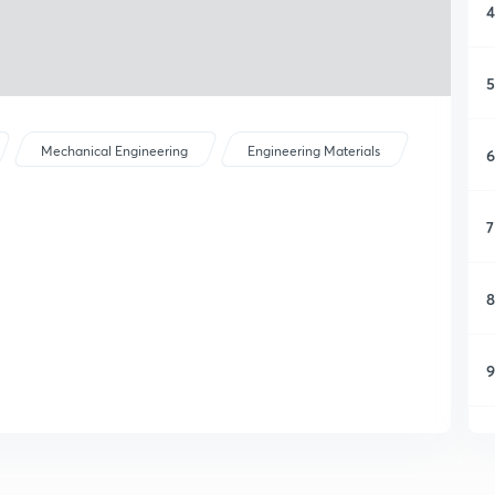
4
5
Mechanical Engineering
Engineering Materials
6
7
8
9
1