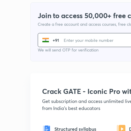
Join to access 50,000+ free 
Create a free account and access courses, free c
+91
We will send OTP for verification
Crack GATE - Iconic Pro w
Get subscription and access unlimited li
from India's best educators
Structured syllabus