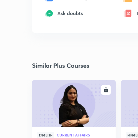
Ask doubts
Similar Plus Courses
ENROLL
CURRENT AFFAIRS
ENGLISH
HINGL