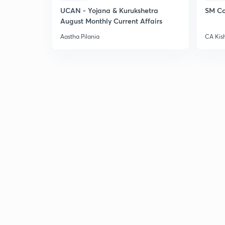
UCAN - Yojana & Kurukshetra
SM Co
August Monthly Current Affairs
Aastha Pilania
CA Kis