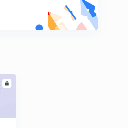
Crystal Structure - 2
8
11:43mins
Crystal Structure - 3
9
14:22mins
Crystal Structure -4
0
14:16mins
Crystal Structure - 3
0
14:22mins
Crystal Imperfections - 1
1
LL
12:25mins
Crystal Imperfections - 2
2
14:46mins
Ferrous and Non Ferrous
3
11:29mins