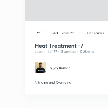
GATE - Iconic Pro
Free courses
Heat Treatment -7
Lesson 11 of 37 • 11 upvotes • 12:28mins
Vijay Kumar
Nitriding and Cyaniding