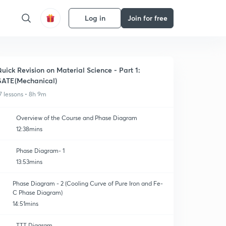
Log in
Join for free
uick Revision on Material Science - Part 1:
ATE(Mechanical)
7 lessons • 8h 9m
Overview of the Course and Phase Diagram
12:38mins
Phase Diagram- 1
13:53mins
Phase Diagram - 2 (Cooling Curve of Pure Iron and Fe-
C Phase Diagram)
14:51mins
TTT Diagram