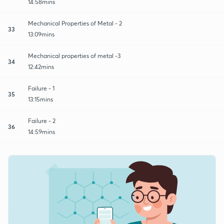
14:58mins
Mechanical Properties of Metal - 2
33
13:09mins
Mechanical properties of metal -3
34
12:42mins
Failure - 1
35
13:15mins
Failure - 2
36
14:59mins