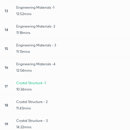
Engineering Materials -1
13
13:52mins
Engineering Materials- 2
14
11:18mins
Engineering Materials - 3
15
11:13mins
Engineering Materials -4
16
12:04mins
Crystal Structure -1
17
10:34mins
Crystal Structure - 2
18
11:43mins
Crystal Structure - 3
19
14:22mins