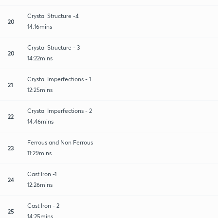
Crystal Structure -4
20
14:16mins
Crystal Structure - 3
20
14:22mins
Crystal Imperfections - 1
21
12:25mins
Crystal Imperfections - 2
22
14:46mins
Ferrous and Non Ferrous
23
11:29mins
Cast Iron -1
24
12:26mins
Cast Iron - 2
25
14:25mins