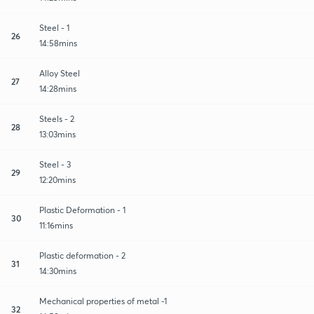
Steel - 1
26
14:58mins
Alloy Steel
27
14:28mins
Steels - 2
28
13:03mins
Steel - 3
29
12:20mins
Plastic Deformation - 1
30
11:16mins
Plastic deformation - 2
31
14:30mins
Mechanical properties of metal -1
32