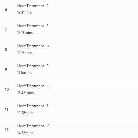
Heat Treatment- 2
6
13:31mins
Heat Treatment- 3
7
12:16mins
Heat Treatment - 4
8
12:13mins
Heat Treatment -5
9
11:16mins
Heat Treatment - 6
10
13:48mins
Heat Treatment -7
11
12:28mins
Heat Treatment - 8
12
14:33mins