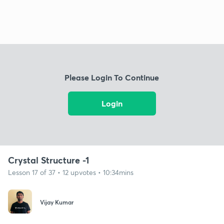
Please Login To Continue
Login
Crystal Structure -1
Lesson 17 of 37 • 12 upvotes • 10:34mins
Vijay Kumar