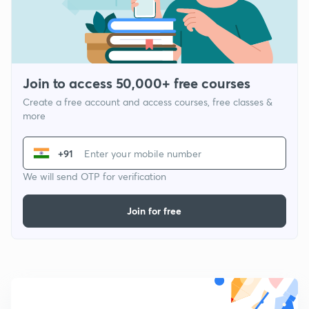
Join to access 50,000+ free courses
Create a free account and access courses, free classes &
more
+91
We will send OTP for verification
Join for free