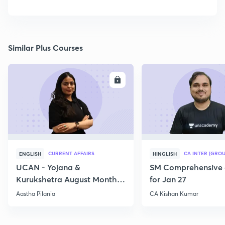
Similar Plus Courses
ENROLL
E
CURRENT AFFAIRS
CA INTER (GROU
ENGLISH
HINGLISH
UCAN - Yojana &
SM Comprehensive 
Kurukshetra August Monthly
for Jan 27
Current Affairs
Aastha Pilania
CA Kishan Kumar