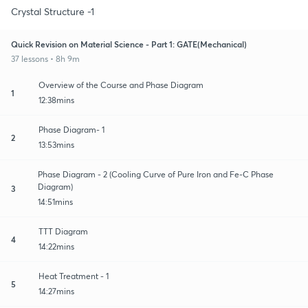
Crystal Structure -1
Quick Revision on Material Science - Part 1: GATE(Mechanical)
37 lessons • 8h 9m
Overview of the Course and Phase Diagram
1
12:38mins
Phase Diagram- 1
2
13:53mins
Phase Diagram - 2 (Cooling Curve of Pure Iron and Fe-C Phase
Diagram)
3
14:51mins
TTT Diagram
4
14:22mins
Heat Treatment - 1
5
14:27mins