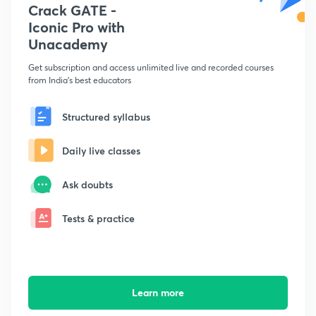
Crack GATE -
Iconic Pro with
Unacademy
Get subscription and access unlimited live and recorded courses
from India's best educators
Structured syllabus
Daily live classes
Ask doubts
Tests & practice
Learn more