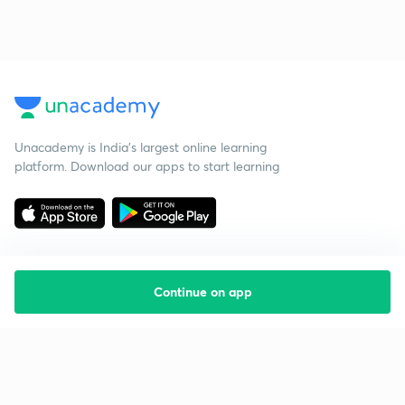
Unacademy is India’s largest online learning
platform. Download our apps to start learning
Continue on app
Starting your preparation?
Call us and we will answer all your questions
about learning on Unacademy
Call +91 8585858585