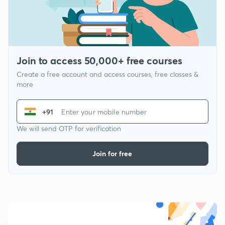
Join to access 50,000+ free courses
Create a free account and access courses, free classes &
more
+91
We will send OTP for verification
Join for free