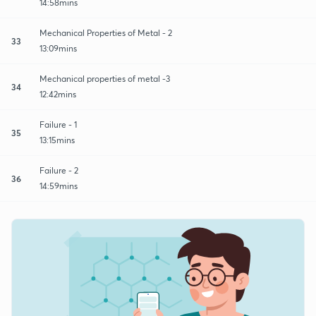
14:58mins
Mechanical Properties of Metal - 2
33
13:09mins
Mechanical properties of metal -3
34
12:42mins
Failure - 1
35
13:15mins
Failure - 2
36
14:59mins