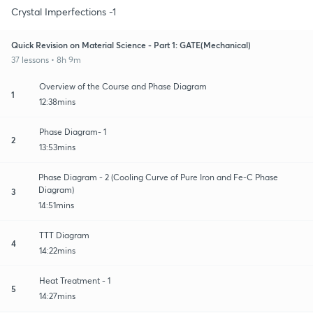
Crystal Imperfections -1
Quick Revision on Material Science - Part 1: GATE(Mechanical)
37 lessons • 8h 9m
Overview of the Course and Phase Diagram
1
12:38mins
Phase Diagram- 1
2
13:53mins
Phase Diagram - 2 (Cooling Curve of Pure Iron and Fe-C Phase
Diagram)
3
14:51mins
TTT Diagram
4
14:22mins
Heat Treatment - 1
5
14:27mins