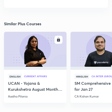
Similar Plus Courses
ENROLL
E
CURRENT AFFAIRS
CA INTER (GROU
ENGLISH
HINGLISH
UCAN - Yojana &
SM Comprehensive 
Kurukshetra August Monthly
for Jan 27
Current Affairs
Aastha Pilania
CA Kishan Kumar