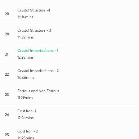
Crystal Structure -4
20
14:16mins
Crystal Structure - 3
20
14:22mins
Crystal Imperfections - 1
21
12:25mins
Crystal Imperfections - 2
22
14:46mins
Ferrous and Non Ferrous
23
11:29mins
Cast Iron -1
24
12:26mins
Cast Iron - 2
25
14:25mins