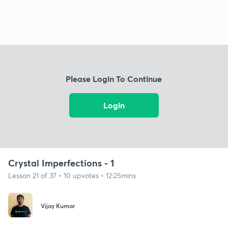
Please Login To Continue
Login
Crystal Imperfections - 1
Lesson 21 of 37 • 10 upvotes • 12:25mins
Vijay Kumar