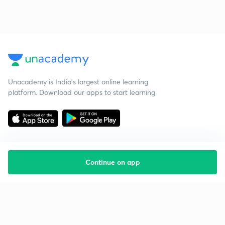
Unacademy is India’s largest online learning
platform. Download our apps to start learning
Continue on app
Starting your preparation?
Call us and we will answer all your questions
about learning on Unacademy
Call +91 8585858585