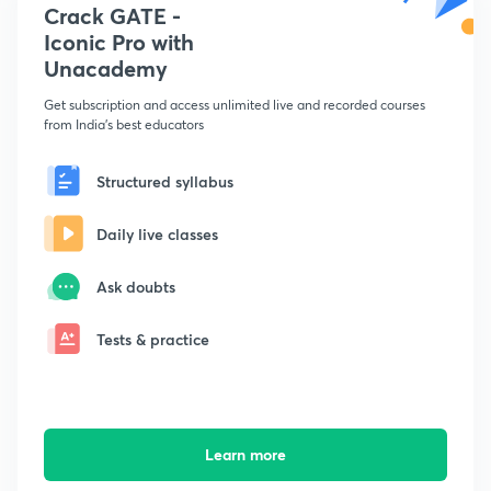
Crack GATE -
Iconic Pro with
Unacademy
Get subscription and access unlimited live and recorded courses
from India's best educators
Structured syllabus
Daily live classes
Ask doubts
Tests & practice
Learn more