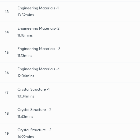
Engineering Materials -1
13
13:52mins
Engineering Materials- 2
14
11:18mins
Engineering Materials - 3
15
11:13mins
Engineering Materials -4
16
12:04mins
Crystal Structure -1
17
10:34mins
Crystal Structure - 2
18
11:43mins
Crystal Structure - 3
19
14:22mins