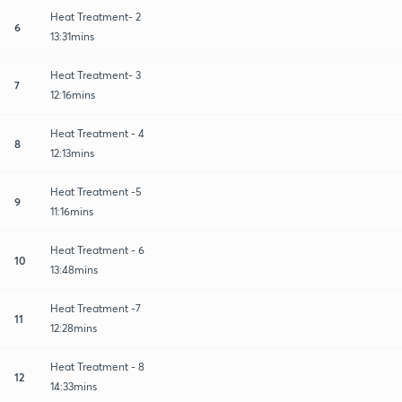
Heat Treatment- 2
6
13:31mins
Heat Treatment- 3
7
12:16mins
Heat Treatment - 4
8
12:13mins
Heat Treatment -5
9
11:16mins
Heat Treatment - 6
10
13:48mins
Heat Treatment -7
11
12:28mins
Heat Treatment - 8
12
14:33mins