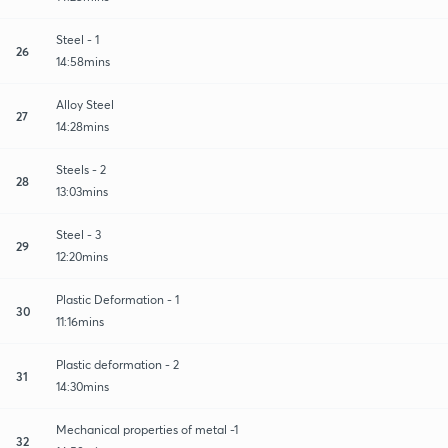
Steel - 1
26
14:58mins
Alloy Steel
27
14:28mins
Steels - 2
28
13:03mins
Steel - 3
29
12:20mins
Plastic Deformation - 1
30
11:16mins
Plastic deformation - 2
31
14:30mins
Mechanical properties of metal -1
32