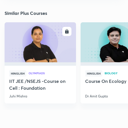
Similar Plus Courses
ENROLL
E
OLYMPIADS
BIOLOGY
HINGLISH
HINGLISH
IIT JEE /NSEJS -Course on
Course On Ecology
Cell : Foundation
Juhi Mishra
Dr Amit Gupta