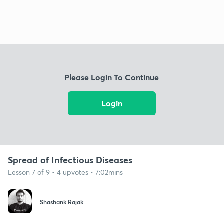
Please Login To Continue
Login
Spread of Infectious Diseases
Lesson 7 of 9 • 4 upvotes • 7:02mins
Shashank Rajak