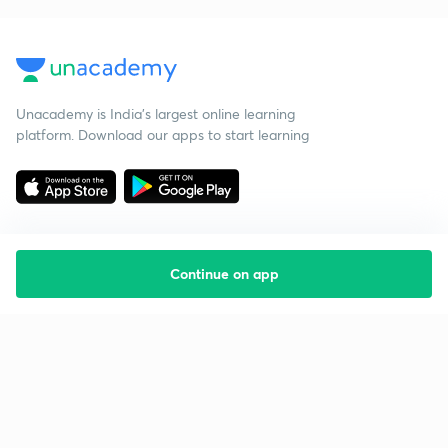
Unacademy is India’s largest online learning
platform. Download our apps to start learning
Continue on app
Starting your preparation?
Call us and we will answer all your questions
about learning on Unacademy
Call +91 8585858585