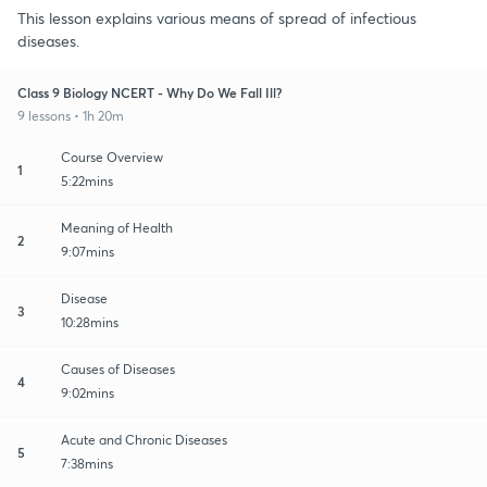
This lesson explains various means of spread of infectious
diseases.
Class 9 Biology NCERT - Why Do We Fall Ill?
9 lessons • 1h 20m
Course Overview
1
5:22mins
Meaning of Health
2
9:07mins
Disease
3
10:28mins
Causes of Diseases
4
9:02mins
Acute and Chronic Diseases
5
7:38mins