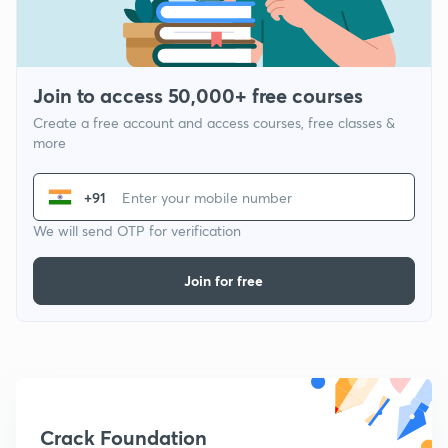
Join to access 50,000+ free courses
Create a free account and access courses, free classes &
more
+91
We will send OTP for verification
Join for free
Crack Foundation