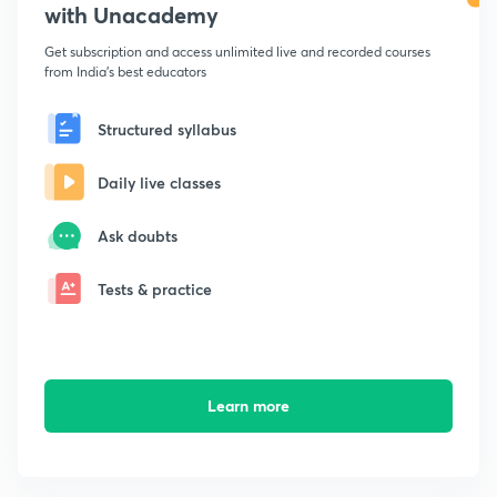
with Unacademy
Get subscription and access unlimited live and recorded courses
from India's best educators
Structured syllabus
Daily live classes
Ask doubts
Tests & practice
Learn more