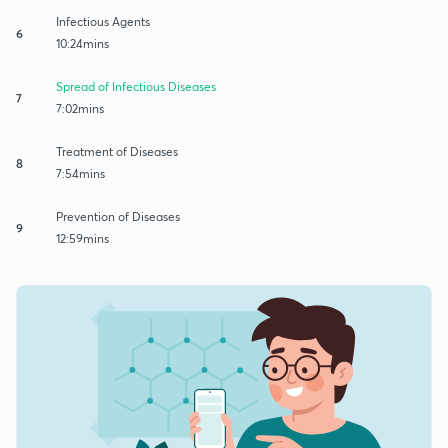
Infectious Agents
6
10:24mins
Spread of Infectious Diseases
7
7:02mins
Treatment of Diseases
8
7:54mins
Prevention of Diseases
9
12:59mins