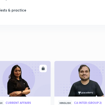
Tests & practice
ENROLL
ENRO
CURRENT AFFAIRS
CA INTER (GROUP 2)
SH
HINGLISH