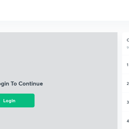
C
9
1
ogin To Continue
2
Login
3
4