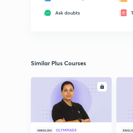
Ask doubts
Similar Plus Courses
ENROLL
OLYMPIADS
HINGLISH
ENGLI