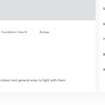
5
6
Foundation Class IX
Biology
7
8
9
icrobes) and general ways to fight with them.