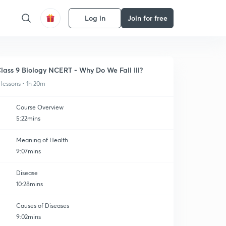
Log in
Join for free
lass 9 Biology NCERT - Why Do We Fall Ill?
 lessons • 1h 20m
Course Overview
5:22mins
Meaning of Health
9:07mins
Disease
10:28mins
Causes of Diseases
9:02mins