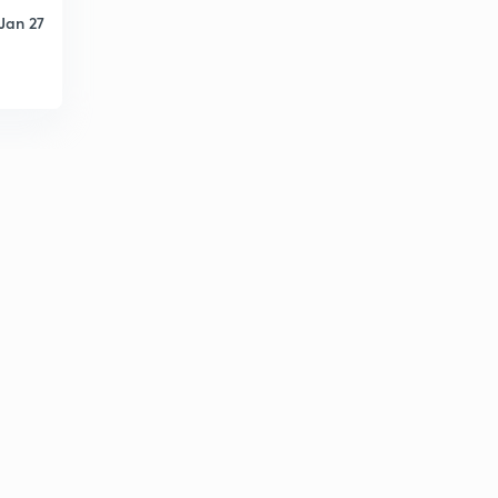
Jan 27