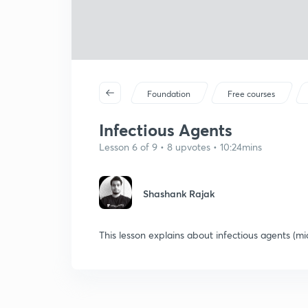
Foundation
Free courses
Infectious Agents
Lesson 6 of 9 • 8 upvotes • 10:24mins
Shashank Rajak
This lesson explains about infectious agents (m