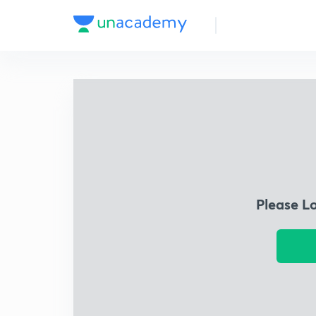
Please L