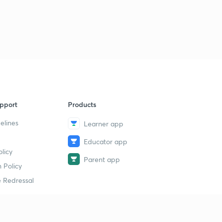
pport
Products
elines
Learner app
Educator app
licy
Parent app
 Policy
 Redressal