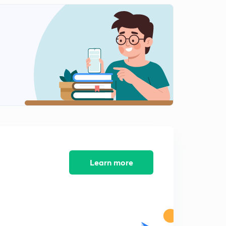
Learn more