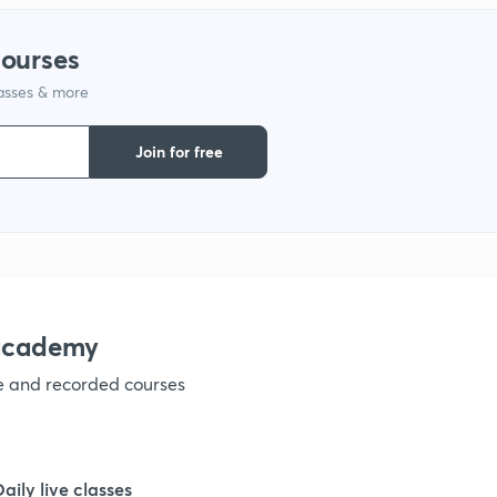
courses
lasses & more
Join for free
nacademy
ve and recorded courses
Daily live classes