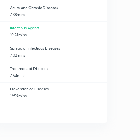
Acute and Chronic Diseases
7:38mins
Infectious Agents
10:24mins
Spread of Infectious Diseases
7:02mins
Treatment of Diseases
7:54mins
Prevention of Diseases
12:59mins