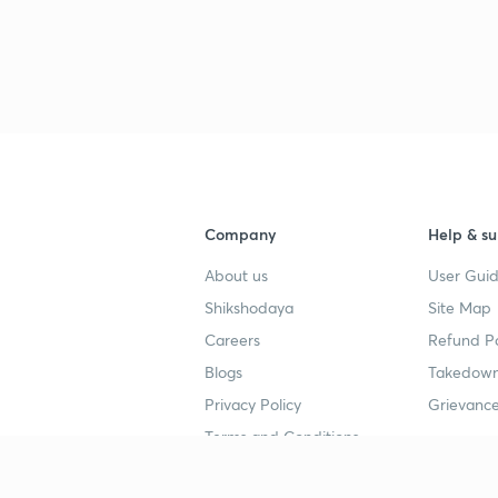
Company
Help & su
About us
User Guid
Shikshodaya
Site Map
Careers
Refund Po
Blogs
Takedown
Privacy Policy
Grievance
Terms and Conditions