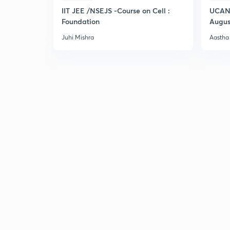
IIT JEE /NSEJS -Course on Cell :
UCAN 
Foundation
Augus
Juhi Mishra
Aastha 