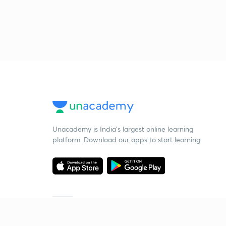
Unacademy is India’s largest online learning
platform. Download our apps to start learning
Starting your preparation?