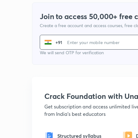
Join to access 50,000+ free 
Create a free account and access courses, free c
+91
We will send OTP for verification
Crack Foundation with U
Get subscription and access unlimited li
from India's best educators
Structured syllabus