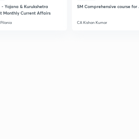
- Yojana & Kurukshetra
SM Comprehensive course for 
t Monthly Current Affairs
Pilania
CA Kishan Kumar