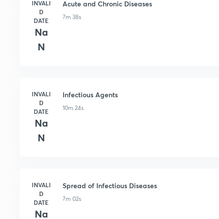
INVALI
Acute and Chronic Diseases
D
7m 38s
DATE
Na
N
INVALI
Infectious Agents
D
10m 24s
DATE
Na
N
INVALI
Spread of Infectious Diseases
D
7m 02s
DATE
Na