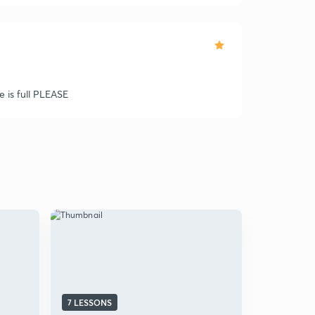
e is full PLEASE
7 LESSONS
5 LESSONS