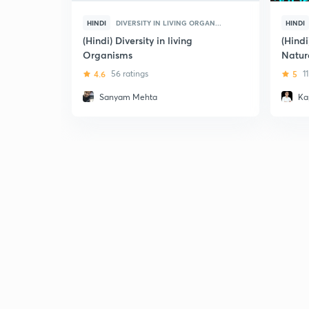
HINDI
DIVERSITY IN LIVING ORGAN...
HINDI
(Hindi) Diversity in living
(Hind
Organisms
Natur
4.6
56 ratings
5
1
Sanyam Mehta
Ka