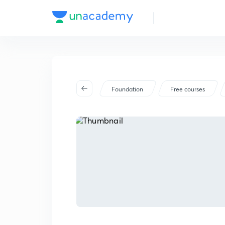
Foundation
Free courses