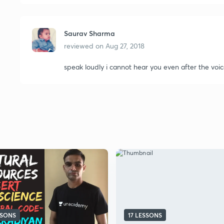
Saurav Sharma
reviewed on
Aug 27, 2018
speak loudly i cannot hear you even after the voic
SSONS
17 LESSONS