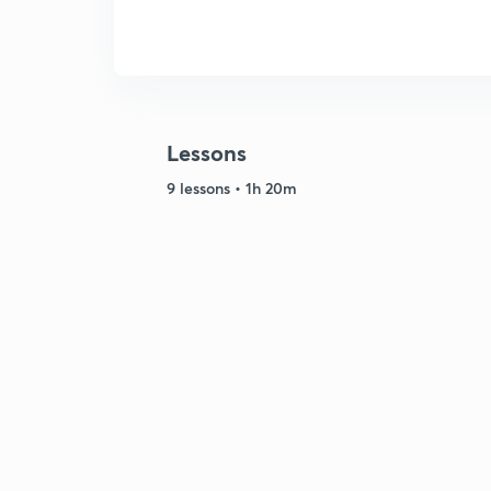
Lessons
9 lessons • 1h 20m