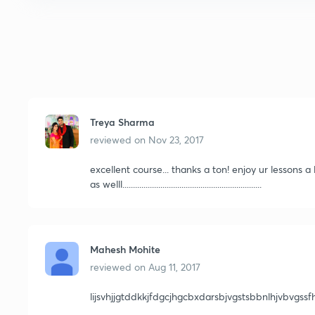
Treya Sharma
reviewed on
Nov 23, 2017
excellent course... thanks a ton! enjoy ur lessons 
as welll..................................................................
Mahesh Mohite
reviewed on
Aug 11, 2017
lijsvhjjgtddkkjfdgcjhgcbxdarsbjvgstsbbnlhjvbvgss