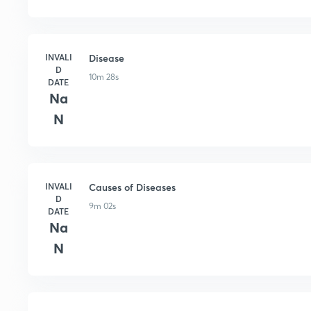
INVALI
Disease
D
10m 28s
DATE
Na
N
INVALI
Causes of Diseases
D
9m 02s
DATE
Na
N