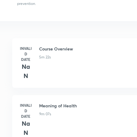
prevention.
INVALI
Course Overview
D
5m 22s
DATE
Na
N
INVALI
Meaning of Health
D
9m 07s
DATE
Na
N