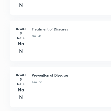
N
INVALI
Treatment of Diseases
D
7m 54s
DATE
Na
N
INVALI
Prevention of Diseases
D
12m 59s
DATE
Na
N