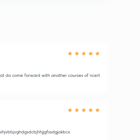
a lot do come forward with another courses of ncert
fhihjvbbjvghdgsdcbjhhjjgfssdgjokbcx