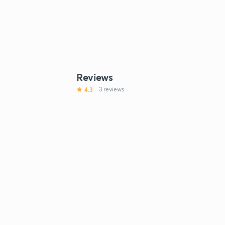
Reviews
4.3
3 reviews