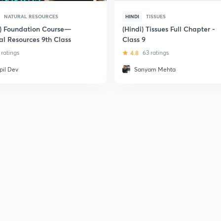
NATURAL RESOURCES
HINDI
TISSUES
i) Foundation Course—
(Hindi) Tissues Full Chapter -
al Resources 9th Class
Class 9
1 ratings
4.8
63 ratings
pil Dev
Sanyam Mehta