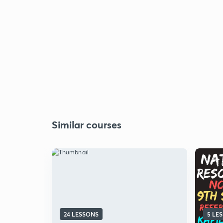
Similar courses
24 LESSONS
5 LE