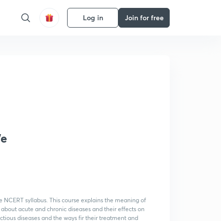
Log in
Join for free
We
ence NCERT syllabus. This course explains the meaning of
 about acute and chronic diseases and their effects on
ectious diseases and the ways fir their treatment and