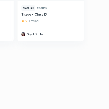
ENGLISH
TISSUES
HINDI
TISS
Tissue - Class IX
(Hindi) Tis
Class IX
5
1 rating
Sajal Gupta
Garvita