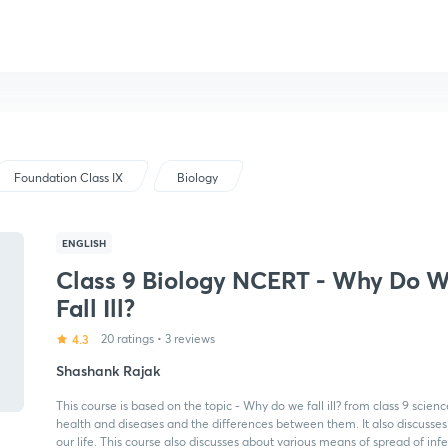
Foundation Class IX
Biology
ENGLISH
Class 9 Biology NCERT - Why Do 
Fall Ill?
4.3
20 ratings
•
3 reviews
Shashank Rajak
This course is based on the topic - Why do we fall ill? from class 9 sci
health and diseases and the differences between them. It also discusses
our life. This course also discusses about various means of spread of inf