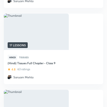
Sanyam Mehta
17 LESSONS
HINDI
TISSUES
(Hindi) Tissues Full Chapter - Class 9
4.8
63 ratings
Sanyam Mehta