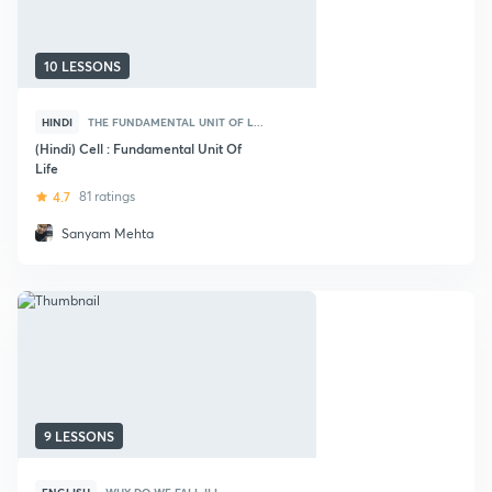
10 LESSONS
HINDI
THE FUNDAMENTAL UNIT OF L...
(Hindi) Cell : Fundamental Unit Of
Life
4.7
81 ratings
Sanyam Mehta
9 LESSONS