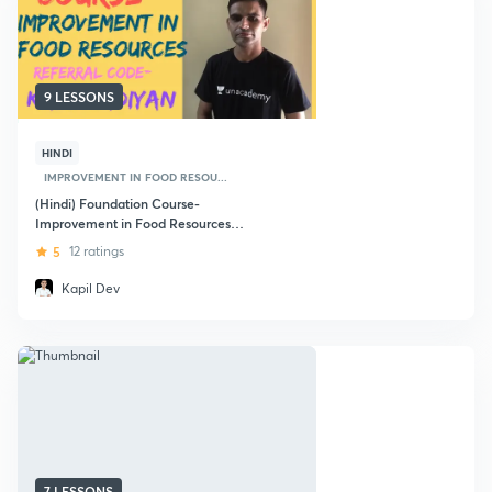
9 LESSONS
HINDI
IMPROVEMENT IN FOOD RESOU...
(Hindi) Foundation Course-
Improvement in Food Resources
Class - 9th
5
12 ratings
Kapil Dev
7 LESSONS