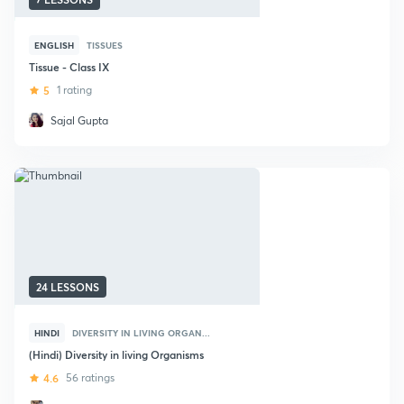
ENGLISH
TISSUES
Tissue - Class IX
5
1 rating
Sajal Gupta
24 LESSONS
HINDI
DIVERSITY IN LIVING ORGAN...
(Hindi) Diversity in living Organisms
4.6
56 ratings