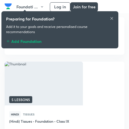
Foundati ...
Log in
Join for free
Preparing for Foundation?
Add it to your goals and receive personalised course
recommendations
Add Foundation
Biology
5 LESSONS
HINDI
TISSUES
(Hindi) Tissues - Foundation - Class IX