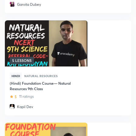
Garvita Dubey
5 LESSONS
HINDI
NATURAL RESOURCES
(Hindi) Foundation Course— Natural
Resources 9th Class
5
11 ratings
Kapil Dev