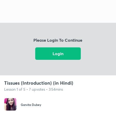
Please Login To Continue
Login
Tissues (Introduction) (in Hindi)
Lesson 1 of 5 • 7 upvotes • 3:54mins
Garvita Dubey