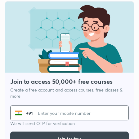
Join to access 50,000+ free courses
Create a free account and access courses, free classes &
more
+91
We will send OTP for verification
Join for free