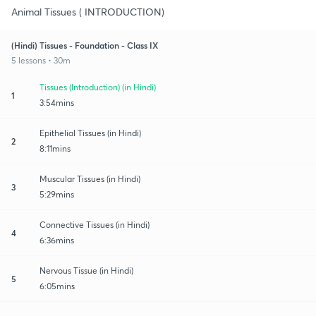
Animal Tissues ( INTRODUCTION)
(Hindi) Tissues - Foundation - Class IX
5 lessons • 30m
Tissues (Introduction) (in Hindi)
1
3:54mins
Epithelial Tissues (in Hindi)
2
8:11mins
Muscular Tissues (in Hindi)
3
5:29mins
Connective Tissues (in Hindi)
4
6:36mins
Nervous Tissue (in Hindi)
5
6:05mins