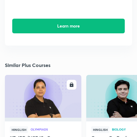
Learn more
Similar Plus Courses
ENROLL
E
OLYMPIADS
BIOLOGY
HINGLISH
HINGLISH