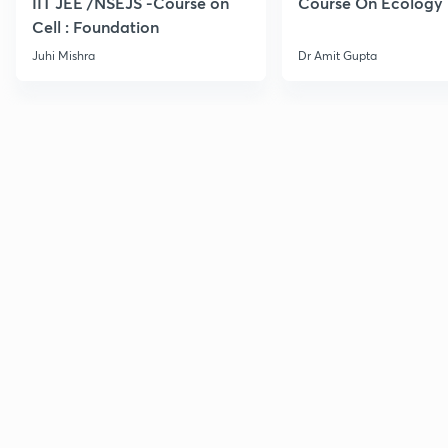
IIT JEE /NSEJS -Course on
Course On Ecology
Cell : Foundation
Juhi Mishra
Dr Amit Gupta