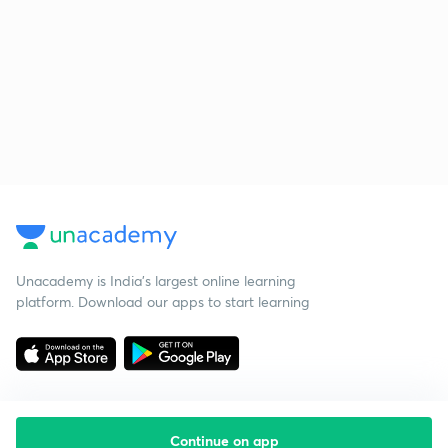
Unacademy is India’s largest online learning
platform. Download our apps to start learning
Continue on app