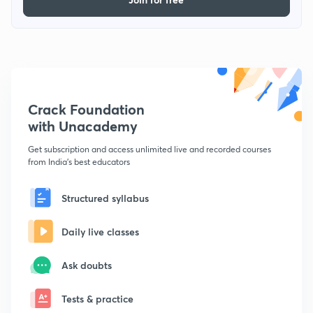
Crack Foundation
with Unacademy
Get subscription and access unlimited live and recorded courses
from India's best educators
Structured syllabus
Daily live classes
Ask doubts
Tests & practice