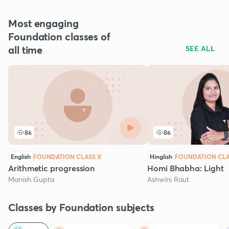
Most engaging
Foundation classes of
all time
SEE ALL
86
86
English
FOUNDATION CLASS X
Hinglish
FOUNDATION CLA
Arithmetic progression
Homi Bhabha: Light
Manish Gupta
Ashwini Raut
Classes by Foundation subjects