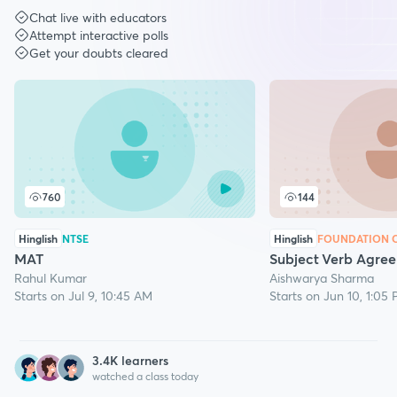
Chat live with educators
Attempt interactive polls
Get your doubts cleared
760
144
Hinglish
NTSE
Hinglish
FOUNDATION C
MAT
Subject Verb Agre
Rahul Kumar
Aishwarya Sharma
Starts on Jul 9, 10:45 AM
Starts on Jun 10, 1:05
3.4
K learners
watched a class today