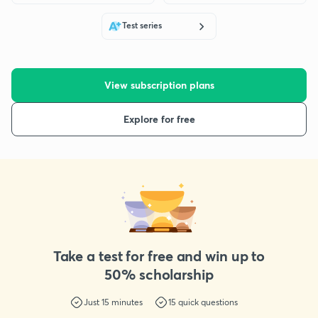
Test series
View subscription plans
Explore for free
Take a test for free and win up to
50% scholarship
Just
15
minutes
15
quick questions