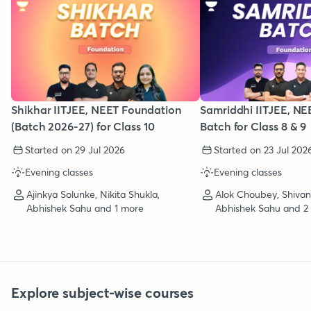
Shikhar IITJEE, NEET Foundation
Samriddhi IITJEE, NE
(Batch 2026-27) for Class 10
Batch for Class 8 & 9
Started on 29 Jul 2026
Started on 23 Jul 202
Evening classes
Evening classes
Ajinkya Solunke, Nikita Shukla,
Alok Choubey, Shiva
Abhishek Sahu and 1 more
Abhishek Sahu and 2
Explore subject-wise courses