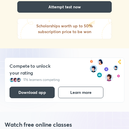
Attempt test now
Scholarships worth up to 50%
subscription price to be won
Compete to unlock
your rating
176 learners competing
Download app
Learn more
Watch free online classes