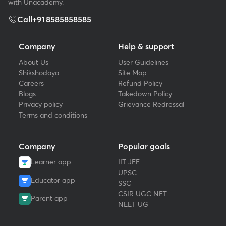
with Unacademy.
Call
+91 8585858585
Company
Help & support
About Us
User Guidelines
Shikshodaya
Site Map
Careers
Refund Policy
Blogs
Takedown Policy
Privacy policy
Grievance Redressal
Terms and conditions
Company
Popular goals
Learner app
IIT JEE
UPSC
Educator app
SSC
CSIR UGC NET
Parent app
NEET UG