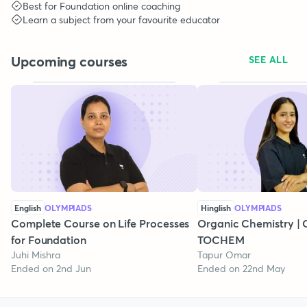
Best for
Foundation
online coaching
Learn a subject from your favourite educator
Upcoming courses
SEE ALL
English
OLYMPIADS
Hinglish
OLYMPIADS
Complete Course on Life Processes
Organic Chemistry | C
for Foundation
TOCHEM
Juhi Mishra
Tapur Omar
Ended on 2nd Jun
Ended on 22nd May