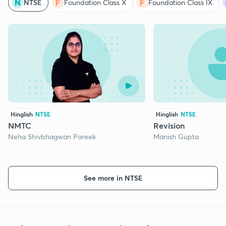
NTSE
Foundation Class X
Foundation Class IX
Hinglish
NTSE
Hinglish
NTSE
NMTC
Revision
Neha Shivbhagwan Pareek
Manish Gupta
See more in NTSE