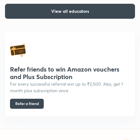
View all educators
Refer friends to win Amazon vouchers
and Plus Subscription
For every successful referral win up to ₹2,500. Also, get 1
month plus subscription once
Refer a friend