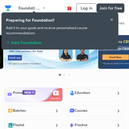
Foundati ...
Log in
Join for free
Preparing for Foundation?
Get started
Educators
Batch
Store
Subscription plan
Success stories
Add it to your goals and receive personalised course
recommendations
Add Foundation
Prime
Educators
Batches
Courses
Playlist
Practice