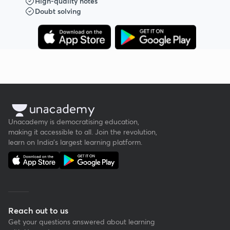
High-quality notes
Doubt solving
Unacademy is democratising education,
making it accessible to all. Join the revolution,
learn on India's largest learning platform.
Reach out to us
Get your questions answered about learning