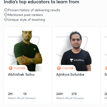
India's top educators to learn from
Proven history of delivering results
Mentored past rankers
Unique style of teaching
MASTER
MASTER
Abhishek Sahu
Ajinkya Solunke
S
2M
1K
24M
27K
2
Watch Mins
Followers
Watch Mins
Followers
W