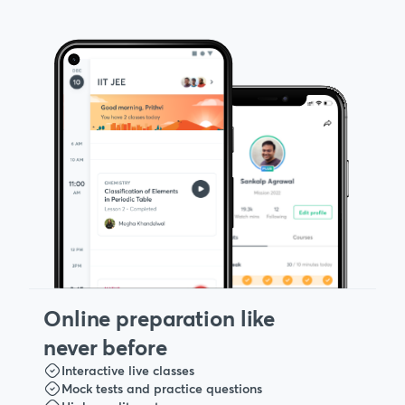
Online preparation like
never before
Interactive live classes
Mock tests and practice questions