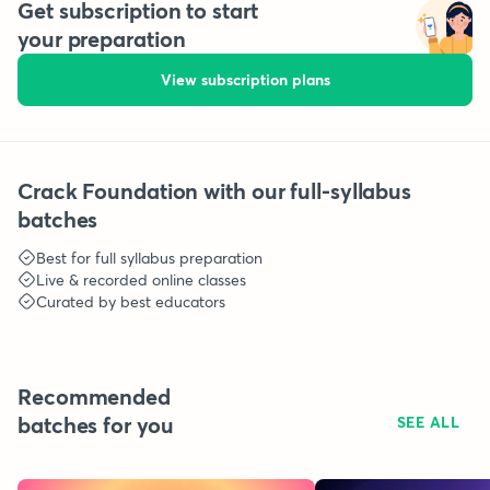
Get subscription to start
your preparation
View subscription plans
Crack Foundation with our full-syllabus
batches
Best for full syllabus preparation
Live & recorded online classes
Curated by best educators
Recommended
batches for you
SEE ALL