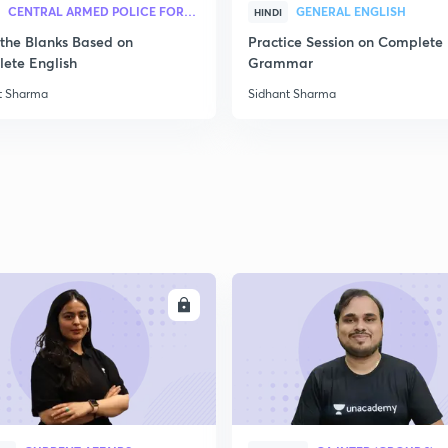
CENTRAL ARMED POLICE FORCES
GENERAL ENGLISH
2
HINDI
n the Blanks Based on
Practice Session on Complete
ete English
Grammar
t Sharma
Sidhant Sharma
ENROLL
ENRO