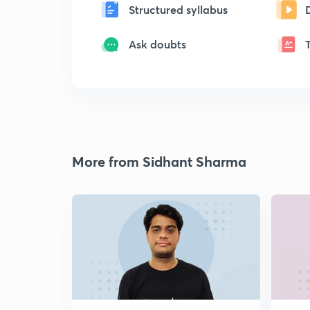
Structured syllabus
Ask doubts
More from Sidhant Sharma