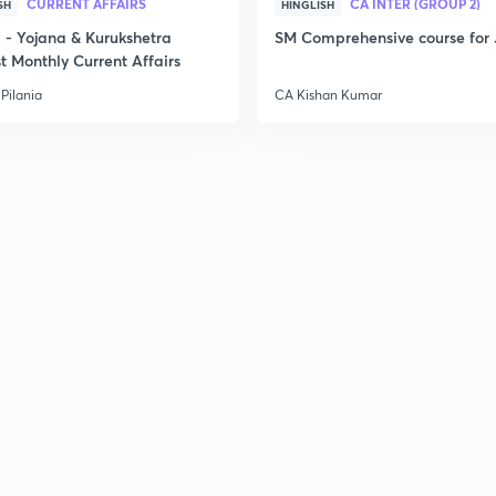
CURRENT AFFAIRS
CA INTER (GROUP 2)
SH
HINGLISH
- Yojana & Kurukshetra
SM Comprehensive course for 
t Monthly Current Affairs
Pilania
CA Kishan Kumar