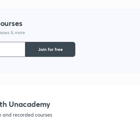
1
courses
lasses & more
1
Join for free
1
1
1
ith Unacademy
ve and recorded courses
1