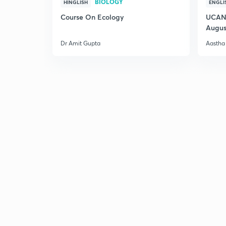
BIOLOGY
HINGLISH
ENGLI
Course On Ecology
UCAN 
Augus
Dr Amit Gupta
Aastha 