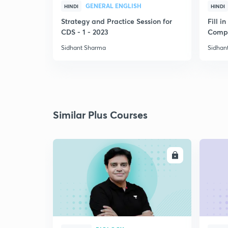
GENERAL ENGLISH
HINDI
HINDI
Strategy and Practice Session for
Fill i
CDS - 1 - 2023
Compl
Sidhant Sharma
Sidhan
Similar Plus Courses
ENROLL