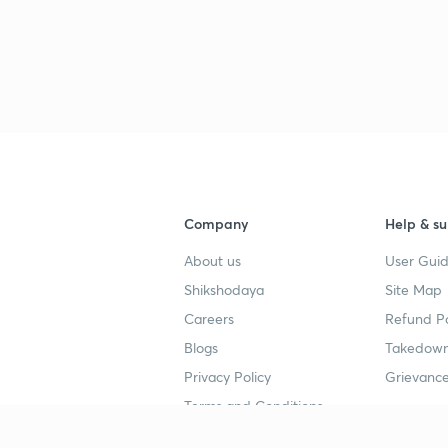
Company
Help & su
About us
User Guid
Shikshodaya
Site Map
Careers
Refund Po
Blogs
Takedown
Privacy Policy
Grievance
Terms and Conditions