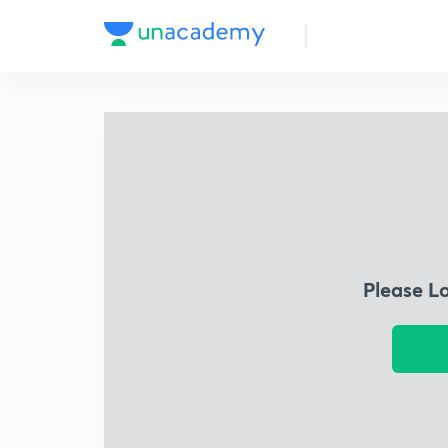
Please L