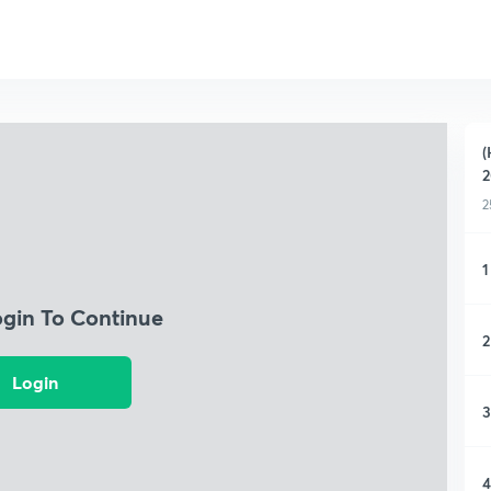
(
2
2
1
ogin To Continue
2
Login
3
4