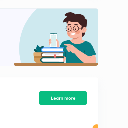
12:46mins
Spotting the Error : Lesson 12 (in Hindi)
2
12:37mins
Spotting the Error : Lesson 13 (in Hindi)
3
12:20mins
Spotting the Error : Lesson 14 (in Hindi)
4
10:32mins
Spotting the Error : Lesson 15 (in Hindi)
5
15:00mins
Spotting the Error : Lesson 16 (in Hindi)
6
11:29mins
Learn more
Spotting the Error : Lesson 17 (in Hindi)
7
13:54mins
Spotting the Error : Lesson 18 (in Hindi)