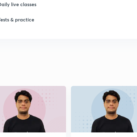
1
Daily live classes
Tests & practice
1
2
2
2
2
2