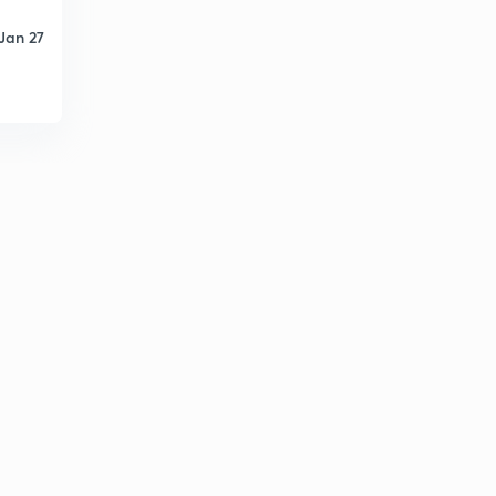
Jan 27