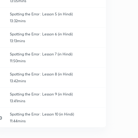
13:05mins
Spotting the Error : Lesson 5 (in Hindi)
13:32mins
Spotting the Error : Lesson 6 (in Hindi)
13:13mins
Spotting the Error : Lesson 7 (in Hindi)
11:50mins
Spotting the Error : Lesson 8 (in Hindi)
13:42mins
Spotting the Error : Lesson 9 (in Hindi)
13:41mins
Spotting the Error : Lesson 10 (in Hindi)
0
11:44mins
Spotting the Error : Lesson 11 (in Hindi)
1