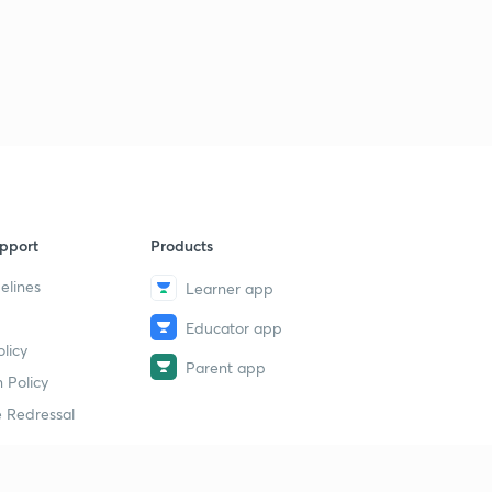
pport
Products
elines
Learner app
Educator app
licy
Parent app
 Policy
 Redressal