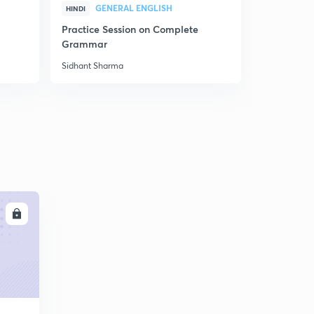
Spotting the Error : Lesson 25 (in Hindi)
GENERAL ENGLISH
GEN
5
HINDI
HINDI
13:21mins
Practice Session on Complete
Most Impor
Grammar
the Error
Sidhant Sharma
Sidhant Sha
LL