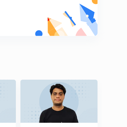
8
12:50mins
Spotting the Error : Lesson 19 (in Hindi)
9
12:09mins
Spotting the Error : Lesson 20 (in Hindi)
0
13:28mins
Spotting the Error : Lesson 21 (in Hindi)
1
12:17mins
Spotting the Error : Lesson 22 (in Hindi)
2
10:24mins
Spotting the Error : Lesson 23 (in Hindi)
3
13:46mins
Spotting the Error : Lesson 24 (in Hindi)
4
12:36mins