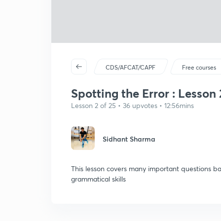
CDS/AFCAT/CAPF
Free courses
Spotting the Error : Lesson 
Lesson 2 of 25 • 36 upvotes • 12:56mins
Sidhant Sharma
This lesson covers many important questions ba
grammatical skills