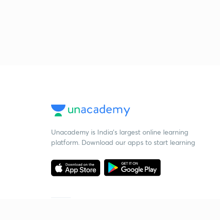
Unacademy is India’s largest online learning
platform. Download our apps to start learning
Starting your preparation?