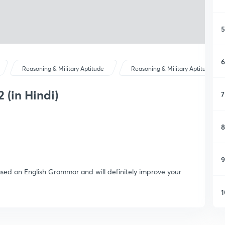
5
6
Reasoning & Military Aptitude
Reasoning & Military Aptitude
2 (in Hindi)
7
8
9
sed on English Grammar and will definitely improve your
1
1