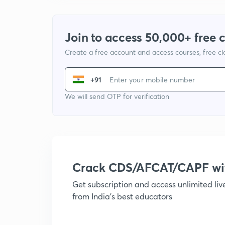
Join to access 50,000+ free 
Create a free account and access courses, free c
+91
We will send OTP for verification
Crack CDS/AFCAT/CAPF w
Get subscription and access unlimited li
from India's best educators