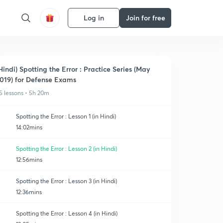
Log in
Join for free
Hindi) Spotting the Error : Practice Series (May
019) for Defense Exams
5 lessons • 5h 20m
Spotting the Error : Lesson 1 (in Hindi)
14:02mins
Spotting the Error : Lesson 2 (in Hindi)
12:56mins
Spotting the Error : Lesson 3 (in Hindi)
12:36mins
Spotting the Error : Lesson 4 (in Hindi)