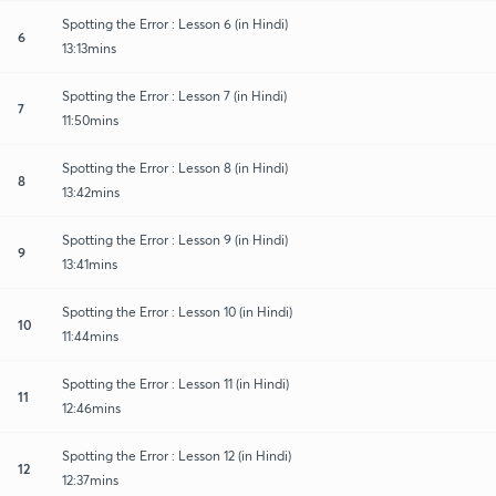
Spotting the Error : Lesson 6 (in Hindi)
6
13:13mins
Spotting the Error : Lesson 7 (in Hindi)
7
11:50mins
Spotting the Error : Lesson 8 (in Hindi)
8
13:42mins
Spotting the Error : Lesson 9 (in Hindi)
9
13:41mins
Spotting the Error : Lesson 10 (in Hindi)
10
11:44mins
Spotting the Error : Lesson 11 (in Hindi)
11
12:46mins
Spotting the Error : Lesson 12 (in Hindi)
12
12:37mins