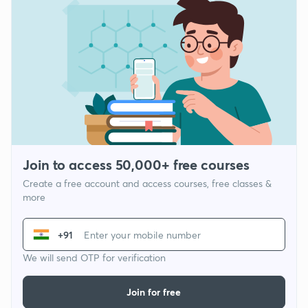
Join to access 50,000+ free courses
Create a free account and access courses, free classes &
more
+91
We will send OTP for verification
Join for free