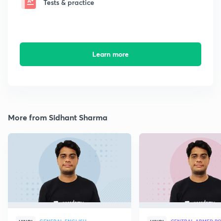
Tests & practice
Learn more
More from Sidhant Sharma