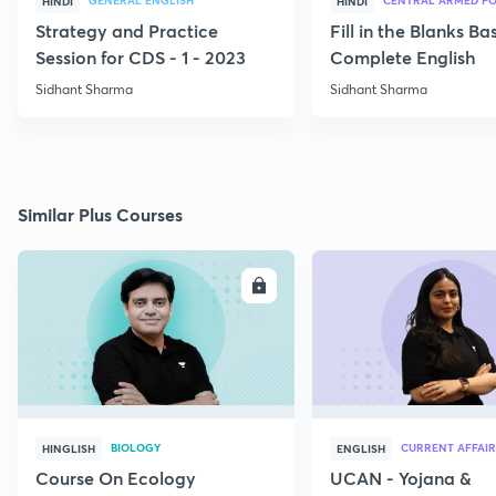
GENERAL ENGLISH
CENTRAL ARMED PO
HINDI
HINDI
Strategy and Practice
Fill in the Blanks B
Session for CDS - 1 - 2023
Complete English
Sidhant Sharma
Sidhant Sharma
Similar Plus Courses
ENROLL
E
BIOLOGY
CURRENT AFFAIR
HINGLISH
ENGLISH
Course On Ecology
UCAN - Yojana &