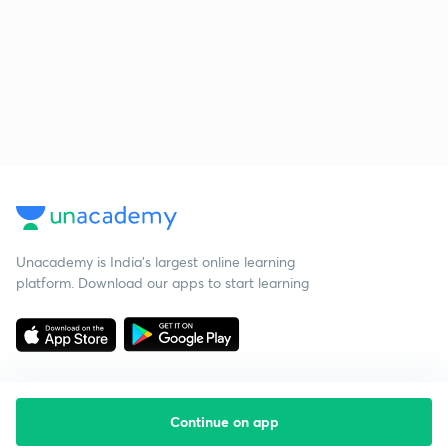
Unacademy is India’s largest online learning
platform. Download our apps to start learning
Continue on app
Starting your preparation?