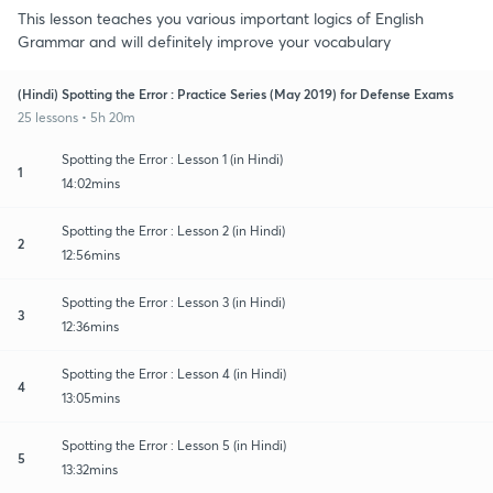
This lesson teaches you various important logics of English
Grammar and will definitely improve your vocabulary
(Hindi) Spotting the Error : Practice Series (May 2019) for Defense Exams
25 lessons • 5h 20m
Spotting the Error : Lesson 1 (in Hindi)
1
14:02mins
Spotting the Error : Lesson 2 (in Hindi)
2
12:56mins
Spotting the Error : Lesson 3 (in Hindi)
3
12:36mins
Spotting the Error : Lesson 4 (in Hindi)
4
13:05mins
Spotting the Error : Lesson 5 (in Hindi)
5
13:32mins