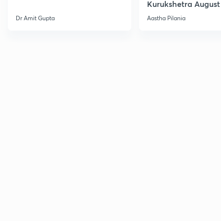
Kurukshetra August
Current Affairs
Dr Amit Gupta
Aastha Pilania