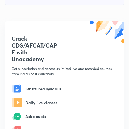
Crack
CDS/AFCAT/CAP
F with
Unacademy
Get subscription and access unlimited live and recorded courses
from India's best educators
Structured syllabus
Daily live classes
Ask doubts