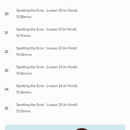
Spotting the Error : Lesson 20 (in Hindi)
20
13:28mins
Spotting the Error : Lesson 21 (in Hindi)
21
12:17mins
Spotting the Error : Lesson 22 (in Hindi)
22
10:24mins
Spotting the Error : Lesson 23 (in Hindi)
23
13:46mins
Spotting the Error : Lesson 24 (in Hindi)
24
12:36mins
Spotting the Error : Lesson 25 (in Hindi)
25
13:21mins