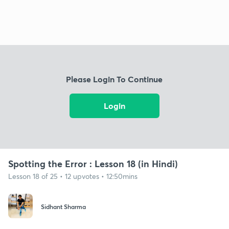
Please Login To Continue
Login
Spotting the Error : Lesson 18 (in Hindi)
Lesson 18 of 25 • 12 upvotes • 12:50mins
Sidhant Sharma