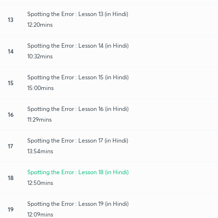
Spotting the Error : Lesson 13 (in Hindi)
13
12:20mins
Spotting the Error : Lesson 14 (in Hindi)
14
10:32mins
Spotting the Error : Lesson 15 (in Hindi)
15
15:00mins
Spotting the Error : Lesson 16 (in Hindi)
16
11:29mins
Spotting the Error : Lesson 17 (in Hindi)
17
13:54mins
Spotting the Error : Lesson 18 (in Hindi)
18
12:50mins
Spotting the Error : Lesson 19 (in Hindi)
19
12:09mins