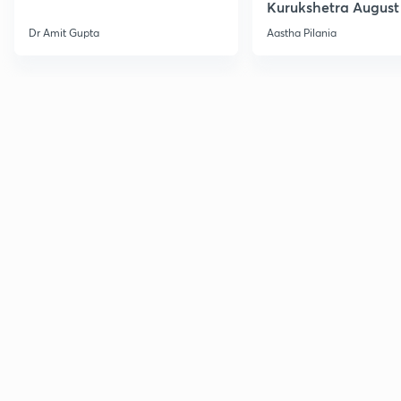
Kurukshetra August
Current Affairs
Dr Amit Gupta
Aastha Pilania