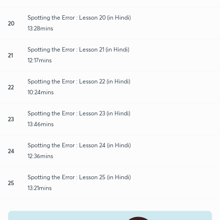
Spotting the Error : Lesson 20 (in Hindi)
20
13:28mins
Spotting the Error : Lesson 21 (in Hindi)
21
12:17mins
Spotting the Error : Lesson 22 (in Hindi)
22
10:24mins
Spotting the Error : Lesson 23 (in Hindi)
23
13:46mins
Spotting the Error : Lesson 24 (in Hindi)
24
12:36mins
Spotting the Error : Lesson 25 (in Hindi)
25
13:21mins