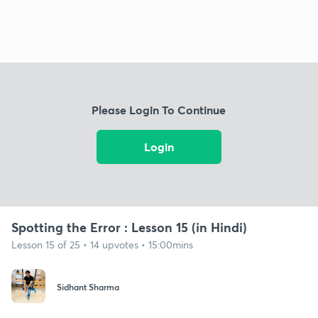
Please Login To Continue
Login
Spotting the Error : Lesson 15 (in Hindi)
Lesson 15 of 25 • 14 upvotes • 15:00mins
Sidhant Sharma