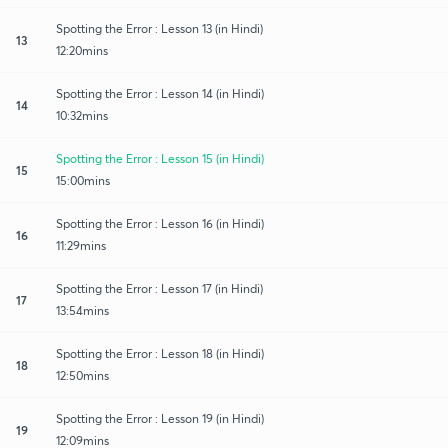
Spotting the Error : Lesson 13 (in Hindi)
13
12:20mins
Spotting the Error : Lesson 14 (in Hindi)
14
10:32mins
Spotting the Error : Lesson 15 (in Hindi)
15
15:00mins
Spotting the Error : Lesson 16 (in Hindi)
16
11:29mins
Spotting the Error : Lesson 17 (in Hindi)
17
13:54mins
Spotting the Error : Lesson 18 (in Hindi)
18
12:50mins
Spotting the Error : Lesson 19 (in Hindi)
19
12:09mins