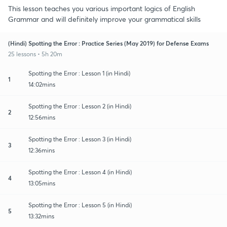
This lesson teaches you various important logics of English
Grammar and will definitely improve your grammatical skills
(Hindi) Spotting the Error : Practice Series (May 2019) for Defense Exams
25 lessons • 5h 20m
Spotting the Error : Lesson 1 (in Hindi)
1
14:02mins
Spotting the Error : Lesson 2 (in Hindi)
2
12:56mins
Spotting the Error : Lesson 3 (in Hindi)
3
12:36mins
Spotting the Error : Lesson 4 (in Hindi)
4
13:05mins
Spotting the Error : Lesson 5 (in Hindi)
5
13:32mins