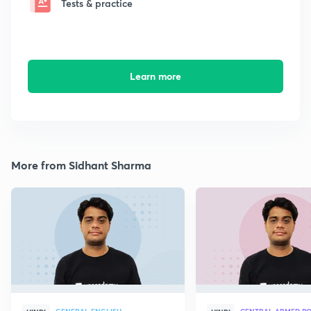
Tests & practice
Learn more
More from Sidhant Sharma