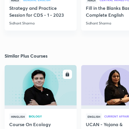
GENERAL ENGLISH
CENTRAL ARMED PO
HINDI
HINDI
Strategy and Practice
Fill in the Blanks B
Session for CDS - 1 - 2023
Complete English
Sidhant Sharma
Sidhant Sharma
Similar Plus Courses
ENROLL
E
BIOLOGY
CURRENT AFFAIR
HINGLISH
ENGLISH
Course On Ecology
UCAN - Yojana &