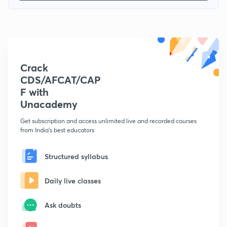
Crack
CDS/AFCAT/CAP
F with
Unacademy
Get subscription and access unlimited live and recorded courses
from India's best educators
Structured syllabus
Daily live classes
Ask doubts