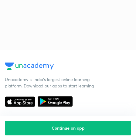
Unacademy is India’s largest online learning
platform. Download our apps to start learning
Continue on app
Starting your preparation?