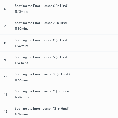
Spotting the Error : Lesson 6 (in Hindi)
6
13:13mins
Spotting the Error : Lesson 7 (in Hindi)
7
11:50mins
Spotting the Error : Lesson 8 (in Hindi)
8
13:42mins
Spotting the Error : Lesson 9 (in Hindi)
9
13:41mins
Spotting the Error : Lesson 10 (in Hindi)
10
11:44mins
Spotting the Error : Lesson 11 (in Hindi)
11
12:46mins
Spotting the Error : Lesson 12 (in Hindi)
12
12:37mins