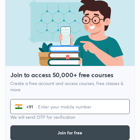
Join to access 50,000+ free courses
Create a free account and access courses, free classes &
more
+91
We will send OTP for verification
Join for free