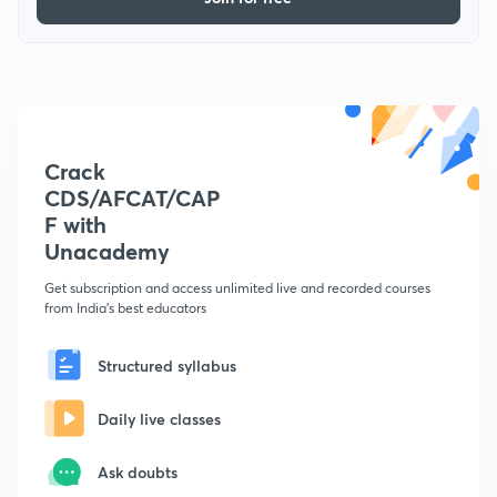
Crack
CDS/AFCAT/CAP
F with
Unacademy
Get subscription and access unlimited live and recorded courses
from India's best educators
Structured syllabus
Daily live classes
Ask doubts