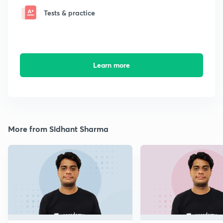
Tests & practice
Learn more
More from Sidhant Sharma