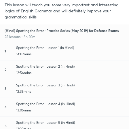
This lesson will teach you some very important and interesting
logics of English Grammar and will definitely improve your
grammatical skills
(Hindi) Spotting the Error : Practice Series (May 2019) for Defense Exams
25 lessons • 5h 20m
Spotting the Error : Lesson 1 (in Hindi)
1
14:02mins
Spotting the Error : Lesson 2 (in Hindi)
2
12:56mins
Spotting the Error : Lesson 3 (in Hindi)
3
12:36mins
Spotting the Error : Lesson 4 (in Hindi)
4
13:05mins
Spotting the Error : Lesson 5 (in Hindi)
5
13:32mins