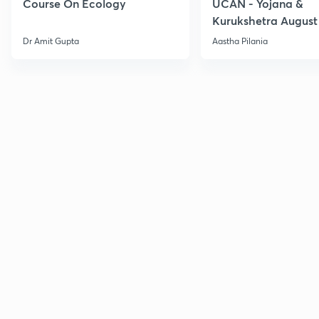
Course On Ecology
UCAN - Yojana &
Kurukshetra August
Current Affairs
Dr Amit Gupta
Aastha Pilania