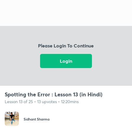
Please Login To Continue
Login
Spotting the Error : Lesson 13 (in Hindi)
Lesson 13 of 25 • 13 upvotes • 12:20mins
Sidhant Sharma