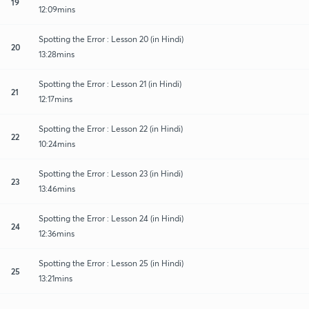
19
12:09mins
Spotting the Error : Lesson 20 (in Hindi)
20
13:28mins
Spotting the Error : Lesson 21 (in Hindi)
21
12:17mins
Spotting the Error : Lesson 22 (in Hindi)
22
10:24mins
Spotting the Error : Lesson 23 (in Hindi)
23
13:46mins
Spotting the Error : Lesson 24 (in Hindi)
24
12:36mins
Spotting the Error : Lesson 25 (in Hindi)
25
13:21mins