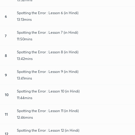
Spotting the Error : Lesson 6 (in Hindi)
6
13:13mins
Spotting the Error : Lesson 7 (in Hindi)
7
11:50mins
Spotting the Error : Lesson 8 (in Hindi)
8
13:42mins
Spotting the Error : Lesson 9 (in Hindi)
9
13:41mins
Spotting the Error : Lesson 10 (in Hindi)
10
11:44mins
Spotting the Error : Lesson 11 (in Hindi)
11
12:46mins
Spotting the Error : Lesson 12 (in Hindi)
12