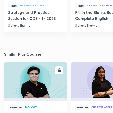
GENERAL ENGLISH
CENTRAL ARMED PO
HINDI
HINDI
Strategy and Practice
Fill in the Blanks B
Session for CDS - 1 - 2023
Complete English
Sidhant Sharma
Sidhant Sharma
Similar Plus Courses
ENROLL
E
BIOLOGY
CURRENT AFFAIR
HINGLISH
ENGLISH