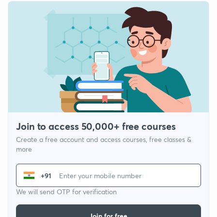
Join to access 50,000+ free courses
Create a free account and access courses, free classes &
more
+91
We will send OTP for verification
Join for free