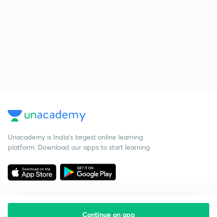
Unacademy is India’s largest online learning
platform. Download our apps to start learning
Continue on app