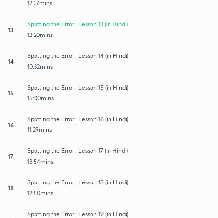
12:37mins
Spotting the Error : Lesson 13 (in Hindi)
13
12:20mins
Spotting the Error : Lesson 14 (in Hindi)
14
10:32mins
Spotting the Error : Lesson 15 (in Hindi)
15
15:00mins
Spotting the Error : Lesson 16 (in Hindi)
16
11:29mins
Spotting the Error : Lesson 17 (in Hindi)
17
13:54mins
Spotting the Error : Lesson 18 (in Hindi)
18
12:50mins
Spotting the Error : Lesson 19 (in Hindi)