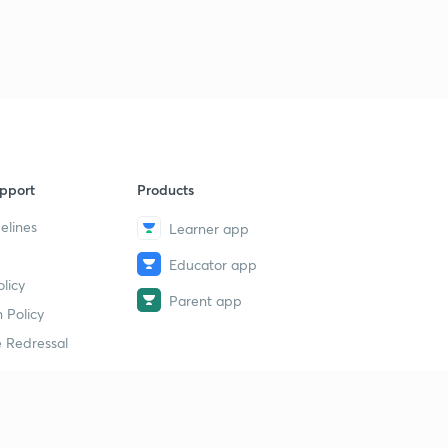
Alloy Cast Iron
2
11:23mins
Steel
3
11:09mins
Special Alloy Steel
4
8:17mins
pport
Products
Powder Metallurgy(part-1)
5
elines
9:53mins
Learner app
Educator app
Powder Metallurgy(part-2)
6
licy
9:11mins
Parent app
 Policy
Exercise : 1
 Redressal
7
10:26mins
Exercise : 2
8
11:33mins
erial