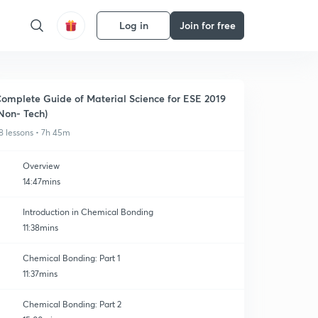
Log in
Join for free
omplete Guide of Material Science for ESE 2019
Non- Tech)
8 lessons • 7h 45m
Overview
14:47mins
Introduction in Chemical Bonding
11:38mins
Chemical Bonding: Part 1
11:37mins
Chemical Bonding: Part 2