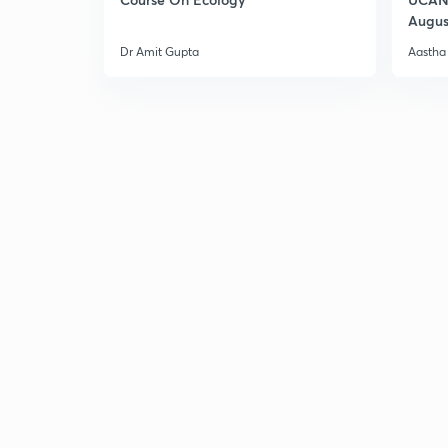
Augus
Dr Amit Gupta
Aastha 