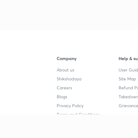
3
3
3
Company
Help & su
3
About us
User Guid
Shikshodaya
Site Map
3
Careers
Refund Po
Blogs
Takedown
Privacy Policy
Grievance
3
Terms and Conditions
3
Popular goals
Study mat