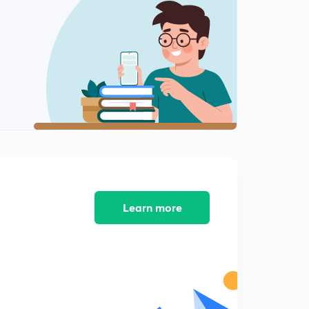
13:24mins
ELECTRIC PROPERTIES OF MATERIAL(part5)
2
12:58mins
Magnetics properties of materials(part1)
3
13:05mins
Magnetics properties of materials(part2)
4
15:00mins
Magnetics properties of materials(part3)
5
13:56mins
Learn more
Magnetics properties of materials(part4)
6
12:51mins
Polymers(part1)
7
12:32mins
Polymers(part2)