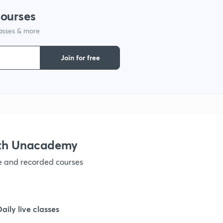
courses
lasses & more
1
Join for free
1
1
1
ith Unacademy
ve and recorded courses
1
1
Daily live classes