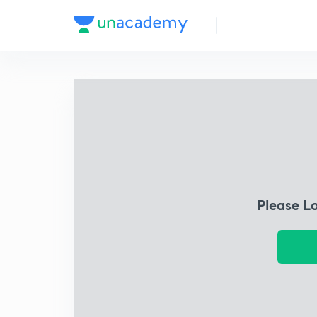
Please L