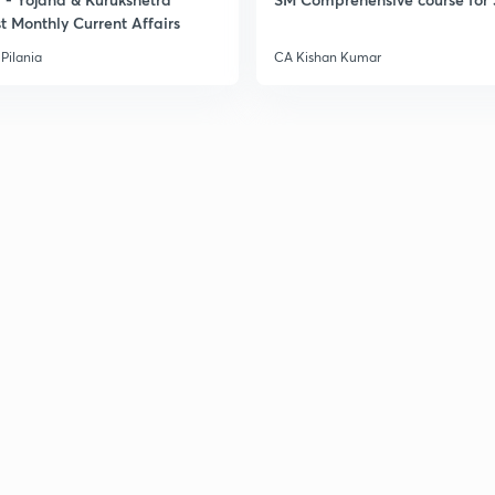
2
t Monthly Current Affairs
Pilania
CA Kishan Kumar
2
2
2
2
3