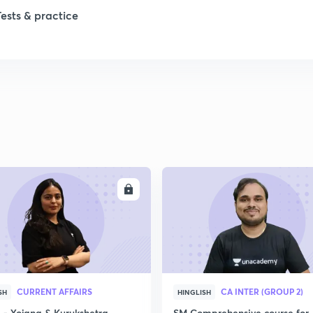
1
Tests & practice
1
2
2
2
ENROLL
ENRO
2
2
CURRENT AFFAIRS
CA INTER (GROUP 2)
SH
HINGLISH
- Yojana & Kurukshetra
SM Comprehensive course for 