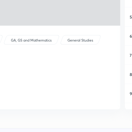
5
6
GA, GS and Mathematics
General Studies
7
8
9
1
1