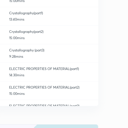
15:00mins
Crystallography(part1)
13:40mins
Crystallography(part2)
15:00mins
Crystallography (part3)
9:28mins
ELECTRIC PROPERTIES OF MATERIAL(part1)
14:30mins
ELECTRIC PROPERTIES OF MATERIAL(part2)
15:00mins
ELECTRIC PROPERTIES OF MATERIAL(part3)
0
14:03mins
ELECTRIC PROPERTIES OF MATERIAL(part4)
1