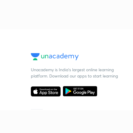
Unacademy is India’s largest online learning
platform. Download our apps to start learning
Starting your preparation?
Call us and we will answer all your questions