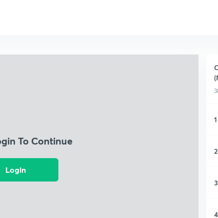
C
(
3
1
ogin To Continue
2
Login
3
4