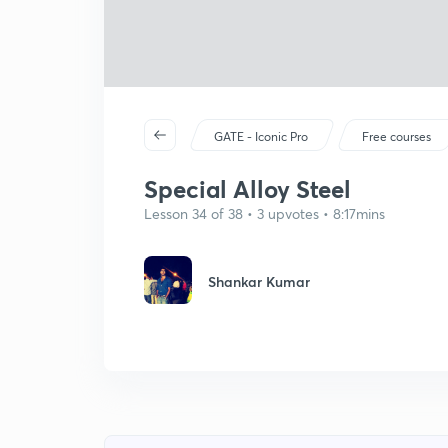
GATE - Iconic Pro
Free courses
Special Alloy Steel
Lesson 34 of 38 • 3 upvotes • 8:17mins
Shankar Kumar