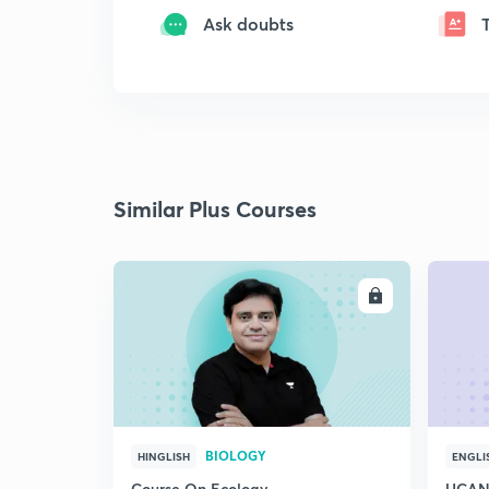
Ask doubts
Similar Plus Courses
ENROLL
BIOLOGY
HINGLISH
ENGLI
Course On Ecology
UCAN 