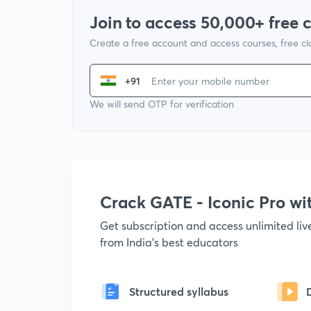
Join to access 50,000+ free 
Create a free account and access courses, free c
+91
We will send OTP for verification
Crack GATE - Iconic Pro w
Get subscription and access unlimited li
from India's best educators
Structured syllabus