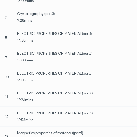
15:00mins
Crystallography (part3)
7
9:28mins
ELECTRIC PROPERTIES OF MATERIAL(part1)
8
14:30mins
ELECTRIC PROPERTIES OF MATERIAL(part2)
9
15:00mins
ELECTRIC PROPERTIES OF MATERIAL(part3)
10
14:03mins
ELECTRIC PROPERTIES OF MATERIAL(part4)
11
13:24mins
ELECTRIC PROPERTIES OF MATERIAL(part5)
12
12:58mins
Magnetics properties of materials(part1)
13