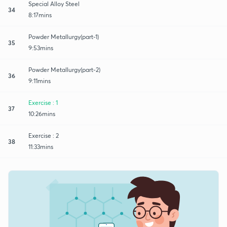
Special Alloy Steel
34
8:17mins
Powder Metallurgy(part-1)
35
9:53mins
Powder Metallurgy(part-2)
36
9:11mins
Exercise : 1
37
10:26mins
Exercise : 2
38
11:33mins