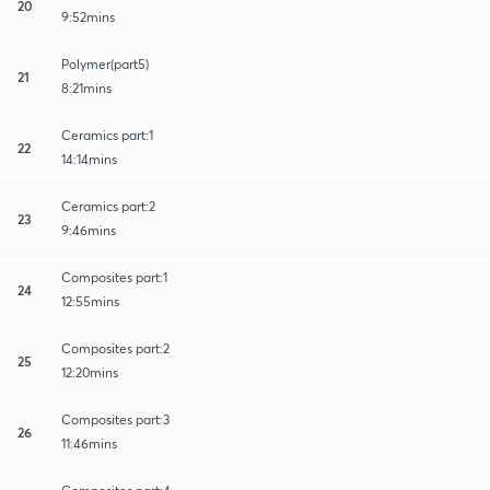
20
9:52mins
Polymer(part5)
21
8:21mins
Ceramics part:1
22
14:14mins
Ceramics part:2
23
9:46mins
Composites part:1
24
12:55mins
Composites part:2
25
12:20mins
Composites part:3
26
11:46mins