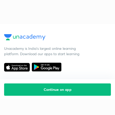
Unacademy is India’s largest online learning
platform. Download our apps to start learning
Continue on app
Starting your preparation?
Call us and we will answer all your questions
about learning on Unacademy
Call +91 8585858585