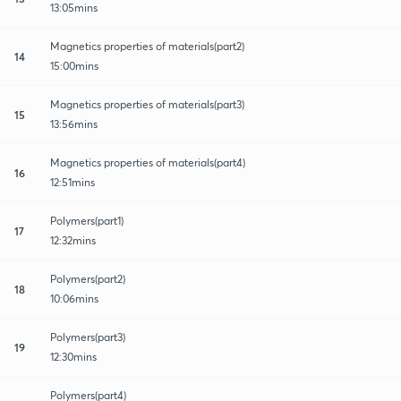
13:05mins
Magnetics properties of materials(part2)
14
15:00mins
Magnetics properties of materials(part3)
15
13:56mins
Magnetics properties of materials(part4)
16
12:51mins
Polymers(part1)
17
12:32mins
Polymers(part2)
18
10:06mins
Polymers(part3)
19
12:30mins
Polymers(part4)