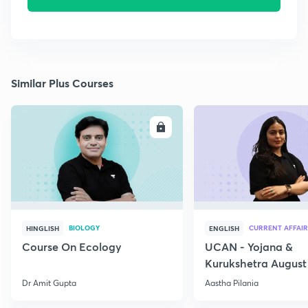
Similar Plus Courses
ENROLL
E
BIOLOGY
CURRENT AFFAIR
HINGLISH
ENGLISH
Course On Ecology
UCAN - Yojana &
Kurukshetra August
Current Affairs
Dr Amit Gupta
Aastha Pilania