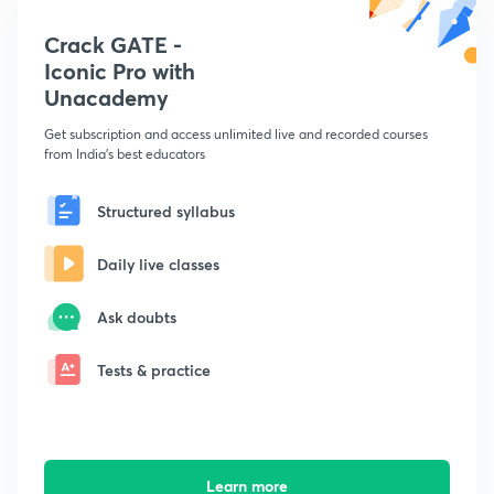
Crack GATE -
Iconic Pro with
Unacademy
Get subscription and access unlimited live and recorded courses
from India's best educators
Structured syllabus
Daily live classes
Ask doubts
Tests & practice
Learn more