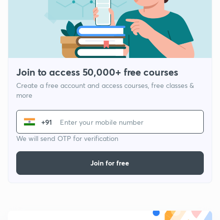
Join to access 50,000+ free courses
Create a free account and access courses, free classes &
more
+91
We will send OTP for verification
Join for free