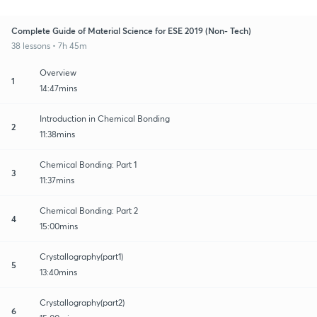
Complete Guide of Material Science for ESE 2019 (Non- Tech)
38 lessons • 7h 45m
Overview
1
14:47mins
Introduction in Chemical Bonding
2
11:38mins
Chemical Bonding: Part 1
3
11:37mins
Chemical Bonding: Part 2
4
15:00mins
Crystallography(part1)
5
13:40mins
Crystallography(part2)
6