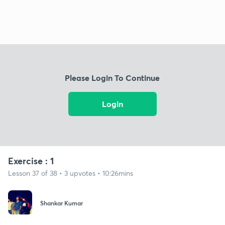
Please Login To Continue
Login
Exercise : 1
Lesson 37 of 38 • 3 upvotes • 10:26mins
Shankar Kumar