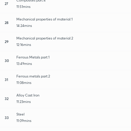
Composites part:4
27
11:51mins
Mechanical properties of material:1
28
14:24mins
Mechanical properties of material:2
29
12:16mins
Ferrous Metals part:1
30
13:49mins
Ferrous metals part:2
31
11:08mins
Alloy Cast Iron
32
11:23mins
Steel
33
11:09mins