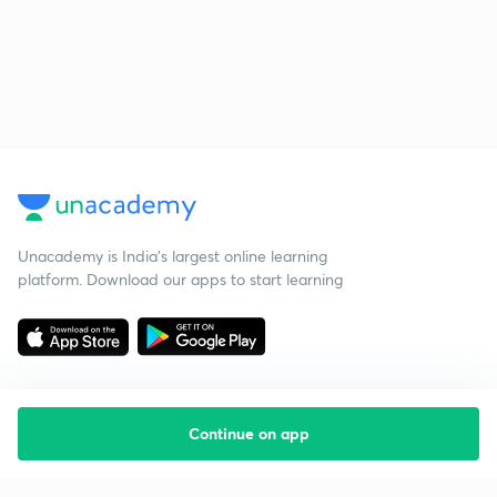
Unacademy is India’s largest online learning
platform. Download our apps to start learning
Continue on app
Starting your preparation?
Call us and we will answer all your questions
about learning on Unacademy