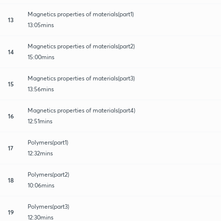
Magnetics properties of materials(part1)
13
13:05mins
Magnetics properties of materials(part2)
14
15:00mins
Magnetics properties of materials(part3)
15
13:56mins
Magnetics properties of materials(part4)
16
12:51mins
Polymers(part1)
17
12:32mins
Polymers(part2)
18
10:06mins
Polymers(part3)
19
12:30mins