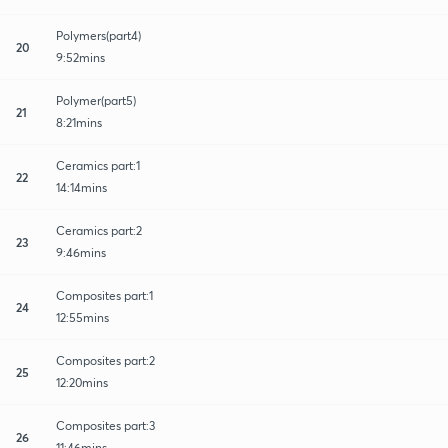
Polymers(part4)
20
9:52mins
Polymer(part5)
21
8:21mins
Ceramics part:1
22
14:14mins
Ceramics part:2
23
9:46mins
Composites part:1
24
12:55mins
Composites part:2
25
12:20mins
Composites part:3
26
11:46mins