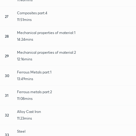
Composites part:4
27
11:51mins
Mechanical properties of material:1
28
14:24mins
Mechanical properties of material:2
29
12:16mins
Ferrous Metals part:1
30
13:49mins
Ferrous metals part:2
31
11:08mins
Alloy Cast Iron
32
11:23mins
Steel
33