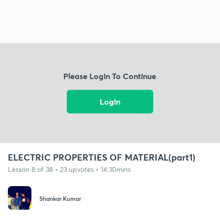
Please Login To Continue
Login
ELECTRIC PROPERTIES OF MATERIAL(part1)
Lesson 8 of 38 • 23 upvotes • 14:30mins
Shankar Kumar