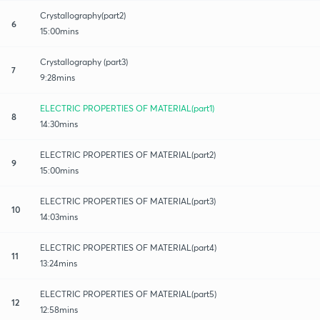
Crystallography(part2)
6
15:00mins
Crystallography (part3)
7
9:28mins
ELECTRIC PROPERTIES OF MATERIAL(part1)
8
14:30mins
ELECTRIC PROPERTIES OF MATERIAL(part2)
9
15:00mins
ELECTRIC PROPERTIES OF MATERIAL(part3)
10
14:03mins
ELECTRIC PROPERTIES OF MATERIAL(part4)
11
13:24mins
ELECTRIC PROPERTIES OF MATERIAL(part5)
12
12:58mins