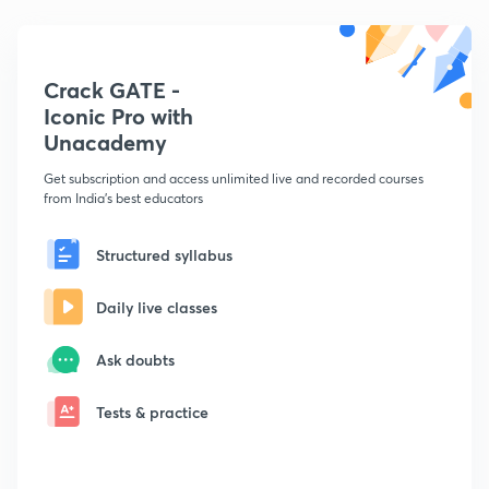
Crack GATE -
Iconic Pro with
Unacademy
Get subscription and access unlimited live and recorded courses
from India's best educators
Structured syllabus
Daily live classes
Ask doubts
Tests & practice