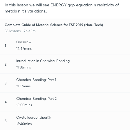
In this lesson we will see ENERGY gap equation n resistivity of
metals n it's variations..
Complete Guide of Material Science for ESE 2019 (Non- Tech)
38 lessons • 7h 45m
Overview
1
14:47mins
Introduction in Chemical Bonding
2
11:38mins
Chemical Bonding: Part 1
3
11:37mins
Chemical Bonding: Part 2
4
15:00mins
Crystallography(part1)
5
13:40mins