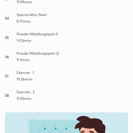
11:09mins
Special Alloy Steel
34
8:17mins
Powder Metallurgy(part-1)
35
9:53mins
Powder Metallurgy(part-2)
36
9:11mins
Exercise : 1
37
10:26mins
Exercise : 2
38
11:33mins