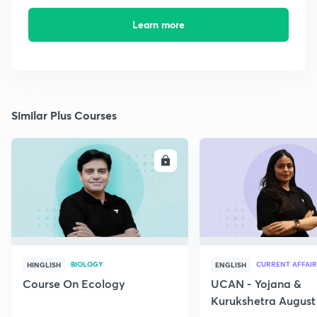
Learn more
Similar Plus Courses
ENROLL
E
BIOLOGY
CURRENT AFFAIR
HINGLISH
ENGLISH
Course On Ecology
UCAN - Yojana &
Kurukshetra August