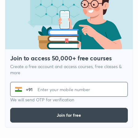
Join to access 50,000+ free courses
Create a free account and access courses, free classes &
more
+91
We will send OTP for verification
Join for free