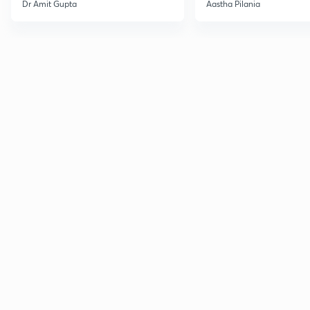
Current Affairs
Dr Amit Gupta
Aastha Pilania