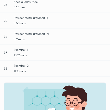
Special Alloy Steel
34
8:17mins
Powder Metallurgy(part-1)
35
9:53mins
Powder Metallurgy(part-2)
36
9:11mins
Exercise : 1
37
10:26mins
Exercise : 2
38
11:33mins