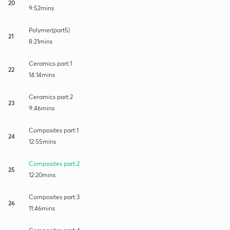
20
9:52mins
Polymer(part5)
21
8:21mins
Ceramics part:1
22
14:14mins
Ceramics part:2
23
9:46mins
Composites part:1
24
12:55mins
Composites part:2
25
12:20mins
Composites part:3
26
11:46mins