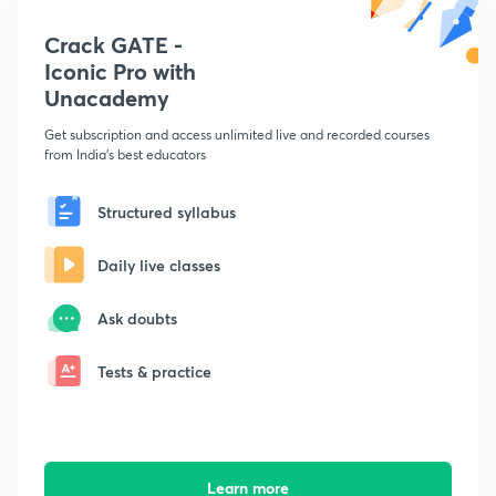
Crack GATE -
Iconic Pro with
Unacademy
Get subscription and access unlimited live and recorded courses
from India's best educators
Structured syllabus
Daily live classes
Ask doubts
Tests & practice
Learn more