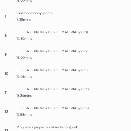
15:00mins
Crystallography (part3)
7
9:28mins
ELECTRIC PROPERTIES OF MATERIAL(part1)
8
14:30mins
ELECTRIC PROPERTIES OF MATERIAL(part2)
9
15:00mins
ELECTRIC PROPERTIES OF MATERIAL(part3)
10
14:03mins
ELECTRIC PROPERTIES OF MATERIAL(part4)
11
13:24mins
ELECTRIC PROPERTIES OF MATERIAL(part5)
12
12:58mins
Magnetics properties of materials(part1)
13