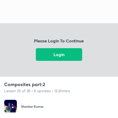
Please Login To Continue
Login
Composites part:2
Lesson 25 of 38 • 6 upvotes • 12:20mins
Shankar Kumar