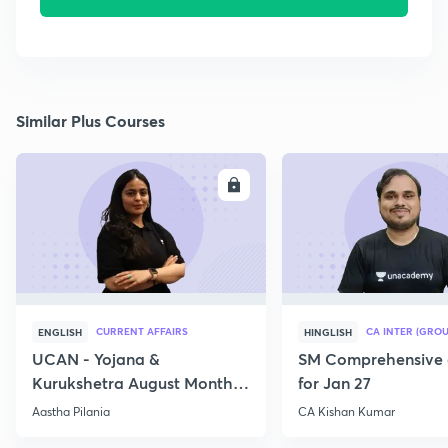
Similar Plus Courses
ENROLL
E
CURRENT AFFAIRS
CA INTER (GROU
ENGLISH
HINGLISH
UCAN - Yojana &
SM Comprehensive 
Kurukshetra August Monthly
for Jan 27
Current Affairs
Aastha Pilania
CA Kishan Kumar