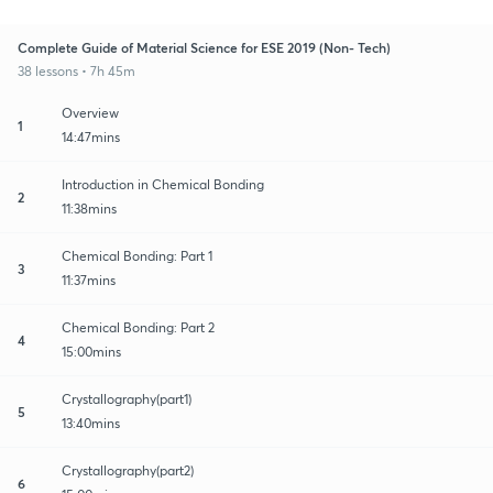
Complete Guide of Material Science for ESE 2019 (Non- Tech)
38 lessons • 7h 45m
Overview
1
14:47mins
Introduction in Chemical Bonding
2
11:38mins
Chemical Bonding: Part 1
3
11:37mins
Chemical Bonding: Part 2
4
15:00mins
Crystallography(part1)
5
13:40mins
Crystallography(part2)
6