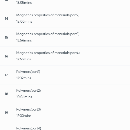
13:05mins
Magnetics properties of materials(part2)
14
15:00mins
Magnetics properties of materials(part3)
15
13:56mins
Magnetics properties of materials(part4)
16
12:51mins
Polymers(part1)
17
12:32mins
Polymers(part2)
18
10:06mins
Polymers(part3)
19
12:30mins
Polymers(part4)