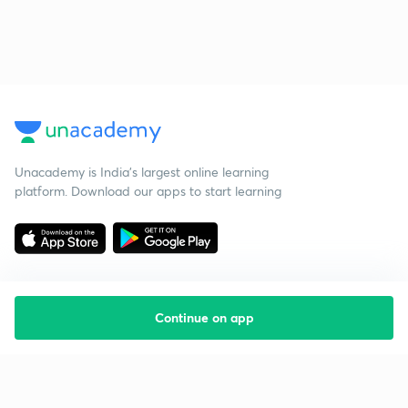
Unacademy is India’s largest online learning
platform. Download our apps to start learning
Continue on app
Starting your preparation?
Call us and we will answer all your questions
about learning on Unacademy
Call +91 8585858585