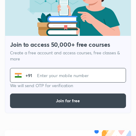
Join to access 50,000+ free courses
Create a free account and access courses, free classes &
more
+91
We will send OTP for verification
Join for free