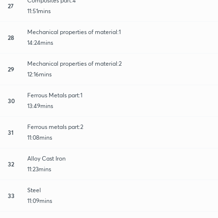
Composites part:4
27
11:51mins
Mechanical properties of material:1
28
14:24mins
Mechanical properties of material:2
29
12:16mins
Ferrous Metals part:1
30
13:49mins
Ferrous metals part:2
31
11:08mins
Alloy Cast Iron
32
11:23mins
Steel
33
11:09mins