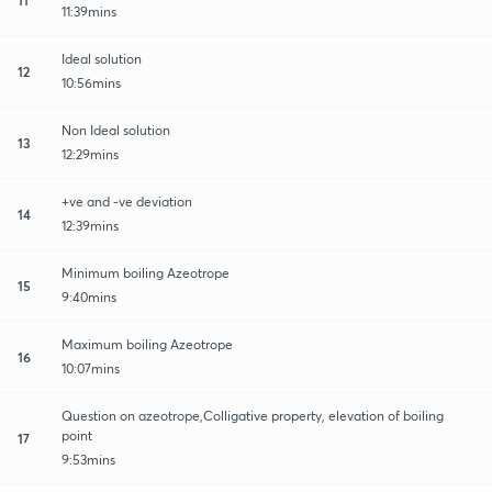
11:39mins
Ideal solution
12
10:56mins
Non Ideal solution
13
12:29mins
+ve and -ve deviation
14
12:39mins
Minimum boiling Azeotrope
15
9:40mins
Maximum boiling Azeotrope
16
10:07mins
Question on azeotrope,Colligative property, elevation of boiling
point
17
9:53mins