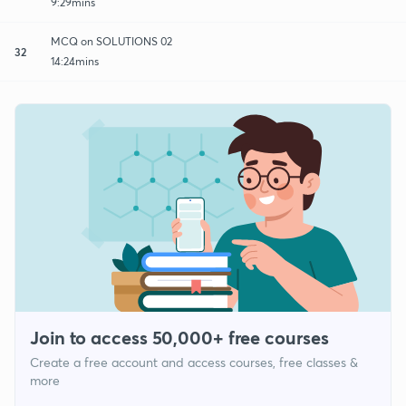
9:29mins
MCQ on SOLUTIONS 02
32
14:24mins
Join to access 50,000+ free courses
Create a free account and access courses, free classes &
more