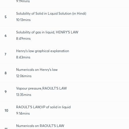
9:19mins
Solubility of Solid in Liquid Solution (in Hindi)
5
10:13mins
Solubility of gas in liquid, HENRY'S LAW
6
8:49mins
Henry's law graphical explanation
7
8:43mins
Numericals on Henry's law
8
12:06mins
Vapour pressure,RAOULT'S LAW
9
13:35mins
RAOULT'S LAW,VP of solid in liquid
10
9:14mins
Numericals on RAOULT'S LAW
11