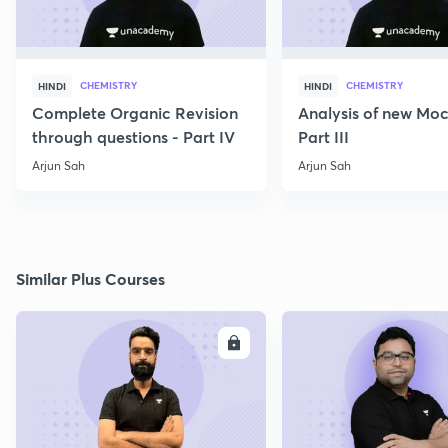
CHEMISTRY
CHEMISTRY
HINDI
HINDI
Complete Organic Revision
Analysis of new Moc
through questions - Part IV
Part III
Arjun Sah
Arjun Sah
Similar Plus Courses
ENROLL
E