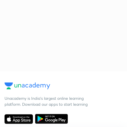
Unacademy is India’s largest online learning
platform. Download our apps to start learning