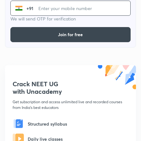
+91
We will send OTP for verification
Join for free
Crack NEET UG
with Unacademy
Get subscription and access unlimited live and recorded courses
from India's best educators
Structured syllabus
Daily live classes