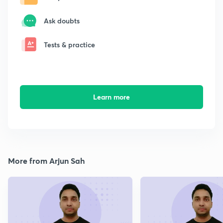
Ask doubts
Tests & practice
Learn more
More from Arjun Sah