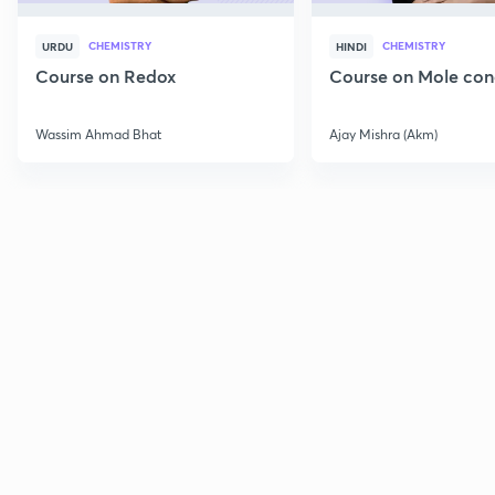
CHEMISTRY
CHEMISTRY
URDU
HINDI
Course on Redox
Course on Mole con
Wassim Ahmad Bhat
Ajay Mishra (Akm)