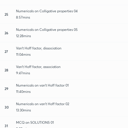
Numericals on Colligative properties 04
25
8:57mins
Numericals on Colligative properties 05
26
12:28mins
Van't Hoff factor, dissociation
27
11:04mins
Van't Hoff factor, association
28
9:47mins
Numericals on van't Hoff factor 01
29
11:40mins
Numericals on van't Hoff factor 02
30
13:30mins
MCQ on SOLUTIONS 01
31