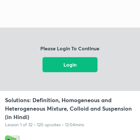
Please Login To Continue
Login
Solutions: Definition, Homogeneous and
Heterogeneous Mixture, Colloid and Suspension
(in Hindi)
Lesson 1 of 32 • 120 upvotes • 12:04mins