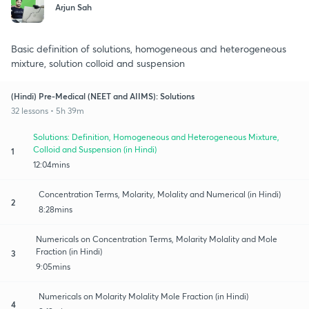
Arjun Sah
Basic definition of solutions, homogeneous and heterogeneous
mixture, solution colloid and suspension
(Hindi) Pre-Medical (NEET and AIIMS): Solutions
32 lessons • 5h 39m
Solutions: Definition, Homogeneous and Heterogeneous Mixture,
Colloid and Suspension (in Hindi)
1
12:04mins
Concentration Terms, Molarity, Molality and Numerical (in Hindi)
2
8:28mins
Numericals on Concentration Terms, Molarity Molality and Mole
Fraction (in Hindi)
3
9:05mins
Numericals on Molarity Molality Mole Fraction (in Hindi)
4