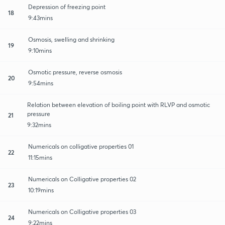
Depression of freezing point
18
9:43mins
Osmosis, swelling and shrinking
19
9:10mins
Osmotic pressure, reverse osmosis
20
9:54mins
Relation between elevation of boiling point with RLVP and osmotic
pressure
21
9:32mins
Numericals on colligative properties 01
22
11:15mins
Numericals on Colligative properties 02
23
10:19mins
Numericals on Colligative properties 03
24
9:22mins