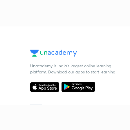
Unacademy is India’s largest online learning
platform. Download our apps to start learning
Starting your preparation?
Call us and we will answer all your questions
about learning on Unacademy