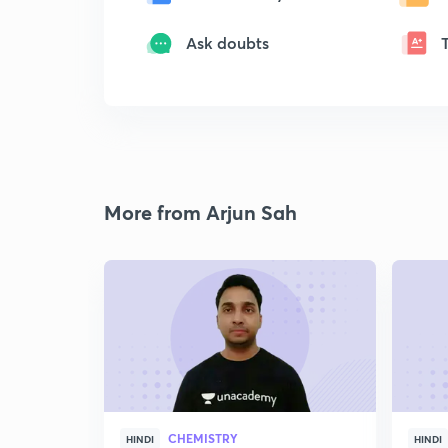
Ask doubts
More from Arjun Sah
CHEMISTRY
HINDI
HINDI