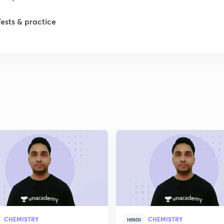
1
Tests & practice
1
1
2
2
2
2
CHEMISTRY
CHEMISTRY
HINDI