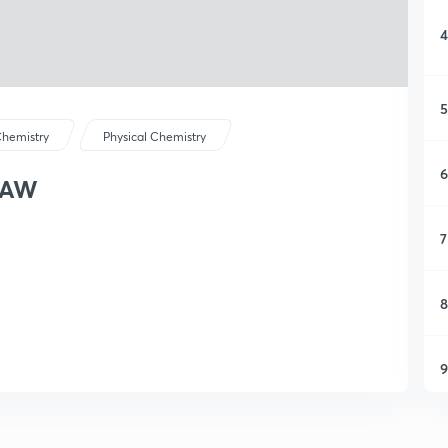
4
5
hemistry
Physical Chemistry
6
LAW
7
8
9
1