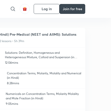
Log in
Join for free
Hindi) Pre-Medical (NEET and AIIMS): Solutions
2 lessons • 5h 39m
Solutions: Definition, Homogeneous and
Heterogeneous Mixture, Colloid and Suspension (in
Hindi)
12:04mins
Concentration Terms, Molarity, Molality and Numerical
(in Hindi)
8:28mins
Numericals on Concentration Terms, Molarity Molality
and Mole Fraction (in Hindi)
9:05mins