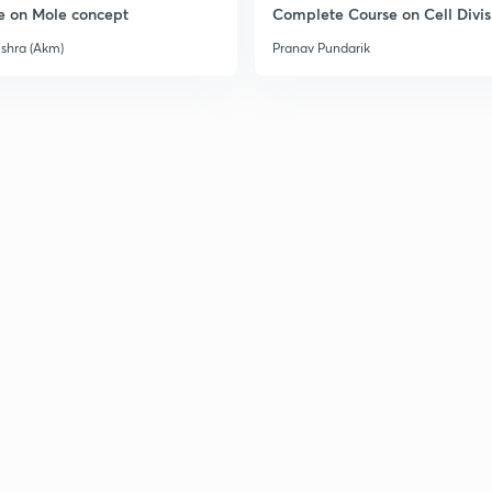
e on Mole concept
Complete Course on Cell Divis
3
ishra (Akm)
Pranav Pundarik
3