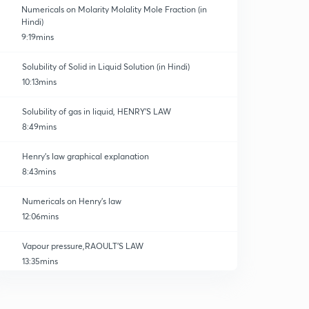
Numericals on Molarity Molality Mole Fraction (in
Hindi)
9:19mins
Solubility of Solid in Liquid Solution (in Hindi)
10:13mins
Solubility of gas in liquid, HENRY'S LAW
8:49mins
Henry's law graphical explanation
8:43mins
Numericals on Henry's law
12:06mins
Vapour pressure,RAOULT'S LAW
13:35mins
RAOULT'S LAW,VP of solid in liquid
0
9:14mins