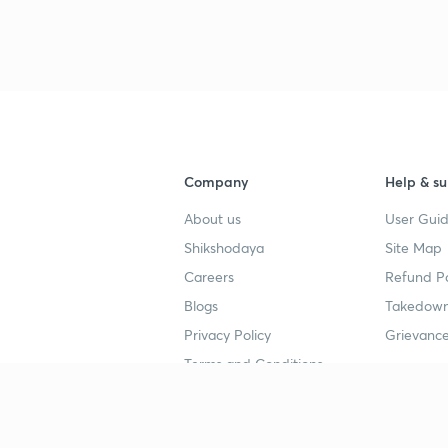
Company
Help & su
About us
User Guid
Shikshodaya
Site Map
Careers
Refund Po
Blogs
Takedown
Privacy Policy
Grievance
Terms and Conditions
Popular goals
Study mat