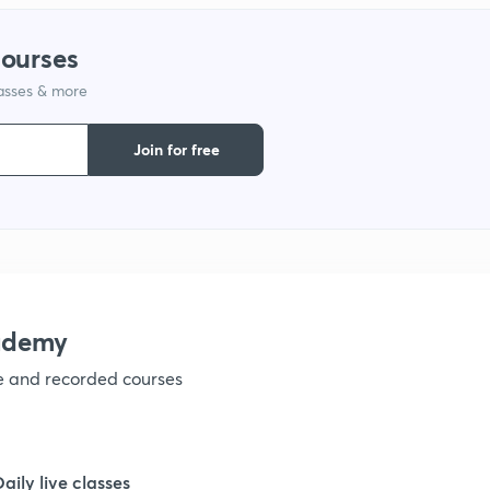
courses
1
lasses & more
1
Join for free
1
1
ademy
1
ve and recorded courses
1
Daily live classes