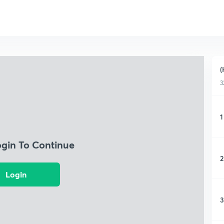
(
3
1
ogin To Continue
2
Login
3