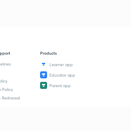
pport
Products
elines
Learner app
Educator app
licy
Parent app
 Policy
 Redressal
erial