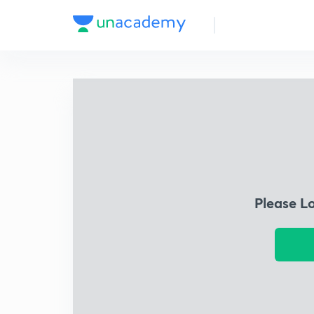
Please L