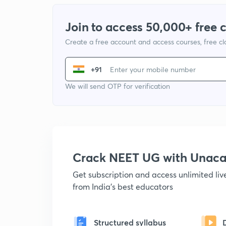
Join to access 50,000+ free 
Create a free account and access courses, free c
+91
We will send OTP for verification
Crack NEET UG with Unac
Get subscription and access unlimited li
from India's best educators
Structured syllabus