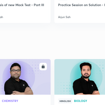
is of new Mock Test - Part III
Practice Session on Solution - P
2
Sah
Arjun Sah
2
2
2
ENROLL
ENRO
2
2
CHEMISTRY
BIOLOGY
HINGLISH