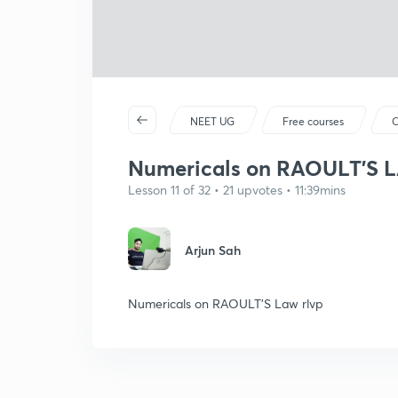
NEET UG
Free courses
C
Numericals on RAOULT'S 
Lesson 11 of 32 • 21 upvotes • 11:39mins
Arjun Sah
Numericals on RAOULT'S Law rlvp