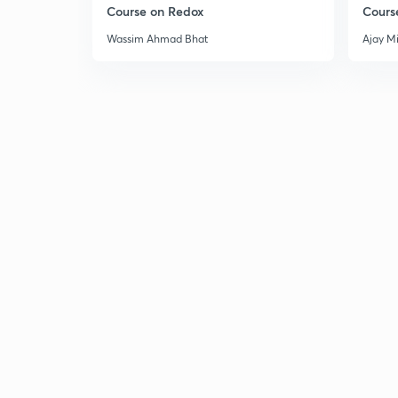
Course on Redox
Cours
Wassim Ahmad Bhat
Ajay M