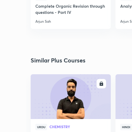
Complete Organic Revision through
Analys
questions - Part IV
Arjun Sah
Arjun 
Similar Plus Courses
ENROLL
CHEMISTRY
URDU
HINDI