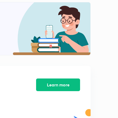
Numericals on RAOULT'S LAW
1
11:39mins
Ideal solution
2
10:56mins
Non Ideal solution
3
12:29mins
+ve and -ve deviation
4
12:39mins
Minimum boiling Azeotrope
5
Learn more
9:40mins
Maximum boiling Azeotrope
6
10:07mins
Question on azeotrope,Colligative property, elevation
of boiling point