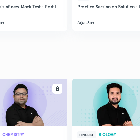
is of new Mock Test - Part III
Practice Session on Solution - P
2
Sah
Arjun Sah
2
2
2
ENROLL
ENRO
2
2
CHEMISTRY
BIOLOGY
HINGLISH