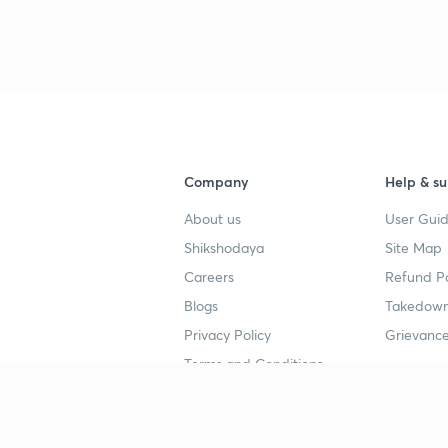
Company
Help & su
About us
User Guid
Shikshodaya
Site Map
Careers
Refund Po
Blogs
Takedown
Privacy Policy
Grievance
Terms and Conditions
Popular goals
Study mat