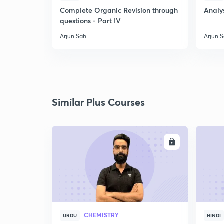
Complete Organic Revision through
Analys
questions - Part IV
Arjun Sah
Arjun 
Similar Plus Courses
ENROLL
CHEMISTRY
URDU
HINDI