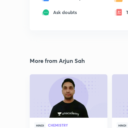
Ask doubts
More from Arjun Sah
CHEMISTRY
HINDI
HINDI