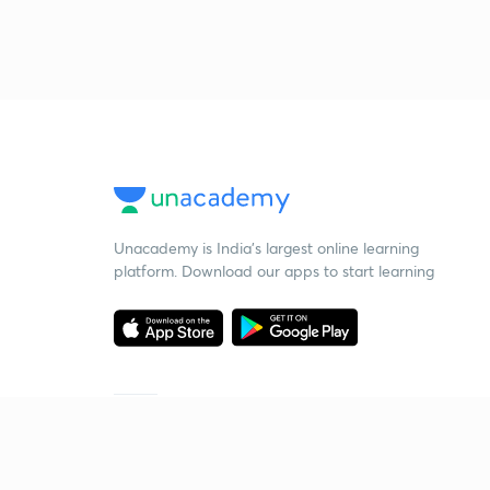
Unacademy is India’s largest online learning
platform. Download our apps to start learning
Starting your preparation?
Call us and we will answer all your questions
about learning on Unacademy