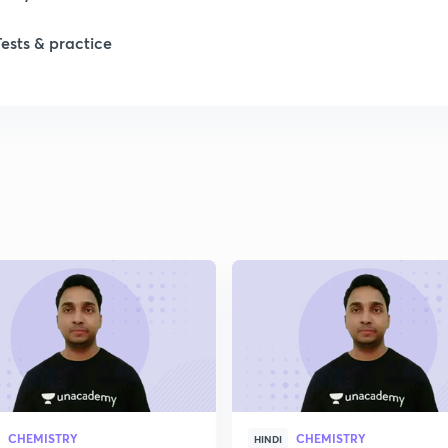
1
Tests & practice
1
1
2
2
2
2
CHEMISTRY
CHEMISTRY
HINDI