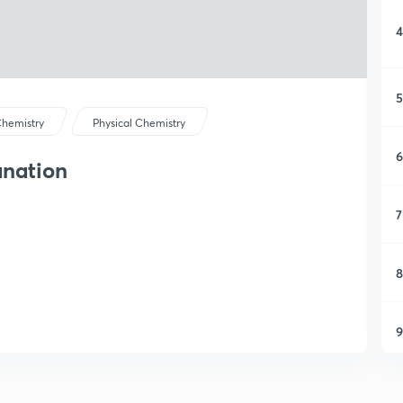
4
5
hemistry
Physical Chemistry
6
anation
7
8
9
1