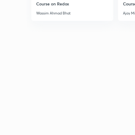
Course on Redox
Cours
Wassim Ahmad Bhat
Ajay M