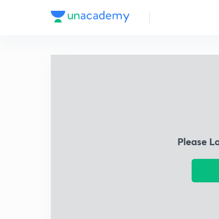
Please L