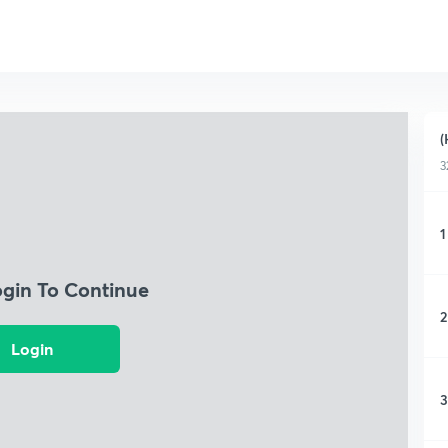
(
3
1
ogin To Continue
2
Login
3