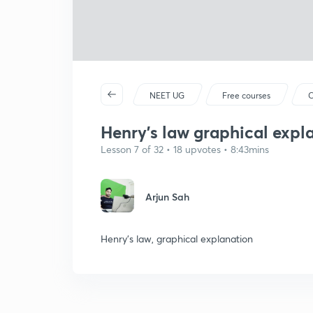
NEET UG
Free courses
C
Henry's law graphical expl
Lesson 7 of 32 • 18 upvotes • 8:43mins
Arjun Sah
Henry's law, graphical explanation