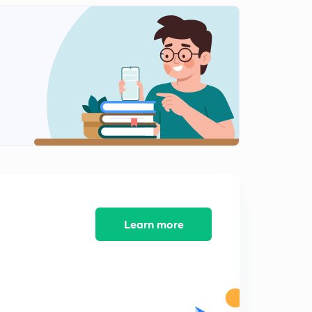
Numericals on RAOULT'S LAW
1
11:39mins
Ideal solution
2
10:56mins
Non Ideal solution
3
12:29mins
+ve and -ve deviation
4
12:39mins
Minimum boiling Azeotrope
5
Learn more
9:40mins
Maximum boiling Azeotrope
6
10:07mins
Question on azeotrope,Colligative property, elevation
of boiling point