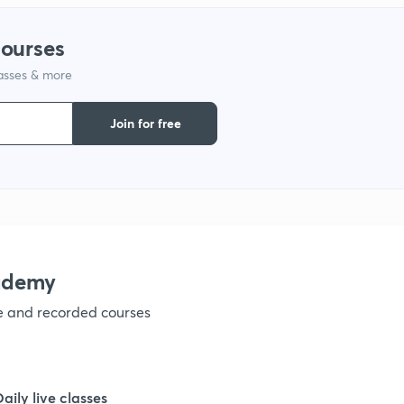
courses
1
lasses & more
1
Join for free
1
1
ademy
1
ve and recorded courses
1
Daily live classes