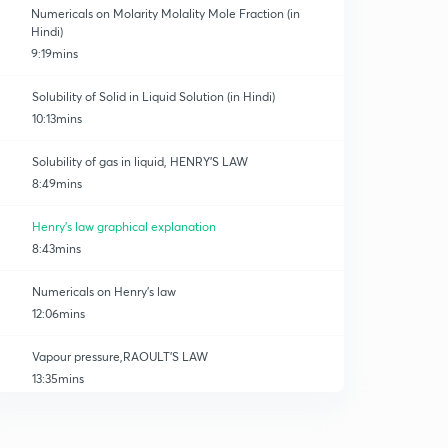
Numericals on Molarity Molality Mole Fraction (in
Hindi)
9:19mins
Solubility of Solid in Liquid Solution (in Hindi)
10:13mins
Solubility of gas in liquid, HENRY'S LAW
8:49mins
Henry's law graphical explanation
8:43mins
Numericals on Henry's law
12:06mins
Vapour pressure,RAOULT'S LAW
13:35mins
RAOULT'S LAW,VP of solid in liquid
0
9:14mins