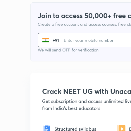
Join to access 50,000+ free 
Create a free account and access courses, free c
+91
We will send OTP for verification
Crack NEET UG with Unac
Get subscription and access unlimited li
from India's best educators
Structured syllabus