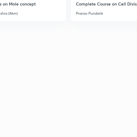
e on Mole concept
Complete Course on Cell Divis
3
ishra (Akm)
Pranav Pundarik
3