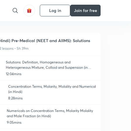
Log in
Join for free
Hindi) Pre-Medical (NEET and AIIMS): Solutions
2 lessons • 5h 39m
Solutions: Definition, Homogeneous and
Heterogeneous Mixture, Colloid and Suspension (in
Hindi)
12:04mins
Concentration Terms, Molarity, Molality and Numerical
(in Hindi)
8:28mins
Numericals on Concentration Terms, Molarity Molality
and Mole Fraction (in Hindi)
9:05mins