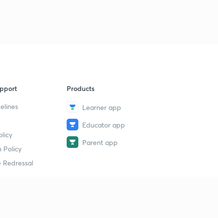
pport
Products
elines
Learner app
Educator app
licy
Parent app
 Policy
 Redressal
erial