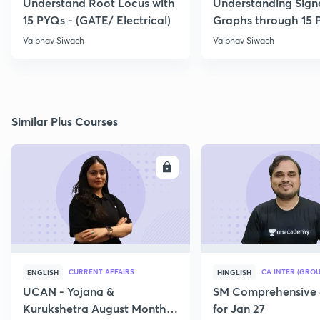
Understand Root Locus with
Understanding Sign
15 PYQs - (GATE/ Electrical)
Graphs through 15 
Vaibhav Siwach
Vaibhav Siwach
Similar Plus Courses
ENROLL
E
CURRENT AFFAIRS
CA INTER (GROU
ENGLISH
HINGLISH
UCAN - Yojana &
SM Comprehensive 
Kurukshetra August Monthly
for Jan 27