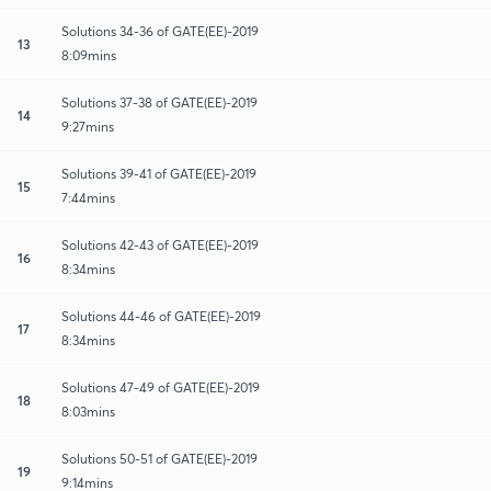
Solutions 34-36 of GATE(EE)-2019
13
8:09mins
Solutions 37-38 of GATE(EE)-2019
14
9:27mins
Solutions 39-41 of GATE(EE)-2019
15
7:44mins
Solutions 42-43 of GATE(EE)-2019
16
8:34mins
Solutions 44-46 of GATE(EE)-2019
17
8:34mins
Solutions 47-49 of GATE(EE)-2019
18
8:03mins
Solutions 50-51 of GATE(EE)-2019
19
9:14mins