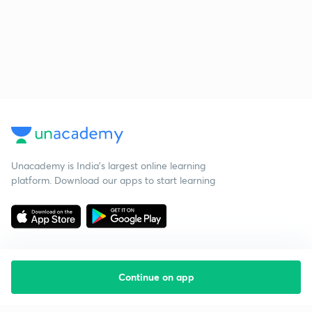
Unacademy is India’s largest online learning
platform. Download our apps to start learning
Continue on app
Starting your preparation?
Call us and we will answer all your questions