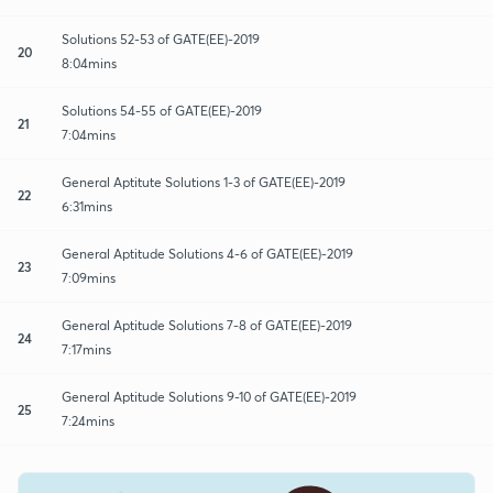
Solutions 52-53 of GATE(EE)-2019
20
8:04mins
Solutions 54-55 of GATE(EE)-2019
21
7:04mins
General Aptitute Solutions 1-3 of GATE(EE)-2019
22
6:31mins
General Aptitude Solutions 4-6 of GATE(EE)-2019
23
7:09mins
General Aptitude Solutions 7-8 of GATE(EE)-2019
24
7:17mins
General Aptitude Solutions 9-10 of GATE(EE)-2019
25
7:24mins