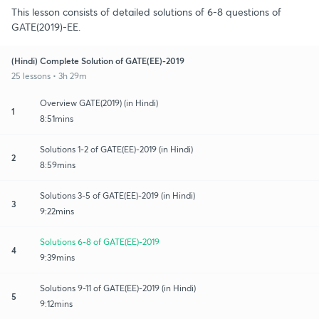
This lesson consists of detailed solutions of 6-8 questions of
GATE(2019)-EE.
(Hindi) Complete Solution of GATE(EE)-2019
25 lessons • 3h 29m
Overview GATE(2019) (in Hindi)
1
8:51mins
Solutions 1-2 of GATE(EE)-2019 (in Hindi)
2
8:59mins
Solutions 3-5 of GATE(EE)-2019 (in Hindi)
3
9:22mins
Solutions 6-8 of GATE(EE)-2019
4
9:39mins
Solutions 9-11 of GATE(EE)-2019 (in Hindi)
5
9:12mins