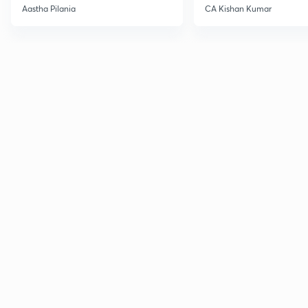
Current Affairs
Aastha Pilania
CA Kishan Kumar