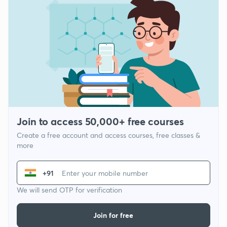
Join to access 50,000+ free courses
Create a free account and access courses, free classes &
more
+91
We will send OTP for verification
Join for free