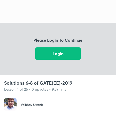
Please Login To Continue
Login
Solutions 6-8 of GATE(EE)-2019
Lesson 4 of 25 • 0 upvotes • 9:39mins
Vaibhav Siwach