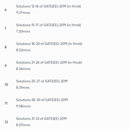
Solutions 12-14 of GATE(EE)-2019 (in Hindi)
6
9:27mins
Solutions 15-17 of GATE(EE)-2019 (in Hindi)
7
7:20mins
Solutions 18-20 of GATE(EE)-2019 (in Hindi)
8
8:52mins
Solutions 21-24 of GATE(EE)-2019 (in Hindi)
9
8:26mins
Solutions 25-27 of GATE(EE)-2019
10
8:31mins
Solutions 28-30 of GATE(EE)-2019
11
9:08mins
Solutions 31-33 of GATE(EE)-2019
12
8:07mins