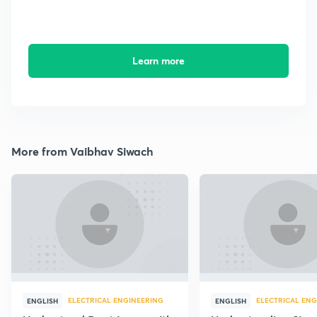
Learn more
More from Vaibhav Siwach
ELECTRICAL ENGINEERING
ELECTRICAL ENG
ENGLISH
ENGLISH