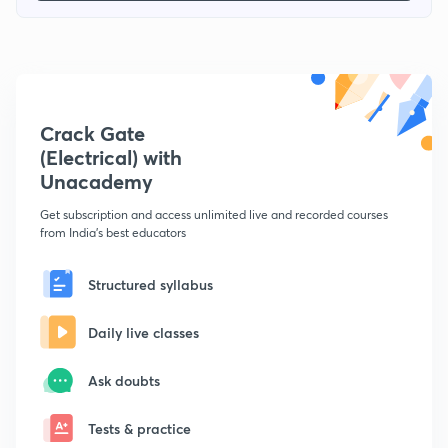
Crack Gate
(Electrical) with
Unacademy
Get subscription and access unlimited live and recorded courses
from India's best educators
Structured syllabus
Daily live classes
Ask doubts
Tests & practice