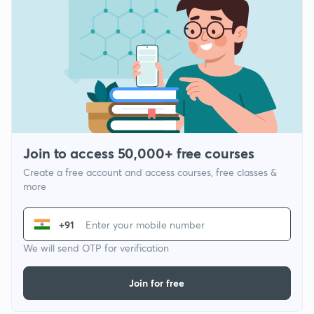
Join to access 50,000+ free courses
Create a free account and access courses, free classes &
more
+91
We will send OTP for verification
Join for free