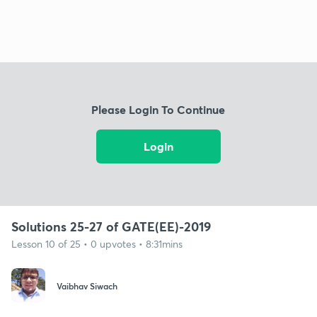
Please Login To Continue
Login
Solutions 25-27 of GATE(EE)-2019
Lesson 10 of 25 • 0 upvotes • 8:31mins
Vaibhav Siwach