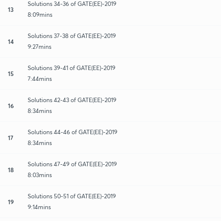
Solutions 34-36 of GATE(EE)-2019
13
8:09mins
Solutions 37-38 of GATE(EE)-2019
14
9:27mins
Solutions 39-41 of GATE(EE)-2019
15
7:44mins
Solutions 42-43 of GATE(EE)-2019
16
8:34mins
Solutions 44-46 of GATE(EE)-2019
17
8:34mins
Solutions 47-49 of GATE(EE)-2019
18
8:03mins
Solutions 50-51 of GATE(EE)-2019
19
9:14mins