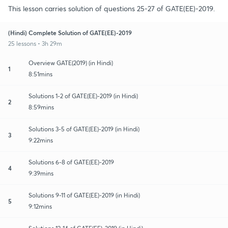
This lesson carries solution of questions 25-27 of GATE(EE)-2019.
(Hindi) Complete Solution of GATE(EE)-2019
25 lessons • 3h 29m
Overview GATE(2019) (in Hindi)
1
8:51mins
Solutions 1-2 of GATE(EE)-2019 (in Hindi)
2
8:59mins
Solutions 3-5 of GATE(EE)-2019 (in Hindi)
3
9:22mins
Solutions 6-8 of GATE(EE)-2019
4
9:39mins
Solutions 9-11 of GATE(EE)-2019 (in Hindi)
5
9:12mins