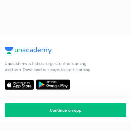
Unacademy is India’s largest online learning
platform. Download our apps to start learning
Continue on app
Starting your preparation?
Call us and we will answer all your questions
about learning on Unacademy