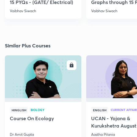
15 PYQs - (GATE/ Electrical)
Graphs through 15 
Vaibhav Siwach
Vaibhav Siwach
Similar Plus Courses
ENROLL
E
BIOLOGY
CURRENT AFFAIR
HINGLISH
ENGLISH
Course On Ecology
UCAN - Yojana &
Kurukshetra August
Current Affairs
Dr Amit Gupta
Aastha Pilania