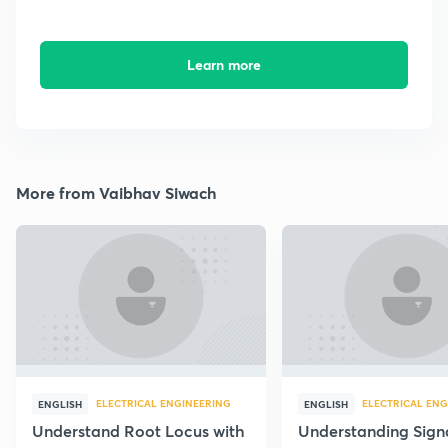
Learn more
More from Vaibhav Siwach
ELECTRICAL ENGINEERING
ELECTRICAL ENG
ENGLISH
ENGLISH
Understand Root Locus with
Understanding Sign