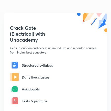
Crack Gate
(Electrical) with
Unacademy
Get subscription and access unlimited live and recorded courses
from India's best educators
Structured syllabus
Daily live classes
Ask doubts
Tests & practice