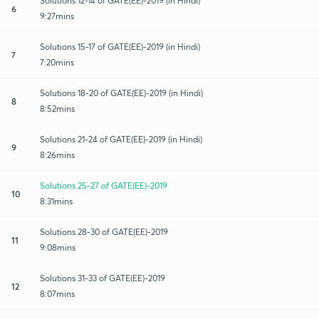
Solutions 12-14 of GATE(EE)-2019 (in Hindi)
6
9:27mins
Solutions 15-17 of GATE(EE)-2019 (in Hindi)
7
7:20mins
Solutions 18-20 of GATE(EE)-2019 (in Hindi)
8
8:52mins
Solutions 21-24 of GATE(EE)-2019 (in Hindi)
9
8:26mins
Solutions 25-27 of GATE(EE)-2019
10
8:31mins
Solutions 28-30 of GATE(EE)-2019
11
9:08mins
Solutions 31-33 of GATE(EE)-2019
12
8:07mins