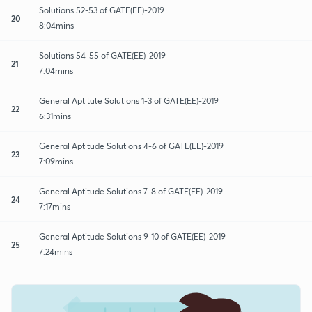
Solutions 52-53 of GATE(EE)-2019
20
8:04mins
Solutions 54-55 of GATE(EE)-2019
21
7:04mins
General Aptitute Solutions 1-3 of GATE(EE)-2019
22
6:31mins
General Aptitude Solutions 4-6 of GATE(EE)-2019
23
7:09mins
General Aptitude Solutions 7-8 of GATE(EE)-2019
24
7:17mins
General Aptitude Solutions 9-10 of GATE(EE)-2019
25
7:24mins