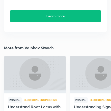
Learn more
More from Vaibhav Siwach
ELECTRICAL ENGINEERING
ELECTRICAL ENG
ENGLISH
ENGLISH
Understand Root Locus with
Understanding Sign