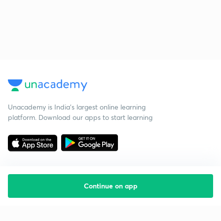
Unacademy is India’s largest online learning
platform. Download our apps to start learning
Continue on app
Starting your preparation?
Call us and we will answer all your questions
about learning on Unacademy