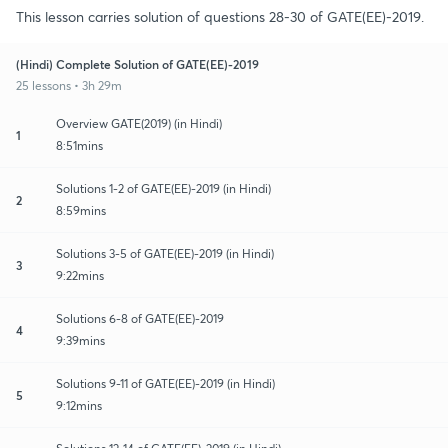
This lesson carries solution of questions 28-30 of GATE(EE)-2019.
(Hindi) Complete Solution of GATE(EE)-2019
25 lessons • 3h 29m
Overview GATE(2019) (in Hindi)
1
8:51mins
Solutions 1-2 of GATE(EE)-2019 (in Hindi)
2
8:59mins
Solutions 3-5 of GATE(EE)-2019 (in Hindi)
3
9:22mins
Solutions 6-8 of GATE(EE)-2019
4
9:39mins
Solutions 9-11 of GATE(EE)-2019 (in Hindi)
5
9:12mins