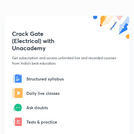
Crack Gate
(Electrical) with
Unacademy
Get subscription and access unlimited live and recorded courses
from India's best educators
Structured syllabus
Daily live classes
Ask doubts
Tests & practice