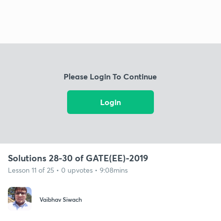
Please Login To Continue
Login
Solutions 28-30 of GATE(EE)-2019
Lesson 11 of 25 • 0 upvotes • 9:08mins
Vaibhav Siwach