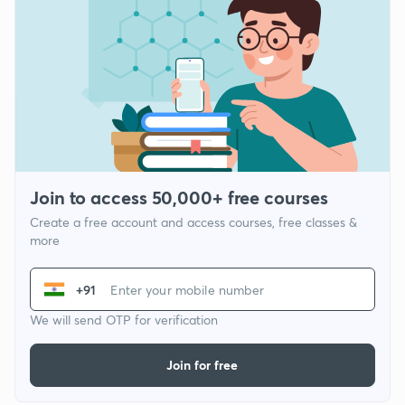
Join to access 50,000+ free courses
Create a free account and access courses, free classes &
more
+91
We will send OTP for verification
Join for free