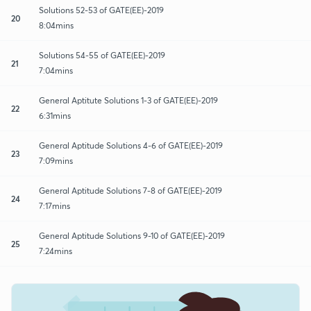
Solutions 52-53 of GATE(EE)-2019
20
8:04mins
Solutions 54-55 of GATE(EE)-2019
21
7:04mins
General Aptitute Solutions 1-3 of GATE(EE)-2019
22
6:31mins
General Aptitude Solutions 4-6 of GATE(EE)-2019
23
7:09mins
General Aptitude Solutions 7-8 of GATE(EE)-2019
24
7:17mins
General Aptitude Solutions 9-10 of GATE(EE)-2019
25
7:24mins