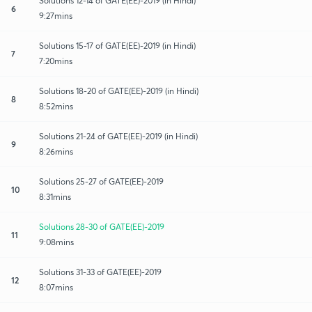
Solutions 12-14 of GATE(EE)-2019 (in Hindi)
6
9:27mins
Solutions 15-17 of GATE(EE)-2019 (in Hindi)
7
7:20mins
Solutions 18-20 of GATE(EE)-2019 (in Hindi)
8
8:52mins
Solutions 21-24 of GATE(EE)-2019 (in Hindi)
9
8:26mins
Solutions 25-27 of GATE(EE)-2019
10
8:31mins
Solutions 28-30 of GATE(EE)-2019
11
9:08mins
Solutions 31-33 of GATE(EE)-2019
12
8:07mins