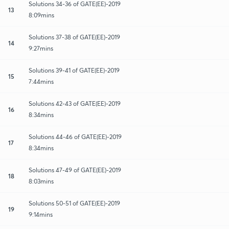
Solutions 34-36 of GATE(EE)-2019
13
8:09mins
Solutions 37-38 of GATE(EE)-2019
14
9:27mins
Solutions 39-41 of GATE(EE)-2019
15
7:44mins
Solutions 42-43 of GATE(EE)-2019
16
8:34mins
Solutions 44-46 of GATE(EE)-2019
17
8:34mins
Solutions 47-49 of GATE(EE)-2019
18
8:03mins
Solutions 50-51 of GATE(EE)-2019
19
9:14mins