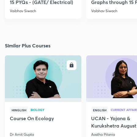
15 PYQs - (GATE/ Electrical)
Graphs through 15 
Vaibhav Siwach
Vaibhav Siwach
Similar Plus Courses
ENROLL
E
BIOLOGY
CURRENT AFFAIR
HINGLISH
ENGLISH
Course On Ecology
UCAN - Yojana &
Kurukshetra August
Current Affairs
Dr Amit Gupta
Aastha Pilania