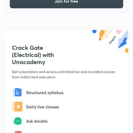
Join for free
Crack Gate
(Electrical) with
Unacademy
Get subscription and access unlimited live and recorded courses
from India's best educators
Structured syllabus
Daily live classes
Ask doubts