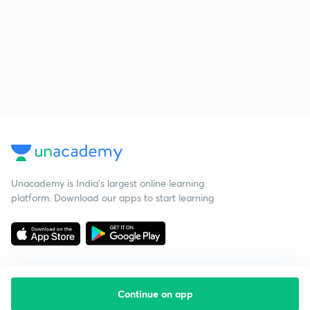
Unacademy is India’s largest online learning
platform. Download our apps to start learning
Continue on app
Starting your preparation?