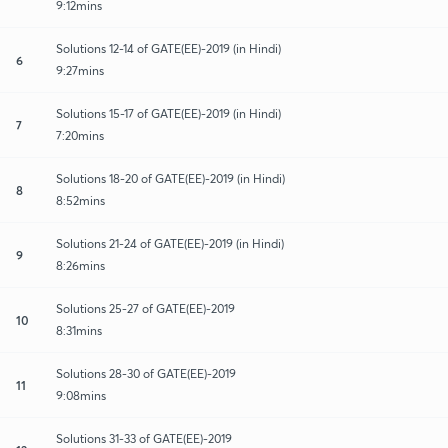
9:12mins
Solutions 12-14 of GATE(EE)-2019 (in Hindi)
6
9:27mins
Solutions 15-17 of GATE(EE)-2019 (in Hindi)
7
7:20mins
Solutions 18-20 of GATE(EE)-2019 (in Hindi)
8
8:52mins
Solutions 21-24 of GATE(EE)-2019 (in Hindi)
9
8:26mins
Solutions 25-27 of GATE(EE)-2019
10
8:31mins
Solutions 28-30 of GATE(EE)-2019
11
9:08mins
Solutions 31-33 of GATE(EE)-2019