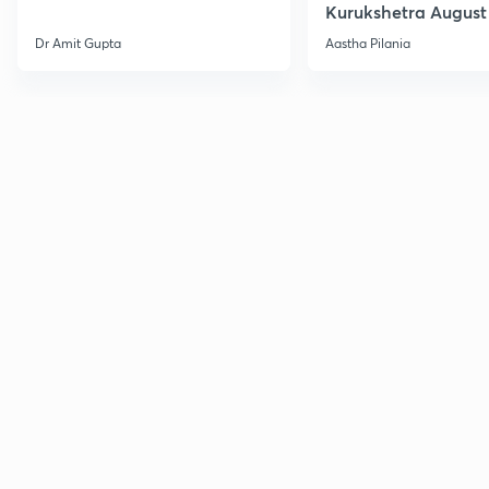
Kurukshetra August
Current Affairs
Dr Amit Gupta
Aastha Pilania