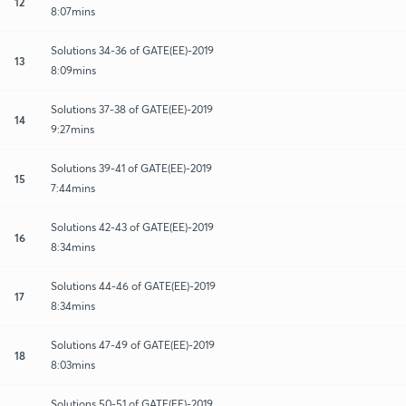
12
8:07mins
Solutions 34-36 of GATE(EE)-2019
13
8:09mins
Solutions 37-38 of GATE(EE)-2019
14
9:27mins
Solutions 39-41 of GATE(EE)-2019
15
7:44mins
Solutions 42-43 of GATE(EE)-2019
16
8:34mins
Solutions 44-46 of GATE(EE)-2019
17
8:34mins
Solutions 47-49 of GATE(EE)-2019
18
8:03mins
Solutions 50-51 of GATE(EE)-2019