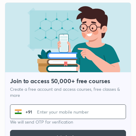
Join to access 50,000+ free courses
Create a free account and access courses, free classes &
more
+91
We will send OTP for verification