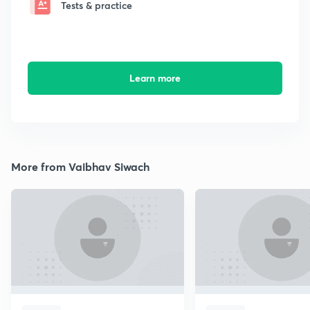
Tests & practice
Learn more
More from Vaibhav Siwach