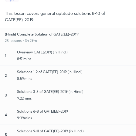
This lesson covers general aptitude solutions 8-10 of
GATE(EE)-2019.
(Hindi) Complete Solution of GATE(EE)-2019
25 lessons • 3h 29m
Overview GATE(2019) (in Hindi)
1
8:51mins
Solutions 1-2 of GATE(EE)-2019 (in Hindi)
2
8:59mins
Solutions 3-5 of GATE(EE)-2019 (in Hindi)
3
9:22mins
Solutions 6-8 of GATE(EE)-2019
4
9:39mins
Solutions 9-11 of GATE(EE)-2019 (in Hindi)
5