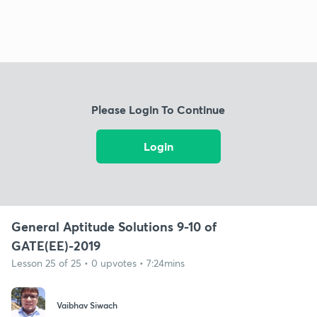
Please Login To Continue
Login
General Aptitude Solutions 9-10 of
GATE(EE)-2019
Lesson 25 of 25 • 0 upvotes • 7:24mins
Vaibhav Siwach