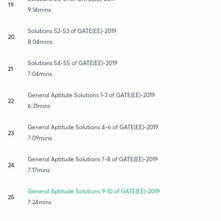
19
9:14mins
Solutions 52-53 of GATE(EE)-2019
20
8:04mins
Solutions 54-55 of GATE(EE)-2019
21
7:04mins
General Aptitute Solutions 1-3 of GATE(EE)-2019
22
6:31mins
General Aptitude Solutions 4-6 of GATE(EE)-2019
23
7:09mins
General Aptitude Solutions 7-8 of GATE(EE)-2019
24
7:17mins
General Aptitude Solutions 9-10 of GATE(EE)-2019
25
7:24mins