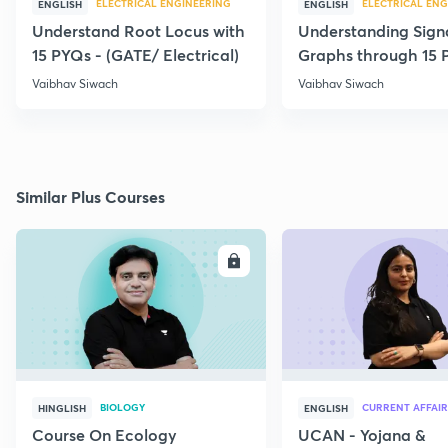
ELECTRICAL ENGINEERING
ELECTRICAL ENG
ENGLISH
ENGLISH
Understand Root Locus with
Understanding Sign
15 PYQs - (GATE/ Electrical)
Graphs through 15 
Vaibhav Siwach
Vaibhav Siwach
Similar Plus Courses
ENROLL
E
BIOLOGY
CURRENT AFFAIR
HINGLISH
ENGLISH
Course On Ecology
UCAN - Yojana &