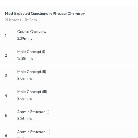
Most Expected Questions in Physical Chemistry
21 lessons • 2h 54m
Course Overview
1
2:39mins
Mole Concept (I)
2
12:38mins
Mole Concept (II)
3
8:03mins
Mole Concept (III)
4
8:02mins
Atomic Structure (I)
5
8:26mins
Atomic Structure (II)
6