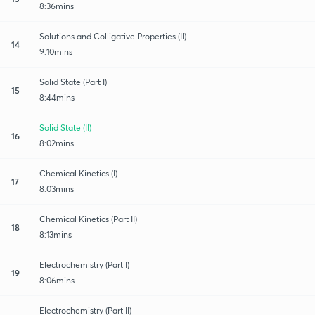
8:36mins
Solutions and Colligative Properties (II)
14
9:10mins
Solid State (Part I)
15
8:44mins
Solid State (II)
16
8:02mins
Chemical Kinetics (I)
17
8:03mins
Chemical Kinetics (Part II)
18
8:13mins
Electrochemistry (Part I)
19
8:06mins
Electrochemistry (Part II)