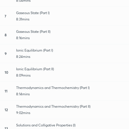
8:04mins
Gaseous State (Part I)
7
8:31mins
Gaseous State (Part II)
8
8:16mins
Ionic Equilibrium (Part I)
9
8:24mins
Ionic Equilibrium (Part II)
10
8:09mins
Thermodynamics and Thermochemistry (Part I)
11
8:14mins
Thermodynamics and Thermochemistry (Part II)
12
9:02mins
Solutions and Colligative Properties (I)
13