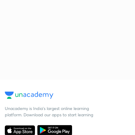
Unacademy is India’s largest online learning
platform. Download our apps to start learning