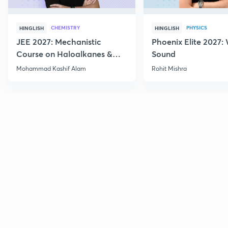
CHEMISTRY
PHYSICS
HINGLISH
HINGLISH
JEE 2027: Mechanistic
Phoenix Elite 2027:
Course on Haloalkanes &
Sound
Haloarenes for JEE Main &
Mohammad Kashif Alam
Rohit Mishra
Advanced