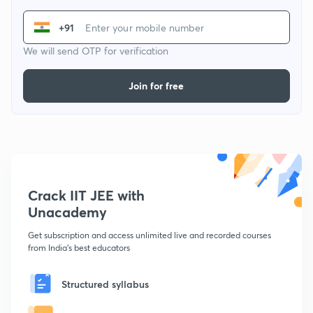
+91
We will send OTP for verification
Join for free
Crack IIT JEE with
Unacademy
Get subscription and access unlimited live and recorded courses
from India's best educators
Structured syllabus