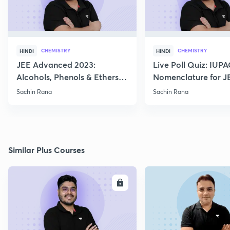
CHEMISTRY
CHEMISTRY
HINDI
HINDI
JEE Advanced 2023:
Live Poll Quiz: IUP
Alcohols, Phenols & Ethers
Nomenclature for J
Practice
2021, 2022
Sachin Rana
Sachin Rana
Similar Plus Courses
ENROLL
E