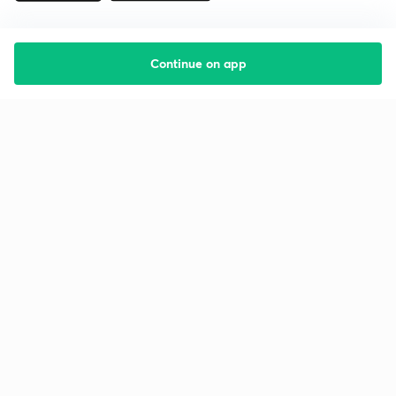
Continue on app
Starting your preparation?
Call us and we will answer all your questions
about learning on Unacademy
Call +91 8585858585
Company
Help & support
About us
User Guidelines
Shikshodaya
Site Map
Careers
Refund Policy
Blogs
Takedown Policy
Privacy Policy
Grievance Redressal