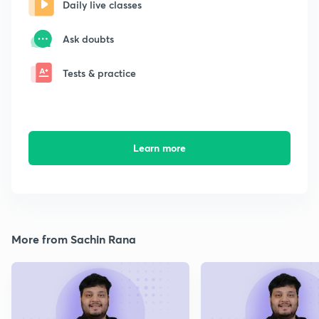
Daily live classes
Ask doubts
Tests & practice
Learn more
More from Sachin Rana