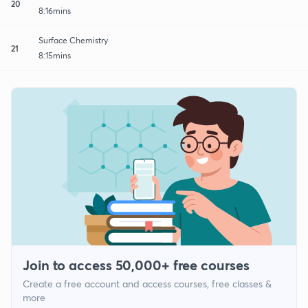
20
8:16mins
Surface Chemistry
21
8:15mins
Join to access 50,000+ free courses
Create a free account and access courses, free classes &
more