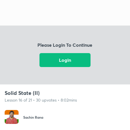
Please Login To Continue
Login
Solid State (II)
Lesson 16 of 21 • 30 upvotes • 8:02mins
Sachin Rana