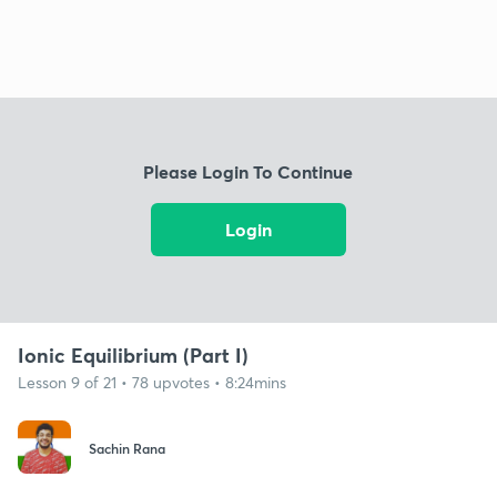
Please Login To Continue
Login
Ionic Equilibrium (Part I)
Lesson 9 of 21 • 78 upvotes • 8:24mins
Sachin Rana