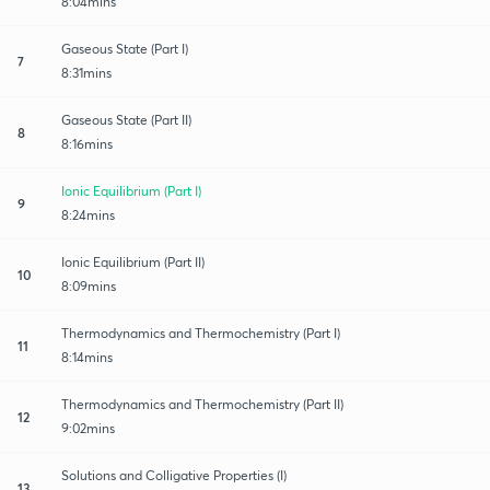
8:04mins
Gaseous State (Part I)
7
8:31mins
Gaseous State (Part II)
8
8:16mins
Ionic Equilibrium (Part I)
9
8:24mins
Ionic Equilibrium (Part II)
10
8:09mins
Thermodynamics and Thermochemistry (Part I)
11
8:14mins
Thermodynamics and Thermochemistry (Part II)
12
9:02mins
Solutions and Colligative Properties (I)
13