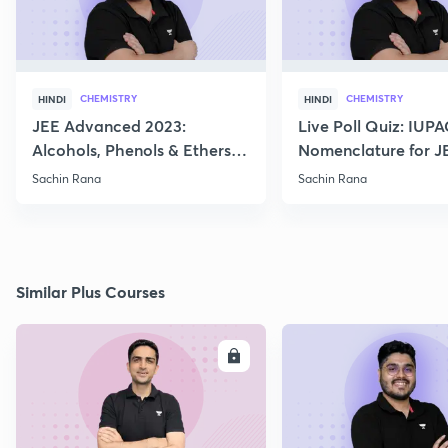
CHEMISTRY
CHEMISTRY
HINDI
HINDI
JEE Advanced 2023:
Live Poll Quiz: IUP
Alcohols, Phenols & Ethers
Nomenclature for J
Practice
2021, 2022
Sachin Rana
Sachin Rana
Similar Plus Courses
ENROLL
E