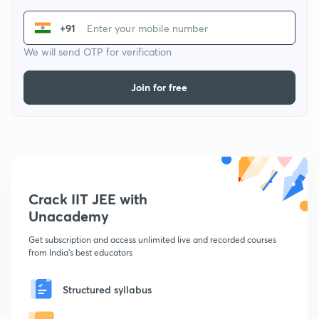
+91
We will send OTP for verification
Join for free
Crack IIT JEE with
Unacademy
Get subscription and access unlimited live and recorded courses
from India's best educators
Structured syllabus