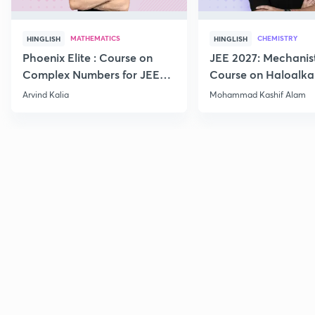
MATHEMATICS
CHEMISTRY
HINGLISH
HINGLISH
Phoenix Elite : Course on
JEE 2027: Mechanis
Complex Numbers for JEE
Course on Haloalka
2027
Haloarenes for JEE
Arvind Kalia
Mohammad Kashif Alam
Advanced