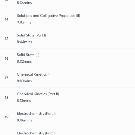
8:36mins
Solutions and Colligative Properties (II)
14
9:10mins
Solid State (Part I)
15
8:44mins
Solid State (II)
16
8:02mins
Chemical Kinetics (I)
17
8:03mins
Chemical Kinetics (Part II)
18
8:13mins
Electrochemistry (Part I)
19
8:06mins
Electrochemistry (Part II)