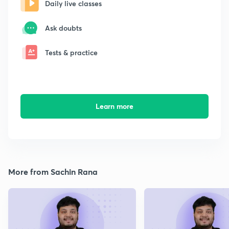
Daily live classes
Ask doubts
Tests & practice
Learn more
More from Sachin Rana