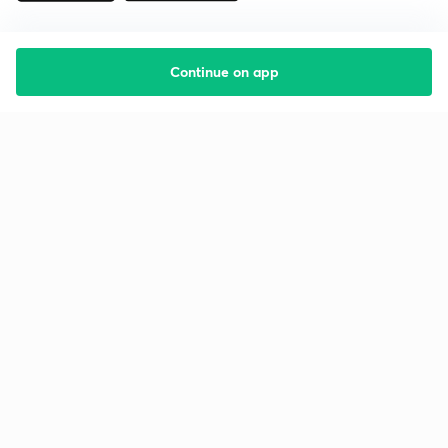
Continue on app
Starting your preparation?
Call us and we will answer all your questions
about learning on Unacademy
Call +91 8585858585
Company
Help & support
About us
User Guidelines
Shikshodaya
Site Map
Careers
Refund Policy
Blogs
Takedown Policy
Privacy Policy
Grievance Redressal