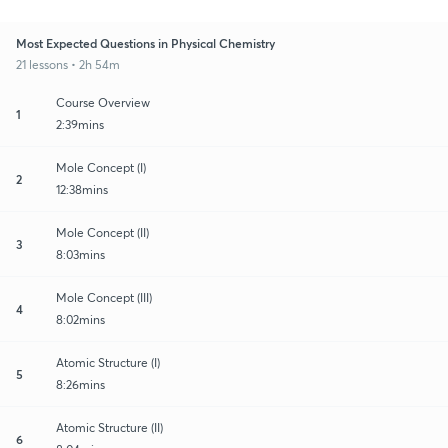
Most Expected Questions in Physical Chemistry
21 lessons • 2h 54m
Course Overview
1
2:39mins
Mole Concept (I)
2
12:38mins
Mole Concept (II)
3
8:03mins
Mole Concept (III)
4
8:02mins
Atomic Structure (I)
5
8:26mins
Atomic Structure (II)
6