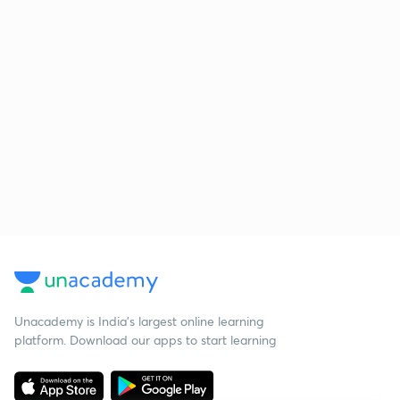
Unacademy is India’s largest online learning
platform. Download our apps to start learning