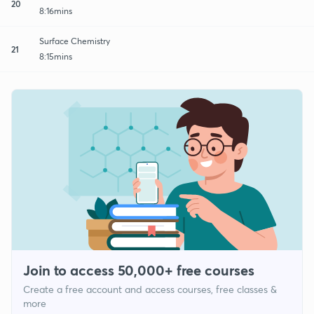
20
8:16mins
Surface Chemistry
21
8:15mins
Join to access 50,000+ free courses
Create a free account and access courses, free classes &
more