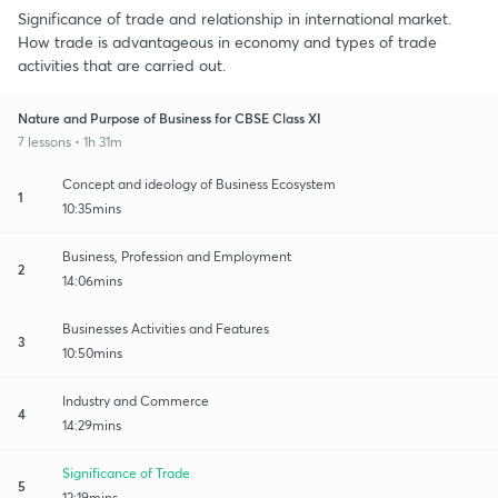
Significance of trade and relationship in international market.
How trade is advantageous in economy and types of trade
activities that are carried out.
Nature and Purpose of Business for CBSE Class XI
7 lessons • 1h 31m
Concept and ideology of Business Ecosystem
1
10:35mins
Business, Profession and Employment
2
14:06mins
Businesses Activities and Features
3
10:50mins
Industry and Commerce
4
14:29mins
Significance of Trade
5
12:19mins