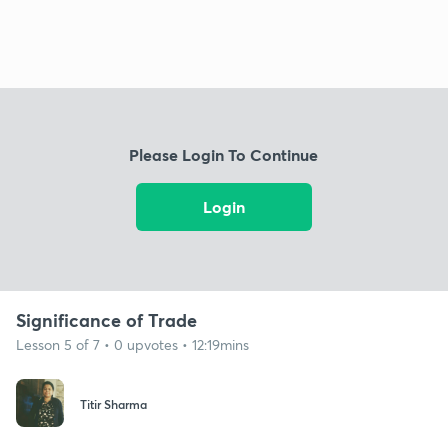
Please Login To Continue
Login
Significance of Trade
Lesson 5 of 7 • 0 upvotes • 12:19mins
Titir Sharma