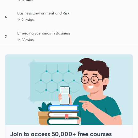
Business Environment and Risk
6
14:26mins
Emerging Scenarios in Business
7
14:38mins
Join to access 50,000+ free courses