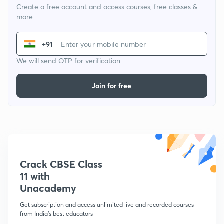
Create a free account and access courses, free classes &
more
+91
We will send OTP for verification
Join for free
Crack CBSE Class
11 with
Unacademy
Get subscription and access unlimited live and recorded courses
from India's best educators