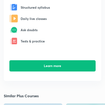
Structured syllabus
Daily live classes
Ask doubts
Tests & practice
Learn more
Similar Plus Courses