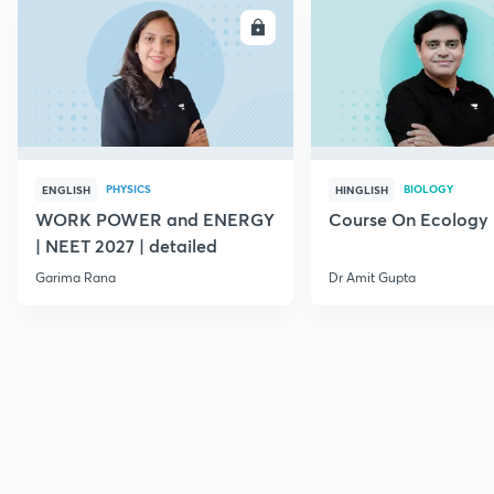
ENROLL
E
PHYSICS
BIOLOGY
ENGLISH
HINGLISH
WORK POWER and ENERGY
Course On Ecology
| NEET 2027 | detailed
Garima Rana
Dr Amit Gupta