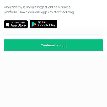
Unacademy is India’s largest online learning
platform. Download our apps to start learning
Continue on app
Starting your preparation?
Call us and we will answer all your questions
about learning on Unacademy
Call +91 8585858585
Company
Help & support
About us
User Guidelines