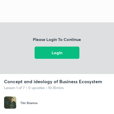
Please Login To Continue
Login
Concept and ideology of Business Ecosystem
Lesson 1 of 7 • 0 upvotes • 10:35mins
Titir Sharma