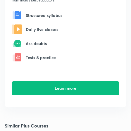
from India's best educators
Structured syllabus
Daily live classes
Ask doubts
Tests & practice
Learn more
Similar Plus Courses