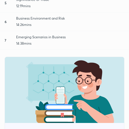
5
12:19mins
Business Environment and Risk
6
14:26mins
Emerging Scenarios in Business
7
14:38mins