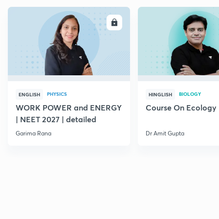
ENROLL
E
PHYSICS
BIOLOGY
ENGLISH
HINGLISH
WORK POWER and ENERGY
Course On Ecology
| NEET 2027 | detailed
Garima Rana
Dr Amit Gupta