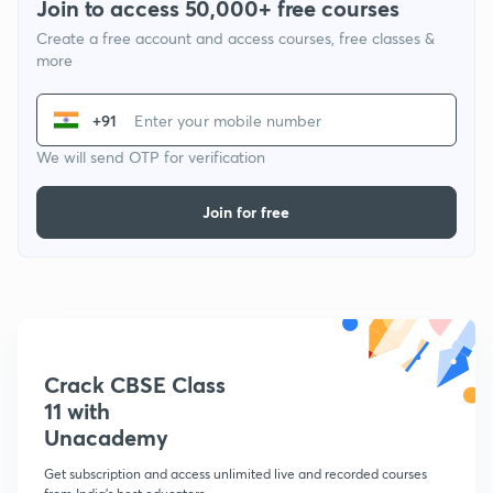
Join to access 50,000+ free courses
Create a free account and access courses, free classes &
more
+91
We will send OTP for verification
Join for free
Crack CBSE Class
11 with
Unacademy
Get subscription and access unlimited live and recorded courses