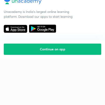
Unacademy is India’s largest online learning
platform. Download our apps to start learning
Continue on app
Starting your preparation?
Call us and we will answer all your questions
about learning on Unacademy
Call +91 8585858585
Company
Help & support