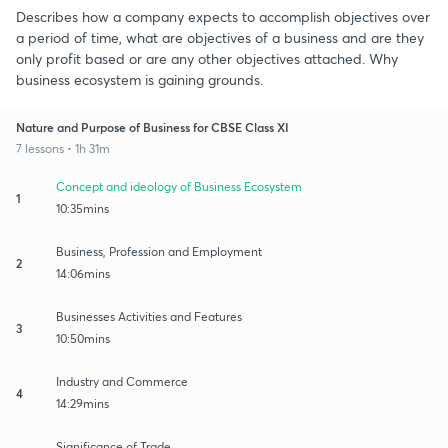
Describes how a company expects to accomplish objectives over
a period of time, what are objectives of a business and are they
only profit based or are any other objectives attached. Why
business ecosystem is gaining grounds.
Nature and Purpose of Business for CBSE Class XI
7 lessons • 1h 31m
Concept and ideology of Business Ecosystem
1
10:35mins
Business, Profession and Employment
2
14:06mins
Businesses Activities and Features
3
10:50mins
Industry and Commerce
4
14:29mins
Significance of Trade