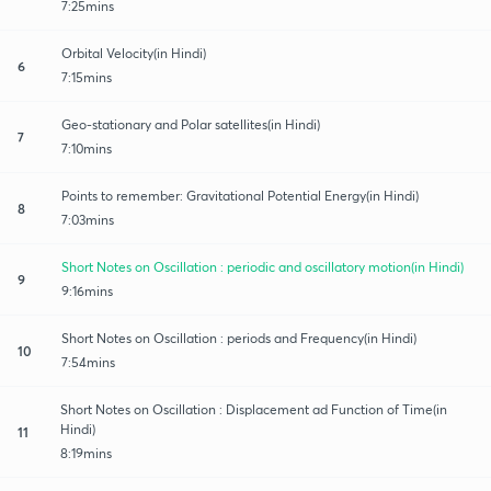
7:25mins
Orbital Velocity(in Hindi)
6
7:15mins
Geo-stationary and Polar satellites(in Hindi)
7
7:10mins
Points to remember: Gravitational Potential Energy(in Hindi)
8
7:03mins
Short Notes on Oscillation : periodic and oscillatory motion(in Hindi)
9
9:16mins
Short Notes on Oscillation : periods and Frequency(in Hindi)
10
7:54mins
Short Notes on Oscillation : Displacement ad Function of Time(in
Hindi)
11
8:19mins