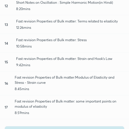
Short Notes on Oscillation : Simple Harmonic Motion(in Hindi)
12
8:20mins
Fast revision Properties of Bulk matter: Terms related to elasticity
13
12:26mins
Fast revision Properties of Bulk matter: Stress
14
10:58mins
Fast revision Properties of Bulk matter: Strain and Hook's Law
15
9:42mins
Fast revision Properties of Bulk matter:Modulus of Elasticity and
Stress - Strain curve
16
8:45mins
Fast revision Properties of Bulk matter: some important points on
modulus of elasticity
17
8:59mins