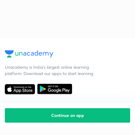
Unacademy is India’s largest online learning
platform. Download our apps to start learning
Continue on app
Starting your preparation?
Call us and we will answer all your questions
about learning on Unacademy