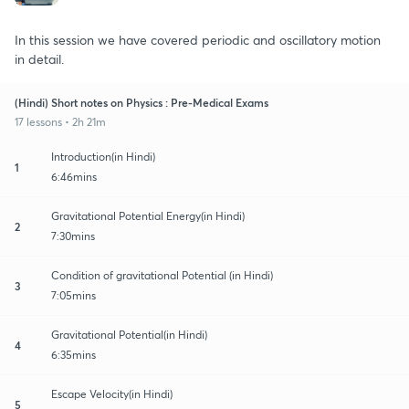
In this session we have covered periodic and oscillatory motion
in detail.
(Hindi) Short notes on Physics : Pre-Medical Exams
17 lessons • 2h 21m
Introduction(in Hindi)
1
6:46mins
Gravitational Potential Energy(in Hindi)
2
7:30mins
Condition of gravitational Potential (in Hindi)
3
7:05mins
Gravitational Potential(in Hindi)
4
6:35mins
Escape Velocity(in Hindi)
5