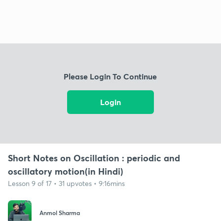
Please Login To Continue
Login
Short Notes on Oscillation : periodic and
oscillatory motion(in Hindi)
Lesson 9 of 17 • 31 upvotes • 9:16mins
Anmol Sharma