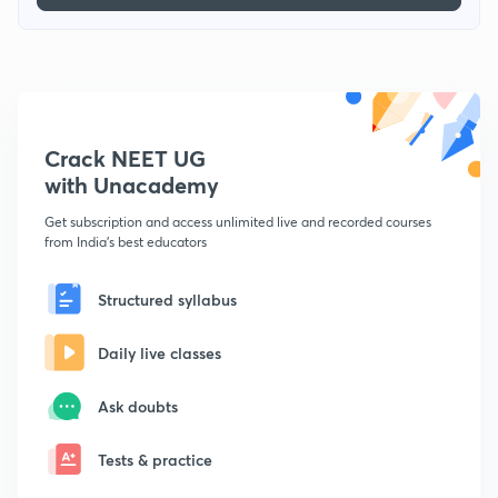
Crack NEET UG
with Unacademy
Get subscription and access unlimited live and recorded courses
from India's best educators
Structured syllabus
Daily live classes
Ask doubts
Tests & practice