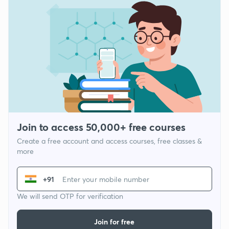
Join to access 50,000+ free courses
Create a free account and access courses, free classes &
more
+91
We will send OTP for verification
Join for free