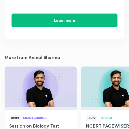
Learn more
More from Anmol Sharma
CRASH COURSES
BIOLOGY
HINDI
HINDI
Session on Biology Test
NCERT PAGEWISER