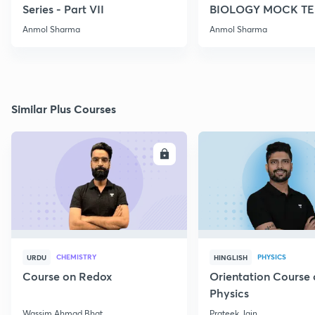
Series - Part VII
BIOLOGY MOCK TES
2022
Anmol Sharma
Anmol Sharma
Similar Plus Courses
ENROLL
E
CHEMISTRY
PHYSICS
URDU
HINGLISH
Course on Redox
Orientation Course 
Physics
Wassim Ahmad Bhat
Prateek Jain