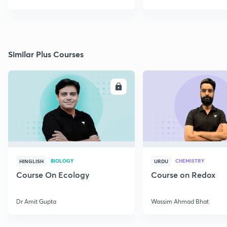
Similar Plus Courses
ENROLL
E
BIOLOGY
CHEMISTRY
HINGLISH
URDU
Course On Ecology
Course on Redox
Dr Amit Gupta
Wassim Ahmad Bhat