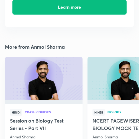
Learn more
More from Anmol Sharma
CRASH COURSES
BIOLOGY
HINDI
HINDI
Session on Biology Test
NCERT PAGEWISER
Series - Part VII
BIOLOGY MOCK TES
2022
Anmol Sharma
Anmol Sharma