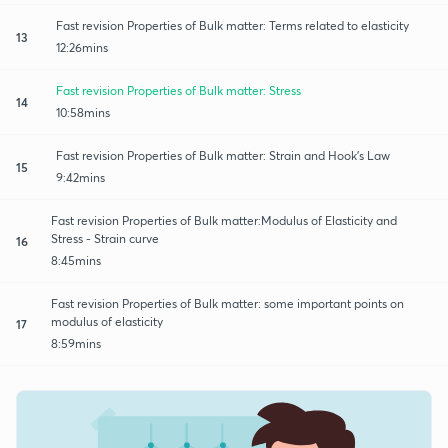
Fast revision Properties of Bulk matter: Terms related to elasticity
13
12:26mins
Fast revision Properties of Bulk matter: Stress
14
10:58mins
Fast revision Properties of Bulk matter: Strain and Hook's Law
15
9:42mins
Fast revision Properties of Bulk matter:Modulus of Elasticity and
Stress - Strain curve
16
8:45mins
Fast revision Properties of Bulk matter: some important points on
modulus of elasticity
17
8:59mins