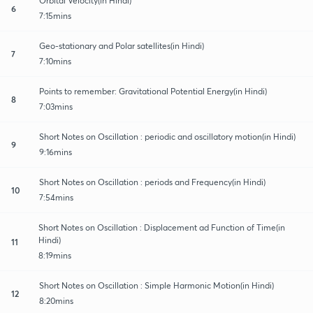
Orbital Velocity(in Hindi)
6
7:15mins
Geo-stationary and Polar satellites(in Hindi)
7
7:10mins
Points to remember: Gravitational Potential Energy(in Hindi)
8
7:03mins
Short Notes on Oscillation : periodic and oscillatory motion(in Hindi)
9
9:16mins
Short Notes on Oscillation : periods and Frequency(in Hindi)
10
7:54mins
Short Notes on Oscillation : Displacement ad Function of Time(in
Hindi)
11
8:19mins
Short Notes on Oscillation : Simple Harmonic Motion(in Hindi)
12
8:20mins