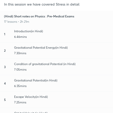
In this session we have covered Stress in detail.
(Hindi) Short notes on Physics : Pre-Medical Exams
17 lessons • 2h 21m
Introduction(in Hindi)
1
6:46mins
Gravitational Potential Energy(in Hindi)
2
7:30mins
Condition of gravitational Potential (in Hindi)
3
7:05mins
Gravitational Potential(in Hindi)
4
6:35mins
Escape Velocity(in Hindi)
5
7:25mins