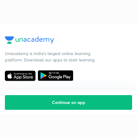
Unacademy is India’s largest online learning
platform. Download our apps to start learning
Continue on app
Starting your preparation?
Call us and we will answer all your questions
about learning on Unacademy
Call +91 8585858585