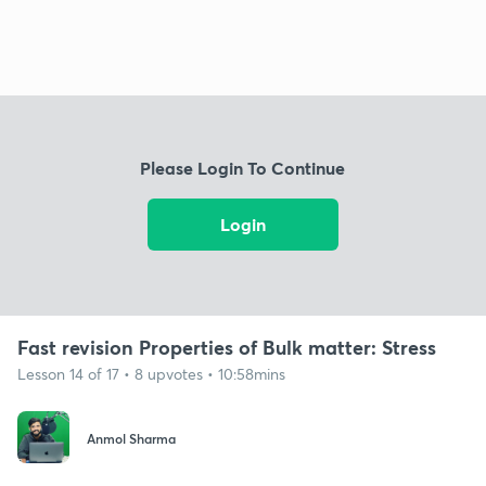
Please Login To Continue
Login
Fast revision Properties of Bulk matter: Stress
Lesson 14 of 17 • 8 upvotes • 10:58mins
Anmol Sharma