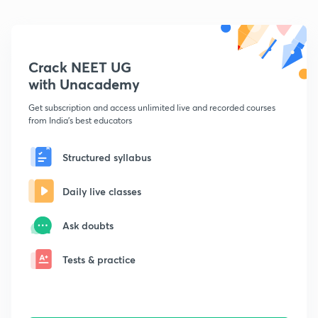
Crack NEET UG
with Unacademy
Get subscription and access unlimited live and recorded courses
from India's best educators
Structured syllabus
Daily live classes
Ask doubts
Tests & practice