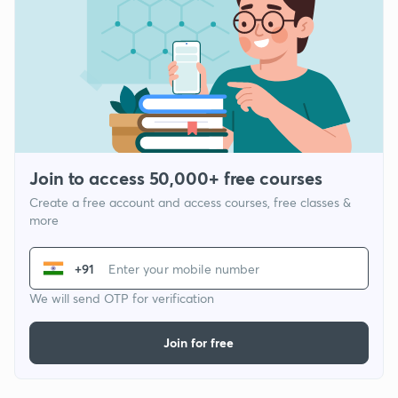
Join to access 50,000+ free courses
Create a free account and access courses, free classes &
more
+91
We will send OTP for verification
Join for free