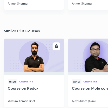
2022
Anmol Sharma
Anmol Sharma
Similar Plus Courses
ENROLL
E
CHEMISTRY
CHEMISTRY
URDU
HINDI
Course on Redox
Course on Mole con
Wassim Ahmad Bhat
Ajay Mishra (Akm)