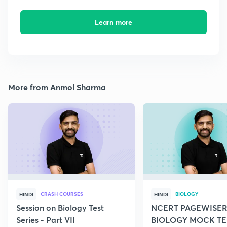
Learn more
More from Anmol Sharma
CRASH COURSES
BIOLOGY
HINDI
HINDI
Session on Biology Test
NCERT PAGEWISER
Series - Part VII
BIOLOGY MOCK TES