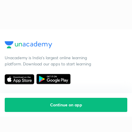
Unacademy is India’s largest online learning
platform. Download our apps to start learning
Continue on app
Starting your preparation?
Call us and we will answer all your questions
about learning on Unacademy
Call +91 8585858585