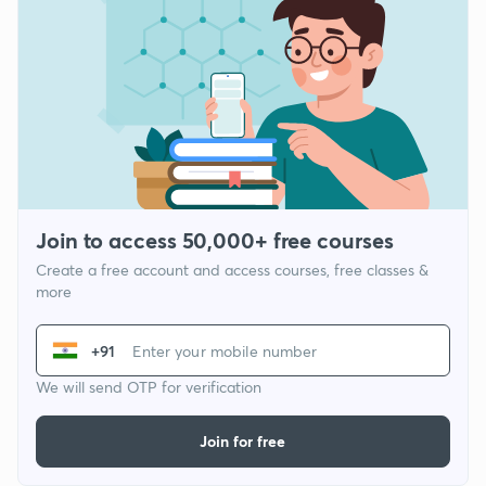
Join to access 50,000+ free courses
Create a free account and access courses, free classes &
more
+91
We will send OTP for verification
Join for free