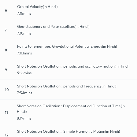
Orbital Velocity(in Hindi)
6
7:15mins
Geo-stationary and Polar satellites(in Hindi)
7
7:10mins
Points to remember: Gravitational Potential Energy(in Hindi)
8
7:03mins
Short Notes on Oscillation : periodic and oscillatory motion(in Hindi)
9
9:16mins
Short Notes on Oscillation : periods and Frequency(in Hindi)
10
7:54mins
Short Notes on Oscillation : Displacement ad Function of Time(in
Hindi)
11
8:19mins
Short Notes on Oscillation : Simple Harmonic Motion(in Hindi)
12