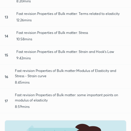
8:20mins
Fast revision Properties of Bulk matter: Terms related to elasticity
13
12:26mins
Fast revision Properties of Bulk matter: Stress
14
10:58mins
Fast revision Properties of Bulk matter: Strain and Hook's Law
15
9:42mins
Fast revision Properties of Bulk matter:Modulus of Elasticity and
Stress - Strain curve
16
8:45mins
Fast revision Properties of Bulk matter: some important points on
modulus of elasticity
17
8:59mins