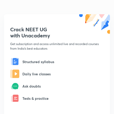
Crack NEET UG
with Unacademy
Get subscription and access unlimited live and recorded courses
from India's best educators
Structured syllabus
Daily live classes
Ask doubts
Tests & practice