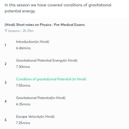
In this session we have covered conditions of gravitational
potential energy.
(Hindi) Short notes on Physics : Pre-Medical Exams
17 lessons • 2h 21m
Introduction(in Hindi)
1
6:46mins
Gravitational Potential Energy(in Hindi)
2
7:30mins
Condition of gravitational Potential (in Hindi)
3
7:05mins
Gravitational Potential(in Hindi)
4
6:35mins
Escape Velocity(in Hindi)
5
7:25mins