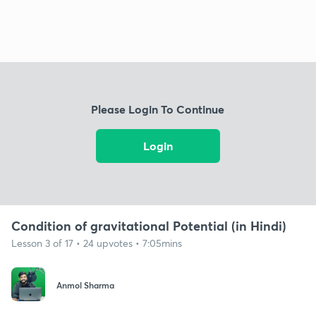
Please Login To Continue
Login
Condition of gravitational Potential (in Hindi)
Lesson 3 of 17 • 24 upvotes • 7:05mins
Anmol Sharma