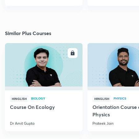
Similar Plus Courses
ENROLL
E
BIOLOGY
PHYSICS
HINGLISH
HINGLISH
Course On Ecology
Orientation Course 
Physics
Dr Amit Gupta
Prateek Jain