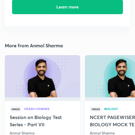
Learn more
More from Anmol Sharma
CRASH COURSES
BIOLOGY
HINDI
HINDI
Session on Biology Test
NCERT PAGEWISER
Series - Part VII
BIOLOGY MOCK TES
2022
Anmol Sharma
Anmol Sharma