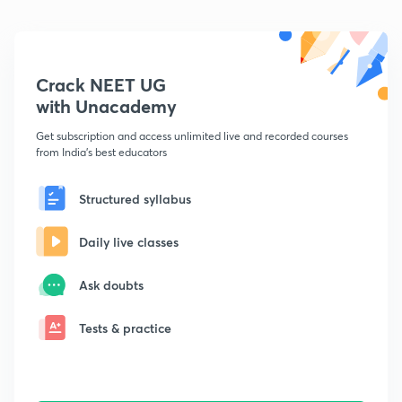
Crack NEET UG
with Unacademy
Get subscription and access unlimited live and recorded courses
from India's best educators
Structured syllabus
Daily live classes
Ask doubts
Tests & practice