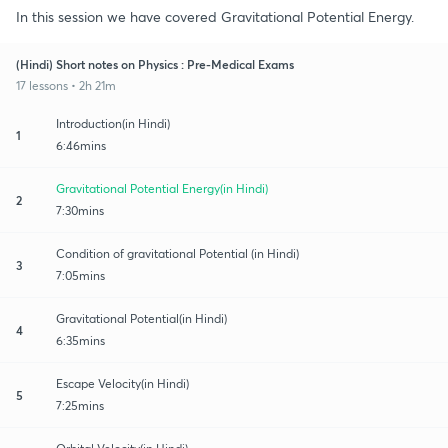
In this session we have covered Gravitational Potential Energy.
(Hindi) Short notes on Physics : Pre-Medical Exams
17 lessons • 2h 21m
Introduction(in Hindi)
1
6:46mins
Gravitational Potential Energy(in Hindi)
2
7:30mins
Condition of gravitational Potential (in Hindi)
3
7:05mins
Gravitational Potential(in Hindi)
4
6:35mins
Escape Velocity(in Hindi)
5
7:25mins