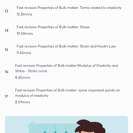
Fast revision Properties of Bulk matter: Terms related to elasticity
13
12:26mins
Fast revision Properties of Bulk matter: Stress
14
10:58mins
Fast revision Properties of Bulk matter: Strain and Hook's Law
15
9:42mins
Fast revision Properties of Bulk matter:Modulus of Elasticity and
Stress - Strain curve
16
8:45mins
Fast revision Properties of Bulk matter: some important points on
modulus of elasticity
17
8:59mins