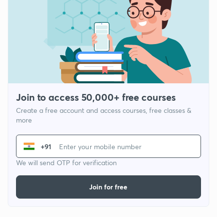
Join to access 50,000+ free courses
Create a free account and access courses, free classes &
more
+91
We will send OTP for verification
Join for free