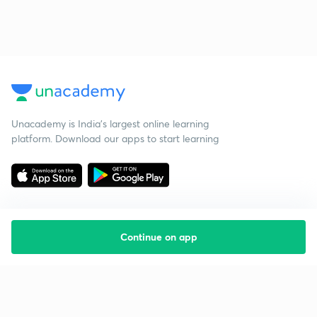
Unacademy is India’s largest online learning
platform. Download our apps to start learning
Continue on app
Starting your preparation?
Call us and we will answer all your questions
about learning on Unacademy
Call +91 8585858585