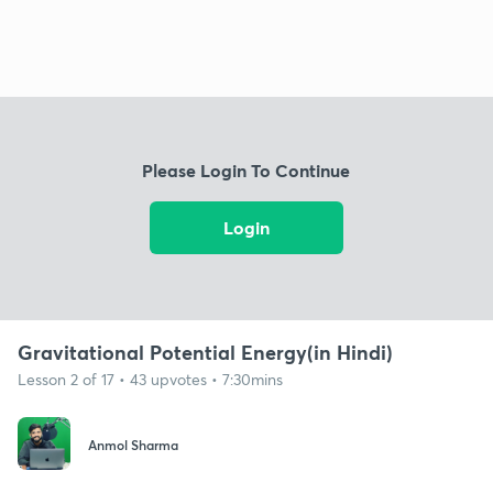
Please Login To Continue
Login
Gravitational Potential Energy(in Hindi)
Lesson 2 of 17 • 43 upvotes • 7:30mins
Anmol Sharma