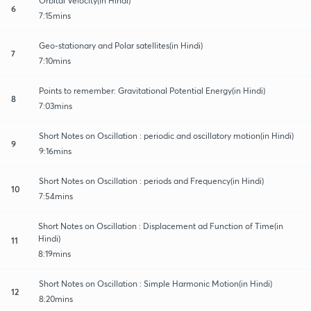
Orbital Velocity(in Hindi)
6
7:15mins
Geo-stationary and Polar satellites(in Hindi)
7
7:10mins
Points to remember: Gravitational Potential Energy(in Hindi)
8
7:03mins
Short Notes on Oscillation : periodic and oscillatory motion(in Hindi)
9
9:16mins
Short Notes on Oscillation : periods and Frequency(in Hindi)
10
7:54mins
Short Notes on Oscillation : Displacement ad Function of Time(in
Hindi)
11
8:19mins
Short Notes on Oscillation : Simple Harmonic Motion(in Hindi)
12
8:20mins