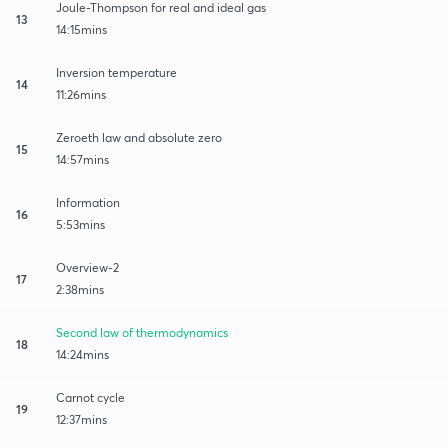
Joule-Thompson for real and ideal gas
13
14:15mins
Inversion temperature
14
11:26mins
Zeroeth law and absolute zero
15
14:57mins
Information
16
5:53mins
Overview-2
17
2:38mins
Second law of thermodynamics
18
14:24mins
Carnot cycle
19
12:37mins