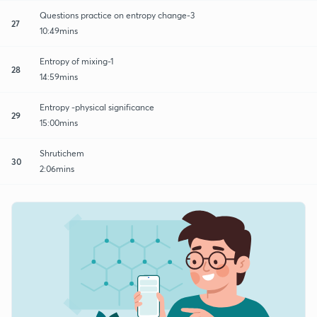
Questions practice on entropy change-3
27
10:49mins
Entropy of mixing-1
28
14:59mins
Entropy -physical significance
29
15:00mins
Shrutichem
30
2:06mins