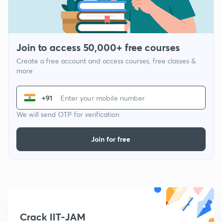
Join to access 50,000+ free courses
Create a free account and access courses, free classes &
more
+91
We will send OTP for verification
Join for free
Crack IIT-JAM