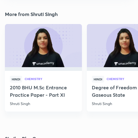
More from Shruti Singh
CHEMISTRY
CHEMISTRY
HINDI
HINDI
2010 BHU M.Sc Entrance
Degree of Freedom 
Practice Paper - Part XI
Gaseous State
Shruti Singh
Shruti Singh