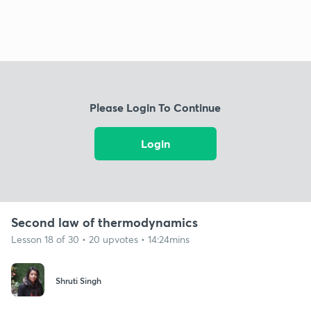
Please Login To Continue
Login
Second law of thermodynamics
Lesson 18 of 30 • 20 upvotes • 14:24mins
Shruti Singh