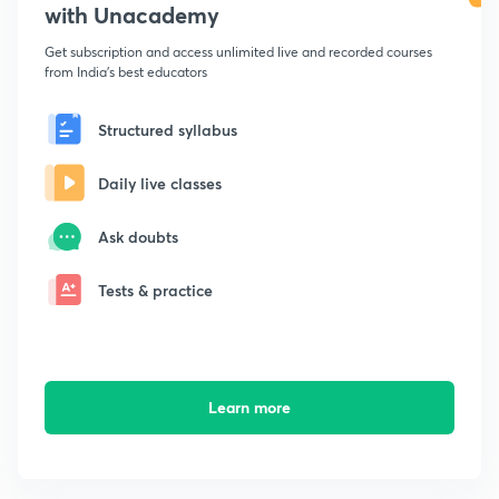
with Unacademy
Get subscription and access unlimited live and recorded courses
from India's best educators
Structured syllabus
Daily live classes
Ask doubts
Tests & practice
Learn more