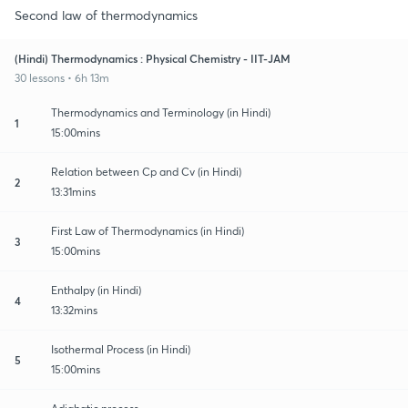
Second law of thermodynamics
(Hindi) Thermodynamics : Physical Chemistry - IIT-JAM
30 lessons • 6h 13m
Thermodynamics and Terminology (in Hindi)
1
15:00mins
Relation between Cp and Cv (in Hindi)
2
13:31mins
First Law of Thermodynamics (in Hindi)
3
15:00mins
Enthalpy (in Hindi)
4
13:32mins
Isothermal Process (in Hindi)
5
15:00mins