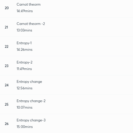
Carnot theorm
20
14:49mins
Carnot theorm -2
21
13:03mins
Entropy-1
22
14:26mins
Entropy-2
23
11:49mins
Entropy change
24
12:56mins
Entropy change-2
25
10:07mins
Entropy change-3
26
15:00mins