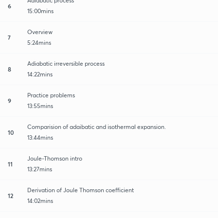
Adiabatic process
6
15:00mins
Overview
7
5:24mins
Adiabatic irreversible process
8
14:22mins
Practice problems
9
13:55mins
Comparision of adaibatic and isothermal expansion.
10
13:44mins
Joule-Thomson intro
11
13:27mins
Derivation of Joule Thomson coefficient
12
14:02mins