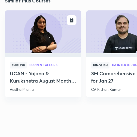
Similar Plus Courses
ENROLL
E
CURRENT AFFAIRS
CA INTER (GROU
ENGLISH
HINGLISH
UCAN - Yojana &
SM Comprehensive 
Kurukshetra August Monthly
for Jan 27
Current Affairs
Aastha Pilania
CA Kishan Kumar