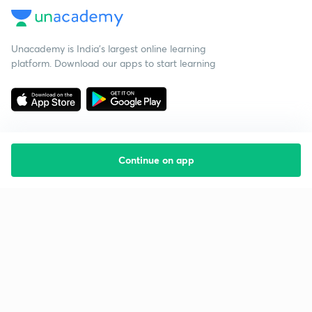
Unacademy is India’s largest online learning
platform. Download our apps to start learning
Continue on app
Starting your preparation?
Call us and we will answer all your questions
about learning on Unacademy
Call +91 8585858585
Company
Help & support