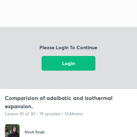
Please Login To Continue
Login
Comparision of adaibatic and isothermal
expansion.
Lesson 10 of 30 • 19 upvotes • 13:44mins
Shruti Singh