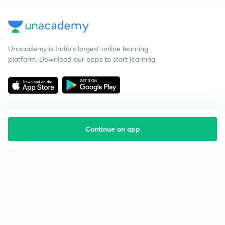
Unacademy is India’s largest online learning
platform. Download our apps to start learning
Continue on app
Starting your preparation?
Call us and we will answer all your questions
about learning on Unacademy
Call +91 8585858585