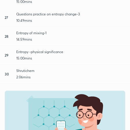
15:00mins
Questions practice on entropy change-3
27
10:49mins
Entropy of mixing-1
28
14:59mins
Entropy -physical significance
29
15:00mins
Shrutichem
30
2:06mins