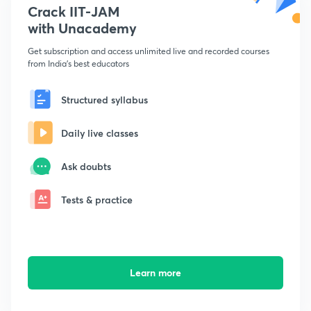
Crack IIT-JAM
with Unacademy
Get subscription and access unlimited live and recorded courses
from India's best educators
Structured syllabus
Daily live classes
Ask doubts
Tests & practice
Learn more