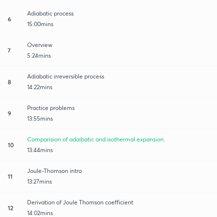
Adiabatic process
6
15:00mins
Overview
7
5:24mins
Adiabatic irreversible process
8
14:22mins
Practice problems
9
13:55mins
Comparision of adaibatic and isothermal expansion.
10
13:44mins
Joule-Thomson intro
11
13:27mins
Derivation of Joule Thomson coefficient
12
14:02mins