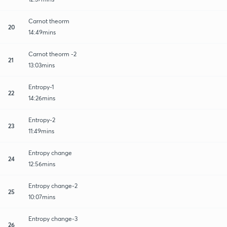
Carnot theorm
20
14:49mins
Carnot theorm -2
21
13:03mins
Entropy-1
22
14:26mins
Entropy-2
23
11:49mins
Entropy change
24
12:56mins
Entropy change-2
25
10:07mins
Entropy change-3
26