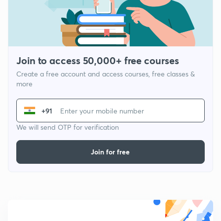
Join to access 50,000+ free courses
Create a free account and access courses, free classes &
more
+91
We will send OTP for verification
Join for free