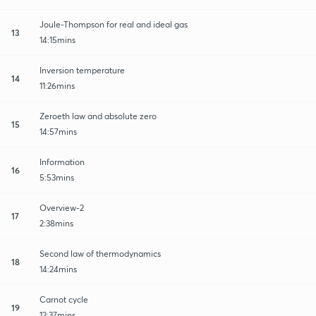
Joule-Thompson for real and ideal gas
13
14:15mins
Inversion temperature
14
11:26mins
Zeroeth law and absolute zero
15
14:57mins
Information
16
5:53mins
Overview-2
17
2:38mins
Second law of thermodynamics
18
14:24mins
Carnot cycle
19
12:37mins