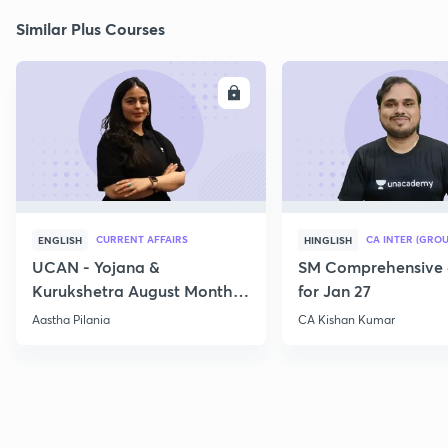
Similar Plus Courses
ENROLL
E
CURRENT AFFAIRS
CA INTER (GROU
ENGLISH
HINGLISH
UCAN - Yojana &
SM Comprehensive 
Kurukshetra August Monthly
for Jan 27
Current Affairs
Aastha Pilania
CA Kishan Kumar