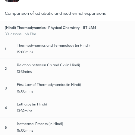
Comparision of adiabatic and isothermal expansions
(Hindi) Thermodynamics : Physical Chemistry - IIT-JAM
30 lessons • 6h 13m
Thermodynamics and Terminology (in Hindi)
1
15:00mins
Relation between Cp and Cv (in Hindi)
2
13:31mins
First Law of Thermodynamics (in Hindi)
3
15:00mins
Enthalpy (in Hindi)
4
13:32mins
Isothermal Process (in Hindi)
5
15:00mins