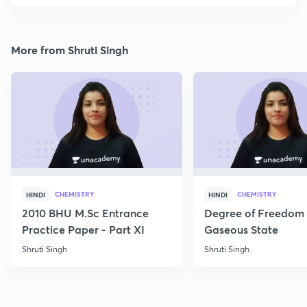
More from Shruti Singh
CHEMISTRY
CHEMISTRY
HINDI
HINDI
2010 BHU M.Sc Entrance
Degree of Freedom 
Practice Paper - Part XI
Gaseous State
Shruti Singh
Shruti Singh