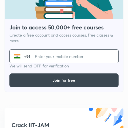
Join to access 50,000+ free courses
Create a free account and access courses, free classes &
more
+91
We will send OTP for verification
Join for free
Crack IIT-JAM