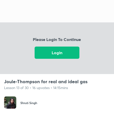
Please Login To Continue
Login
Joule-Thompson for real and ideal gas
Lesson 13 of 30 • 16 upvotes • 14:15mins
Shruti Singh