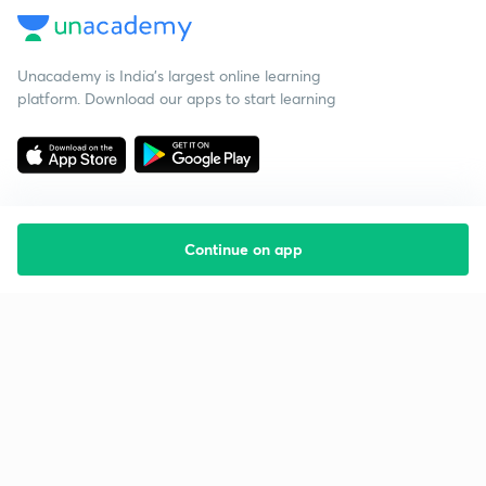
Unacademy is India’s largest online learning
platform. Download our apps to start learning
Continue on app
Starting your preparation?
Call us and we will answer all your questions
about learning on Unacademy
Call +91 8585858585
Company
Help & support