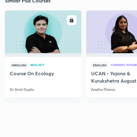
Similar Plus Courses
ENROLL
E
BIOLOGY
CURRENT AFFAIR
HINGLISH
ENGLISH
Course On Ecology
UCAN - Yojana &
Kurukshetra August
Current Affairs
Dr Amit Gupta
Aastha Pilania