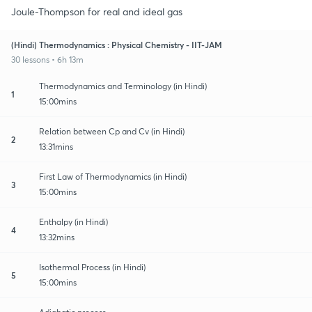
Joule-Thompson for real and ideal gas
(Hindi) Thermodynamics : Physical Chemistry - IIT-JAM
30 lessons • 6h 13m
Thermodynamics and Terminology (in Hindi)
1
15:00mins
Relation between Cp and Cv (in Hindi)
2
13:31mins
First Law of Thermodynamics (in Hindi)
3
15:00mins
Enthalpy (in Hindi)
4
13:32mins
Isothermal Process (in Hindi)
5
15:00mins