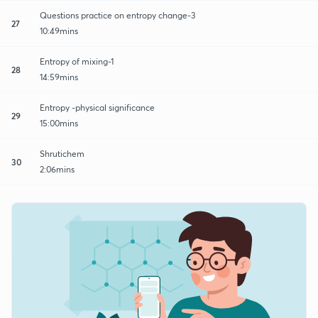
Questions practice on entropy change-3
27
10:49mins
Entropy of mixing-1
28
14:59mins
Entropy -physical significance
29
15:00mins
Shrutichem
30
2:06mins