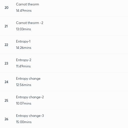
Carnot theorm
20
14:49mins
Carnot theorm -2
21
13:03mins
Entropy-1
22
14:26mins
Entropy-2
23
11:49mins
Entropy change
24
12:56mins
Entropy change-2
25
10:07mins
Entropy change-3
26
15:00mins