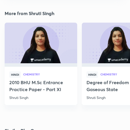
More from Shruti Singh
CHEMISTRY
CHEMISTRY
HINDI
HINDI
2010 BHU M.Sc Entrance
Degree of Freedom 
Practice Paper - Part XI
Gaseous State
Shruti Singh
Shruti Singh