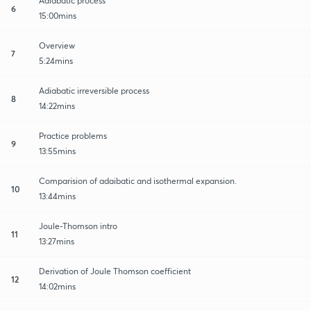
Adiabatic process
6
15:00mins
Overview
7
5:24mins
Adiabatic irreversible process
8
14:22mins
Practice problems
9
13:55mins
Comparision of adaibatic and isothermal expansion.
10
13:44mins
Joule-Thomson intro
11
13:27mins
Derivation of Joule Thomson coefficient
12
14:02mins