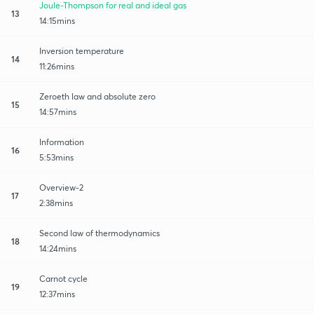
Joule-Thompson for real and ideal gas
13
14:15mins
Inversion temperature
14
11:26mins
Zeroeth law and absolute zero
15
14:57mins
Information
16
5:53mins
Overview-2
17
2:38mins
Second law of thermodynamics
18
14:24mins
Carnot cycle
19
12:37mins