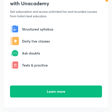
with Unacademy
Get subscription and access unlimited live and recorded courses
from India's best educators
Structured syllabus
Daily live classes
Ask doubts
Tests & practice
Learn more