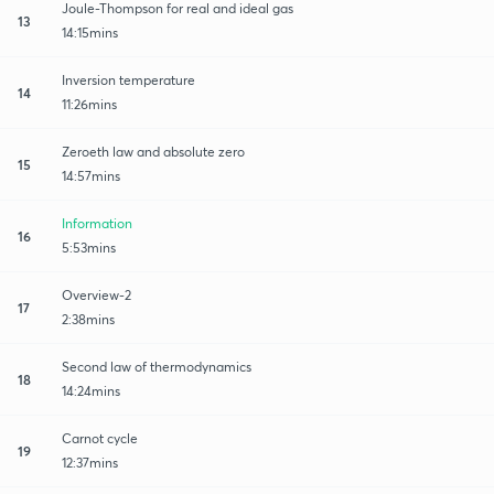
Joule-Thompson for real and ideal gas
13
14:15mins
Inversion temperature
14
11:26mins
Zeroeth law and absolute zero
15
14:57mins
Information
16
5:53mins
Overview-2
17
2:38mins
Second law of thermodynamics
18
14:24mins
Carnot cycle
19
12:37mins