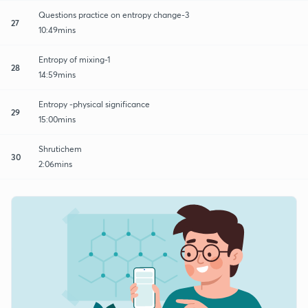
Questions practice on entropy change-3
27
10:49mins
Entropy of mixing-1
28
14:59mins
Entropy -physical significance
29
15:00mins
Shrutichem
30
2:06mins