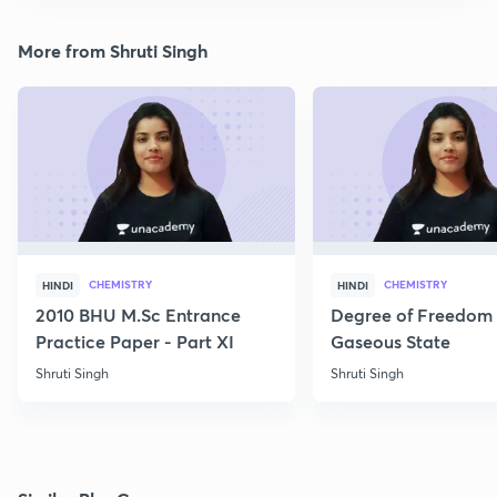
More from Shruti Singh
CHEMISTRY
CHEMISTRY
HINDI
HINDI
2010 BHU M.Sc Entrance
Degree of Freedom 
Practice Paper - Part XI
Gaseous State
Shruti Singh
Shruti Singh