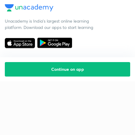
Unacademy is India’s largest online learning
platform. Download our apps to start learning
Continue on app
Starting your preparation?
Call us and we will answer all your questions
about learning on Unacademy
Call +91 8585858585
Company
Help & support