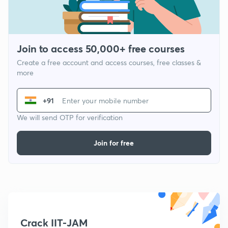
Join to access 50,000+ free courses
Create a free account and access courses, free classes &
more
+91
We will send OTP for verification
Join for free
Crack IIT-JAM