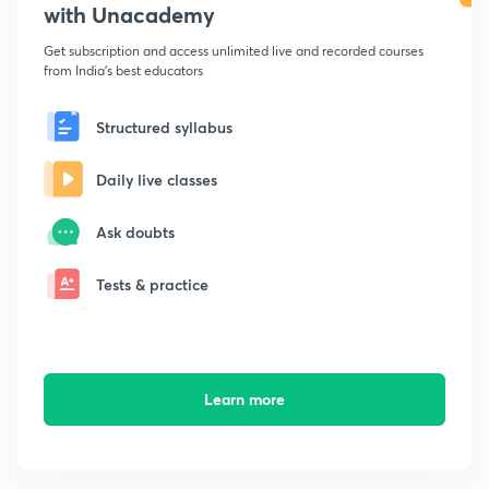
with Unacademy
Get subscription and access unlimited live and recorded courses
from India's best educators
Structured syllabus
Daily live classes
Ask doubts
Tests & practice
Learn more