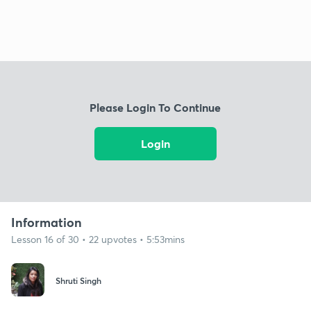
Please Login To Continue
Login
Information
Lesson 16 of 30 • 22 upvotes • 5:53mins
Shruti Singh