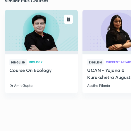
Similar Plus Courses
ENROLL
E
BIOLOGY
CURRENT AFFAIR
HINGLISH
ENGLISH
Course On Ecology
UCAN - Yojana &
Kurukshetra August
Current Affairs
Dr Amit Gupta
Aastha Pilania