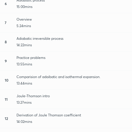
Adiabatic process
6
15:00mins
Overview
7
5:24mins
Adiabatic irreversible process
8
14:22mins
Practice problems
9
13:55mins
Comparision of adaibatic and isothermal expansion.
10
13:44mins
Joule-Thomson intro
11
13:27mins
Derivation of Joule Thomson coefficient
12
14:02mins