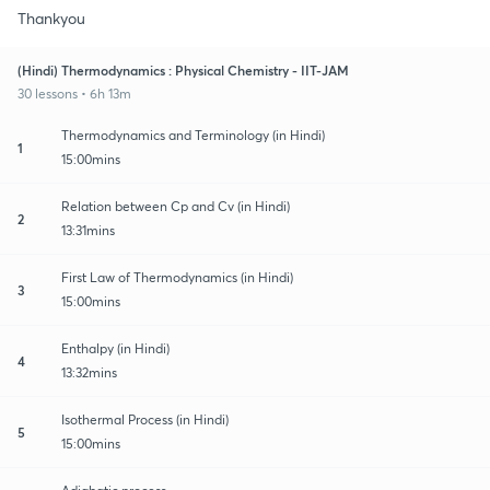
Thankyou
(Hindi) Thermodynamics : Physical Chemistry - IIT-JAM
30 lessons • 6h 13m
Thermodynamics and Terminology (in Hindi)
1
15:00mins
Relation between Cp and Cv (in Hindi)
2
13:31mins
First Law of Thermodynamics (in Hindi)
3
15:00mins
Enthalpy (in Hindi)
4
13:32mins
Isothermal Process (in Hindi)
5
15:00mins