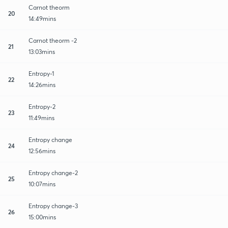
Carnot theorm
20
14:49mins
Carnot theorm -2
21
13:03mins
Entropy-1
22
14:26mins
Entropy-2
23
11:49mins
Entropy change
24
12:56mins
Entropy change-2
25
10:07mins
Entropy change-3
26
15:00mins