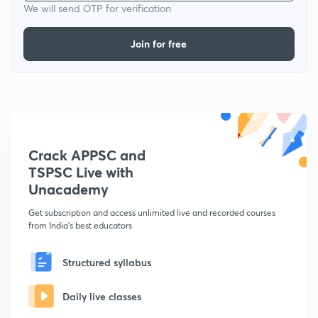
We will send OTP for verification
Join for free
Crack APPSC and
TSPSC Live with
Unacademy
Get subscription and access unlimited live and recorded courses
from India's best educators
Structured syllabus
Daily live classes