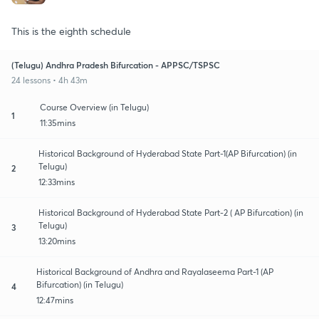
This is the eighth schedule
(Telugu) Andhra Pradesh Bifurcation - APPSC/TSPSC
24 lessons • 4h 43m
Course Overview (in Telugu)
1
11:35mins
Historical Background of Hyderabad State Part-1(AP Bifurcation) (in
Telugu)
2
12:33mins
Historical Background of Hyderabad State Part-2 ( AP Bifurcation) (in
Telugu)
3
13:20mins
Historical Background of Andhra and Rayalaseema Part-1 (AP
Bifurcation) (in Telugu)
4
12:47mins