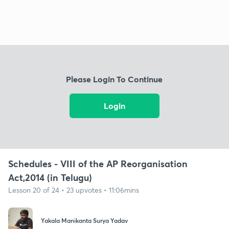
Please Login To Continue
Login
Schedules - VIII of the AP Reorganisation
Act,2014 (in Telugu)
Lesson 20 of 24 • 23 upvotes • 11:06mins
Yakala Manikanta Surya Yadav