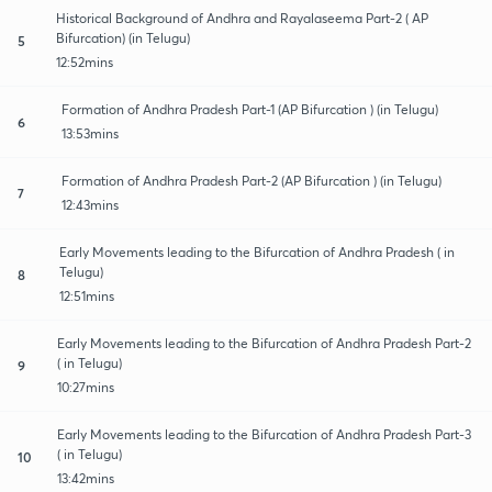
Historical Background of Andhra and Rayalaseema Part-2 ( AP
Bifurcation) (in Telugu)
5
12:52mins
Formation of Andhra Pradesh Part-1 (AP Bifurcation ) (in Telugu)
6
13:53mins
Formation of Andhra Pradesh Part-2 (AP Bifurcation ) (in Telugu)
7
12:43mins
Early Movements leading to the Bifurcation of Andhra Pradesh ( in
Telugu)
8
12:51mins
Early Movements leading to the Bifurcation of Andhra Pradesh Part-2
( in Telugu)
9
10:27mins
Early Movements leading to the Bifurcation of Andhra Pradesh Part-3
( in Telugu)
10
13:42mins