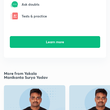
Ask doubts
Tests & practice
Learn more
More from Yakala
Manikanta Surya Yadav