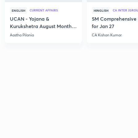
CURRENT AFFAIRS
CA INTER (GROU
ENGLISH
HINGLISH
UCAN - Yojana &
SM Comprehensive 
Kurukshetra August Monthly
for Jan 27
Current Affairs
Aastha Pilania
CA Kishan Kumar