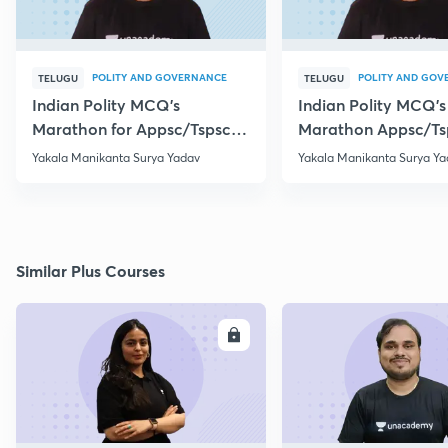
POLITY AND GOVERNANCE
POLITY AND GOV
TELUGU
TELUGU
Indian Polity MCQ's
Indian Polity MCQ's
Marathon for Appsc/Tspsc
Marathon Appsc/Ts
Group-2 Class-5
Group-2 Class-10
Yakala Manikanta Surya Yadav
Yakala Manikanta Surya Ya
Similar Plus Courses
ENROLL
E