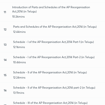
Introduction of Parts and Schedules of the AP Reorganisation
Act,2014 (in Telugu)
11
10:26mins
Parts and Schedules of the AP Reorganisation Act,2014 (in Telugu)
12
12:44mins
Schedule - I of the AP Reorganisation Act,2014 Part-1 (in Telugu)
13
12:16mins
Schedule - I of the AP Reorganisation Act,2014 Part-2 (in Telugu)
14
10:44mins
Schedule - II of the AP Reorganisation Act,2014 (in Telugu)
15
12:24mins
Schedule - II of the AP Reorganisation Act,2014 part-2 (in Telugu)
16
13:11mins
Schedule - III of the AP Reorganisation Act,2014 (in Telugu)