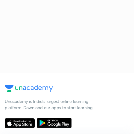
Unacademy is India’s largest online learning
platform. Download our apps to start learning