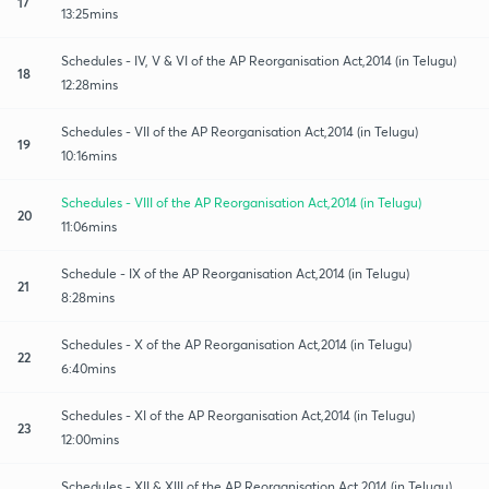
17
13:25mins
Schedules - IV, V & VI of the AP Reorganisation Act,2014 (in Telugu)
18
12:28mins
Schedules - VII of the AP Reorganisation Act,2014 (in Telugu)
19
10:16mins
Schedules - VIII of the AP Reorganisation Act,2014 (in Telugu)
20
11:06mins
Schedule - IX of the AP Reorganisation Act,2014 (in Telugu)
21
8:28mins
Schedules - X of the AP Reorganisation Act,2014 (in Telugu)
22
6:40mins
Schedules - XI of the AP Reorganisation Act,2014 (in Telugu)
23
12:00mins
Schedules - XII & XIII of the AP Reorganisation Act,2014 (in Telugu)