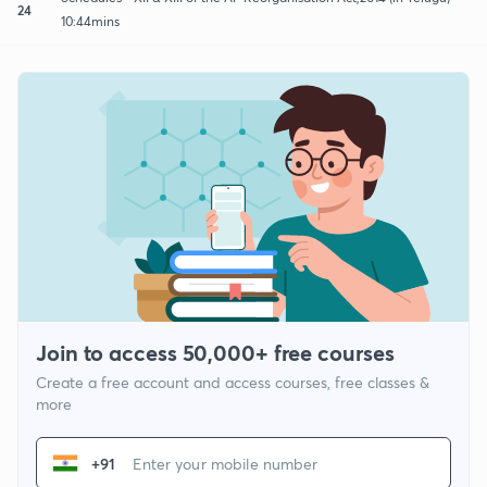
24
10:44mins
Join to access 50,000+ free courses
Create a free account and access courses, free classes &
more
+91