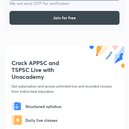
We will send OTP for verification
Join for free
Crack APPSC and
TSPSC Live with
Unacademy
Get subscription and access unlimited live and recorded courses
from India's best educators
Structured syllabus
Daily live classes