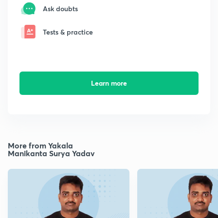
Ask doubts
Tests & practice
Learn more
More from Yakala
Manikanta Surya Yadav