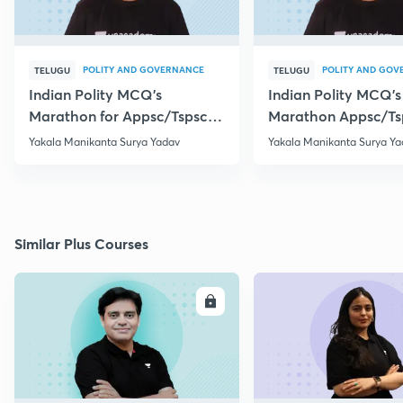
POLITY AND GOVERNANCE
POLITY AND GOV
TELUGU
TELUGU
Indian Polity MCQ's
Indian Polity MCQ's
Marathon for Appsc/Tspsc
Marathon Appsc/Ts
Group-2 Class-5
Group-2 Class-10
Yakala Manikanta Surya Yadav
Yakala Manikanta Surya Ya
Similar Plus Courses
ENROLL
E