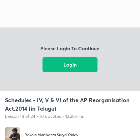
Please Login To Continue
Login
Schedules - IV, V & VI of the AP Reorganisation
Act,2014 (in Telugu)
Lesson 18 of 24 • 18 upvotes • 12:28mins
Yakala Manikanta Surya Yadav