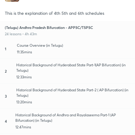
This is the explanation of 4th 5th and 6th schedules
(Telugu) Andhra Pradesh Bifurcation - APPSC/TSPSC
24 lessons • 4h 43m
Course Overview (in Telugu)
1
11:35mins
Historical Background of Hyderabad State Part-1(AP Bifurcation) (in
Telugu)
2
12:33mins
Historical Background of Hyderabad State Part-2 ( AP Bifurcation) (in
Telugu)
3
13:20mins
Historical Background of Andhra and Rayalaseema Part-1 (AP
Bifurcation) (in Telugu)
4
12:47mins