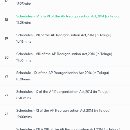
17
13:25mins
Schedules - IV, V & VI of the AP Reorganisation Act,2014 (in Telugu)
18
12:28mins
Schedules - VII of the AP Reorganisation Act,2014 (in Telugu)
19
10:16mins
Schedules - VIII of the AP Reorganisation Act,2014 (in Telugu)
20
11:06mins
Schedule - IX of the AP Reorganisation Act,2014 (in Telugu)
21
8:28mins
Schedules - X of the AP Reorganisation Act,2014 (in Telugu)
22
6:40mins
Schedules - XI of the AP Reorganisation Act,2014 (in Telugu)
23
12:00mins
Schedules - XII & XIII of the AP Reorganisation Act,2014 (in Telugu)