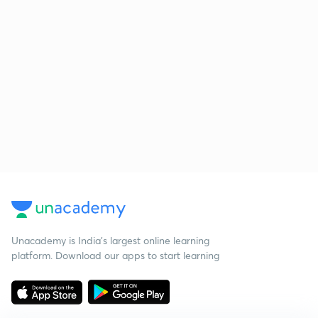
Unacademy is India’s largest online learning
platform. Download our apps to start learning