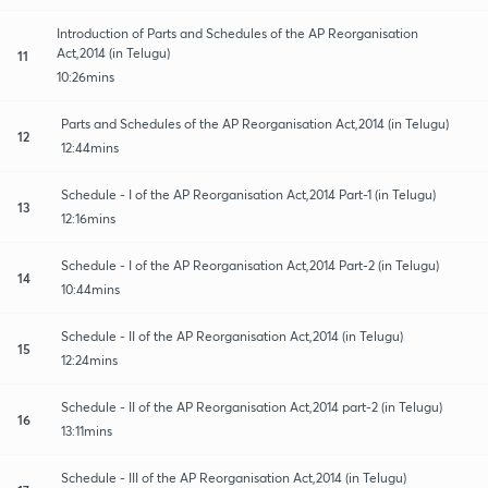
Introduction of Parts and Schedules of the AP Reorganisation
Act,2014 (in Telugu)
11
10:26mins
Parts and Schedules of the AP Reorganisation Act,2014 (in Telugu)
12
12:44mins
Schedule - I of the AP Reorganisation Act,2014 Part-1 (in Telugu)
13
12:16mins
Schedule - I of the AP Reorganisation Act,2014 Part-2 (in Telugu)
14
10:44mins
Schedule - II of the AP Reorganisation Act,2014 (in Telugu)
15
12:24mins
Schedule - II of the AP Reorganisation Act,2014 part-2 (in Telugu)
16
13:11mins
Schedule - III of the AP Reorganisation Act,2014 (in Telugu)