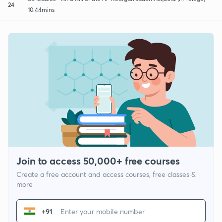
24
10:44mins
Join to access 50,000+ free courses
Create a free account and access courses, free classes &
more
+91