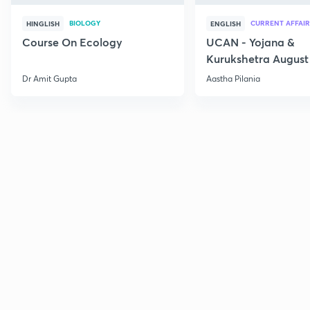
BIOLOGY
CURRENT AFFAIR
HINGLISH
ENGLISH
Course On Ecology
UCAN - Yojana &
Kurukshetra August
Current Affairs
Dr Amit Gupta
Aastha Pilania