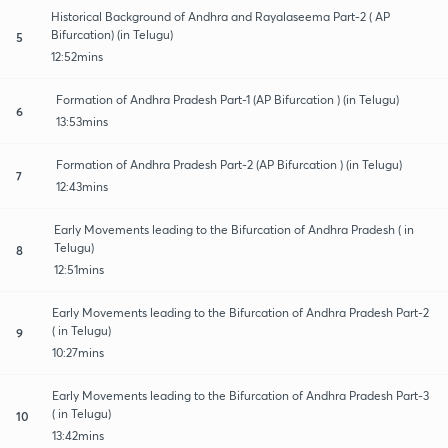
Historical Background of Andhra and Rayalaseema Part-2 ( AP
Bifurcation) (in Telugu)
5
12:52mins
Formation of Andhra Pradesh Part-1 (AP Bifurcation ) (in Telugu)
6
13:53mins
Formation of Andhra Pradesh Part-2 (AP Bifurcation ) (in Telugu)
7
12:43mins
Early Movements leading to the Bifurcation of Andhra Pradesh ( in
Telugu)
8
12:51mins
Early Movements leading to the Bifurcation of Andhra Pradesh Part-2
( in Telugu)
9
10:27mins
Early Movements leading to the Bifurcation of Andhra Pradesh Part-3
( in Telugu)
10
13:42mins