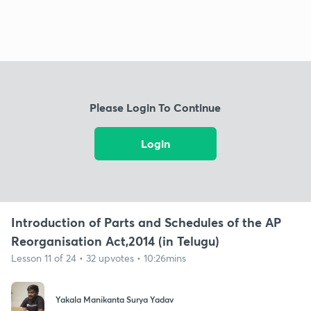
Please Login To Continue
Login
Introduction of Parts and Schedules of the AP
Reorganisation Act,2014 (in Telugu)
Lesson 11 of 24 • 32 upvotes • 10:26mins
Yakala Manikanta Surya Yadav