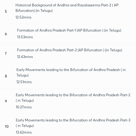
Historical Background of Andhra and Rayalaseema Part-2 ( AP
Bifurcation) (in Telugu)
5
12:52mins
Formation of Andhra Pradesh Part-1 (AP Bifurcation ) (in Telugu)
6
13:53mins
Formation of Andhra Pradesh Part-2 (AP Bifurcation ) (in Telugu)
7
12:43mins
Early Movements leading to the Bifurcation of Andhra Pradesh ( in
Telugu)
8
12:51mins
Early Movements leading to the Bifurcation of Andhra Pradesh Part-2
( in Telugu)
9
10:27mins
Early Movements leading to the Bifurcation of Andhra Pradesh Part-3
( in Telugu)
10
13:42mins