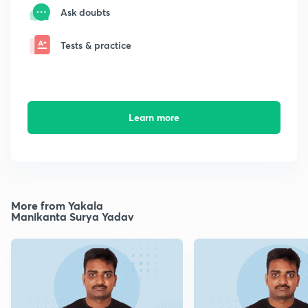
Ask doubts
Tests & practice
Learn more
More from Yakala
Manikanta Surya Yadav