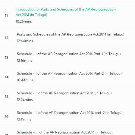
Introduction of Parts and Schedules of the AP Reorganisation
Act,2014 (in Telugu)
11
10:26mins
Parts and Schedules of the AP Reorganisation Act,2014 (in Telugu)
12
12:44mins
Schedule - I of the AP Reorganisation Act,2014 Part-1 (in Telugu)
13
12:16mins
Schedule - I of the AP Reorganisation Act,2014 Part-2 (in Telugu)
14
10:44mins
Schedule - II of the AP Reorganisation Act,2014 (in Telugu)
15
12:24mins
Schedule - II of the AP Reorganisation Act,2014 part-2 (in Telugu)
16
13:11mins
Schedule - III of the AP Reorganisation Act,2014 (in Telugu)