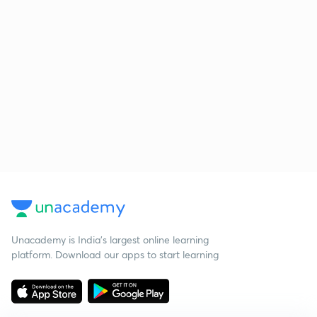
Unacademy is India’s largest online learning
platform. Download our apps to start learning