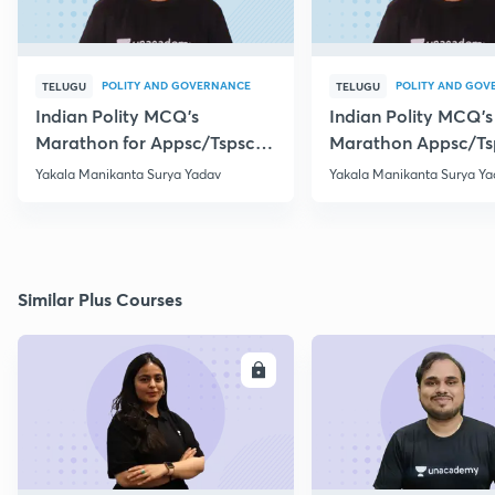
POLITY AND GOVERNANCE
POLITY AND GOV
TELUGU
TELUGU
Indian Polity MCQ's
Indian Polity MCQ's
Marathon for Appsc/Tspsc
Marathon Appsc/Ts
Group-2 Class-5
Group-2 Class-10
Yakala Manikanta Surya Yadav
Yakala Manikanta Surya Ya
Similar Plus Courses
ENROLL
E