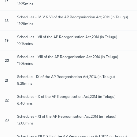
17
13:25mins
Schedules - IV, V & VI of the AP Reorganisation Act,2014 (in Telugu)
18
12:28mins
Schedules - VII of the AP Reorganisation Act,2014 (in Telugu)
19
10:16mins
Schedules - VIII of the AP Reorganisation Act,2014 (in Telugu)
20
11:06mins
Schedule - IX of the AP Reorganisation Act,2014 (in Telugu)
21
8:28mins
Schedules - X of the AP Reorganisation Act,2014 (in Telugu)
22
6:40mins
Schedules - XI of the AP Reorganisation Act,2014 (in Telugu)
23
12:00mins
Schedules - XII & XIII of the AP Reorganisation Act,2014 (in Telugu)