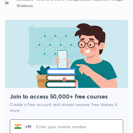
24
10:44mins
Join to access 50,000+ free courses
Create a free account and access courses, free classes &
more
+91