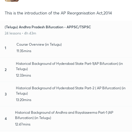
This is the introduction of the AP Reorganisation Act,2014
(Telugu) Andhra Pradesh Bifurcation - APPSC/TSPSC
24 lessons • 4h 43m
Course Overview (in Telugu)
1
11:35mins
Historical Background of Hyderabad State Part-1(AP Bifurcation) (in
Telugu)
2
12:33mins
Historical Background of Hyderabad State Part-2 ( AP Bifurcation) (in
Telugu)
3
13:20mins
Historical Background of Andhra and Rayalaseema Part-1 (AP
Bifurcation) (in Telugu)
4
12:47mins