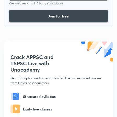
We will send OTP for verification
Join for free
Crack APPSC and
TSPSC Live with
Unacademy
Get subscription and access unlimited live and recorded courses
from India's best educators
Structured syllabus
Daily live classes