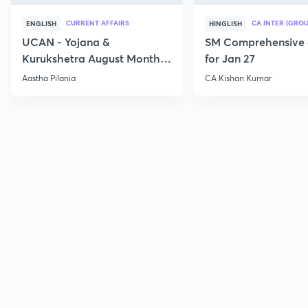
CURRENT AFFAIRS
CA INTER (GROU
ENGLISH
HINGLISH
UCAN - Yojana &
SM Comprehensive 
Kurukshetra August Monthly
for Jan 27
Current Affairs
Aastha Pilania
CA Kishan Kumar