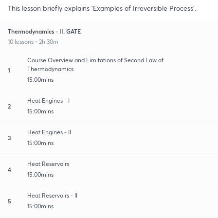
This lesson briefly explains 'Examples of Irreversible Process'.
Thermodynamics - II: GATE
10 lessons • 2h 30m
Course Overview and Limitations of Second Law of
Thermodynamics
1
15:00mins
Heat Engines - I
2
15:00mins
Heat Engines - II
3
15:00mins
Heat Reservoirs
4
15:00mins
Heat Reservoirs - II
5
15:00mins