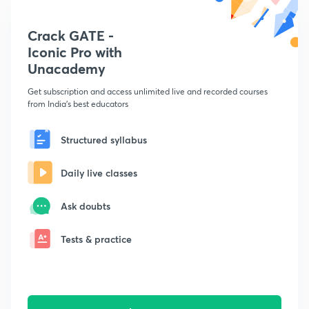
Crack GATE -
Iconic Pro with
Unacademy
Get subscription and access unlimited live and recorded courses
from India's best educators
Structured syllabus
Daily live classes
Ask doubts
Tests & practice