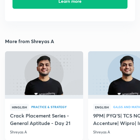
Learn more
More from Shreyas A
PRACTICE & STRATEGY
GA,GS AND MAT
HINGLISH
ENGLISH
Crack Placement Series -
9PM| PYQ'S| TCS N
General Aptitude - Day 21
Accenture| Wipro| I
English
Shreyas A
Shreyas A