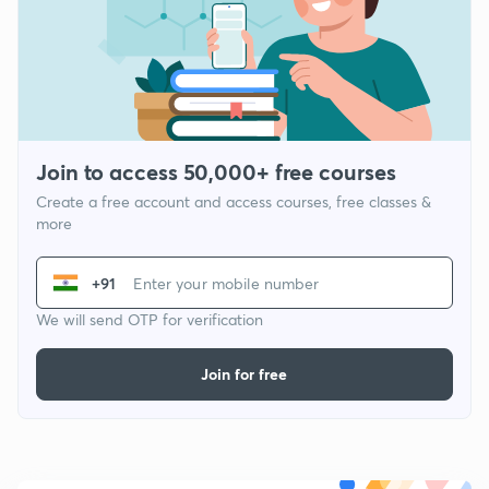
Join to access 50,000+ free courses
Create a free account and access courses, free classes &
more
+91
We will send OTP for verification
Join for free