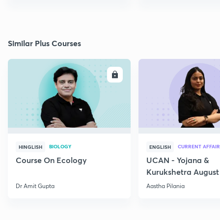
Similar Plus Courses
ENROLL
E
BIOLOGY
CURRENT AFFAIR
HINGLISH
ENGLISH
Course On Ecology
UCAN - Yojana &
Kurukshetra August
Current Affairs
Dr Amit Gupta
Aastha Pilania