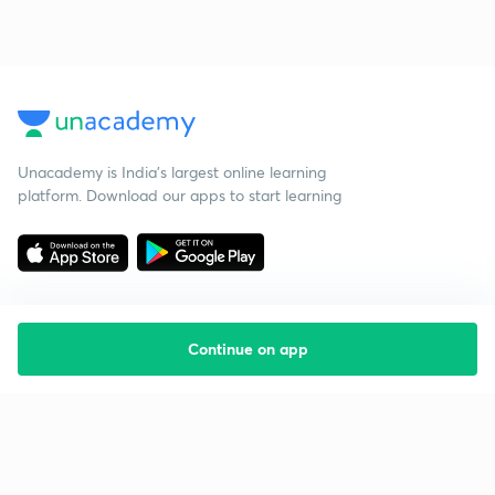
Unacademy is India’s largest online learning
platform. Download our apps to start learning
Continue on app
Starting your preparation?
Call us and we will answer all your questions
about learning on Unacademy
Call +91 8585858585