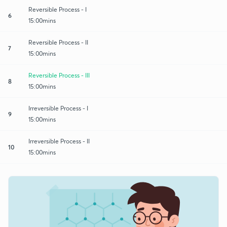
Reversible Process - I
6
15:00mins
Reversible Process - II
7
15:00mins
Reversible Process - III
8
15:00mins
Irreversible Process - I
9
15:00mins
Irreversible Process - II
10
15:00mins