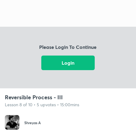
Please Login To Continue
Login
Reversible Process - III
Lesson 8 of 10 • 5 upvotes • 15:00mins
Shreyas A