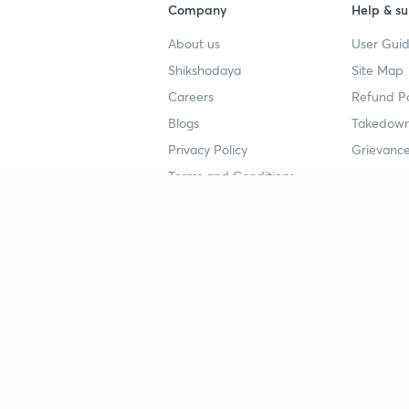
Company
Help & su
About us
User Guid
Shikshodaya
Site Map
Careers
Refund Po
Blogs
Takedown
Privacy Policy
Grievance
Terms and Conditions
Popular goals
Study mat
IIT JEE
UPSC Stu
UPSC
NEET UG 
SSC
CA Founda
CSIR UGC NET
JEE Study
NEET UG
SSC Study