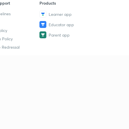
pport
Products
elines
Learner app
Educator app
licy
Parent app
 Policy
 Redressal
erial
dy Material
Study Material
tion Study Material
 Material
 Material