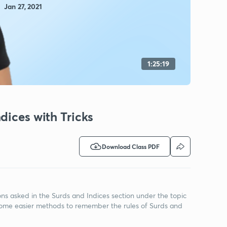
Jan 27, 2021
1:25:19
dices with Tricks
Download Class PDF
tions asked in the Surds and Indices section under the topic
n some easier methods to remember the rules of Surds and