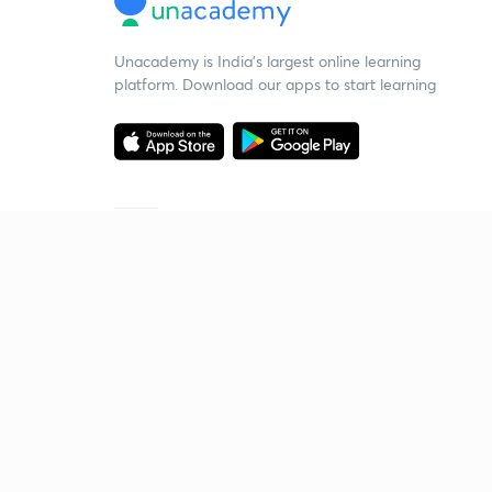
Unacademy is India’s largest online learning
platform. Download our apps to start learning
Starting your preparation?
Call us and we will answer all your questions
about learning on Unacademy
Call +91 8585858585