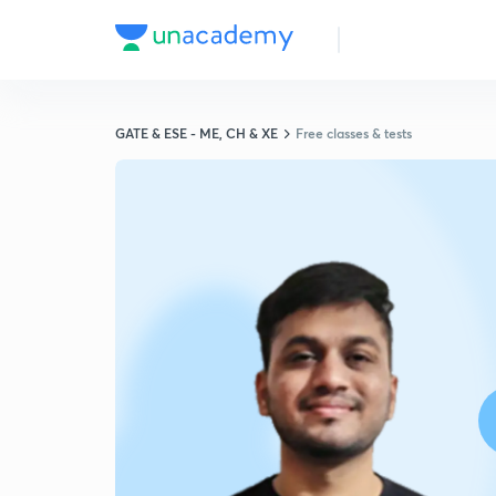
GATE & ESE - ME, CH & XE
Free classes & tests