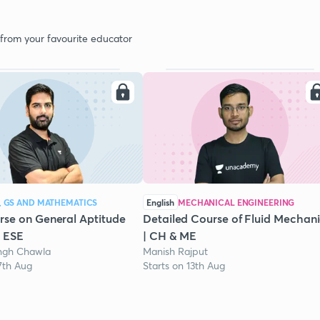
 from your favourite educator
, GS AND MATHEMATICS
English
MECHANICAL ENGINEERING
se on General Aptitude
Detailed Course of Fluid Mechani
/ ESE
| CH & ME
ngh Chawla
Manish Rajput
7th Aug
Starts on 13th Aug