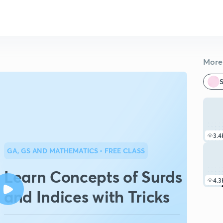
More 
S
3.4
GA, GS AND MATHEMATICS
• FREE CLASS
Learn Concepts of Surds
4.3
and Indices with Tricks