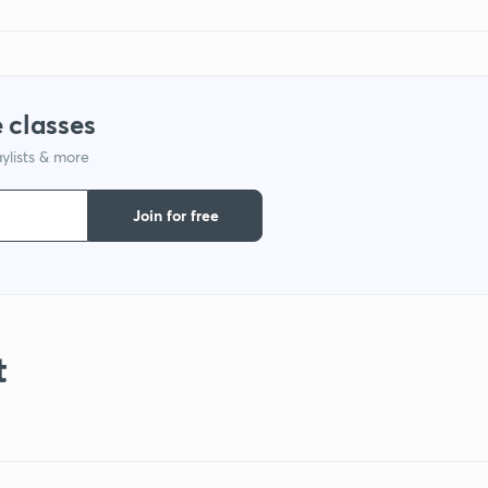
 classes
ylists & more
Join for free
t