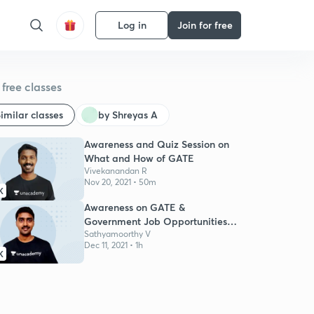
Log in
Join for free
free classes
imilar classes
by Shreyas A
Awareness and Quiz Session on
What and How of GATE
Vivekanandan R
Nov 20, 2021 • 50m
K
Awareness on GATE &
Government Job Opportunities
for Engg Students
Sathyamoorthy V
Dec 11, 2021 • 1h
K