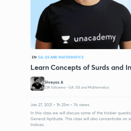
EN
GA, GS AND MATHEMATICS
Learn Concepts of Surds and In
Shreyas A
23K followers •
GA, GS and Mathematics
Jan 27, 2021 • 1h 25m • 76 views
In this class we will discuss some of the trickier ques
General Aptitude. This class will also concentrate o
Indices.