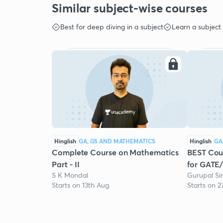
Similar subject-wise courses
Best for deep diving in a subject
Learn a subject
Hinglish
GA, GS AND MATHEMATICS
Hinglish
GA
Complete Course on Mathematics
BEST Cour
Part - II
for GATE
S K Mondal
Gurupal Si
Starts on 13th Aug
Starts on 2