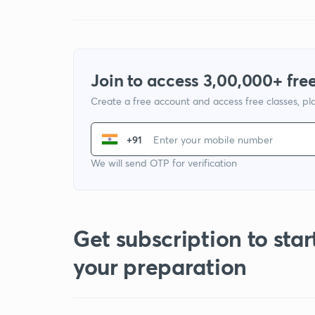
Join to access 3,00,000+ free
Create a free account and access free classes, pla
+91
We will send OTP for verification
Get subscription to star
your preparation