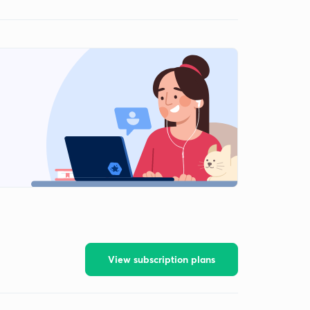
View subscription plans