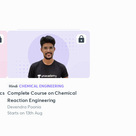
Hindi
CHEMICAL ENGINEERING
cs
Complete Course on Chemical
Reaction Engineering
Devendra Poonia
Starts on 13th Aug