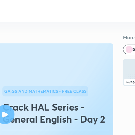
More 
S
746
GA,GS AND MATHEMATICS
• FREE CLASS
Crack HAL Series -
General English - Day 2