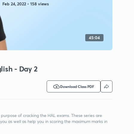
Feb 24, 2022 • 158 views
45:04
lish - Day 2
Download Class PDF
he purpose of cracking the HAL exams. These series are
you as well as help you in scoring the maximum marks in