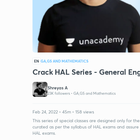
EN
GA,GS AND MATHEMATICS
Crack HAL Series - General Eng
Shreyas A
23K followers •
GA,GS and Mathematics
Feb 24, 2022 • 45m • 158 views
This series of special classes are designed only for t
curated as per the syllabus of HAL exams and assure 
HAL exams.