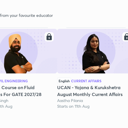
 from your favourite educator
VIL ENGINEERING
English
CURRENT AFFAIRS
 Course on Fluid
UCAN - Yojana & Kurukshetra
s For GATE 2027/28
August Monthly Current Affairs
Singh
Aastha Pilania
3th Aug
Starts on 11th Aug