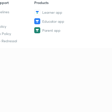
pport
Products
elines
Learner app
Educator app
licy
Parent app
 Policy
 Redressal
erial
dy Material
Study Material
tion Study Material
 Material
 Material