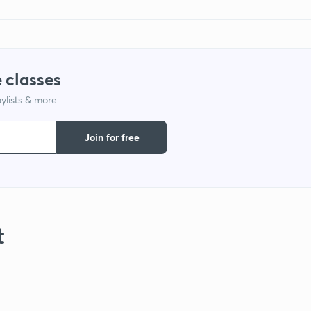
 classes
ylists & more
Join for free
t