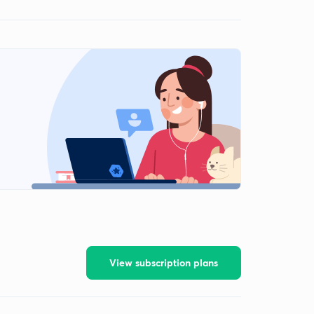
View subscription plans