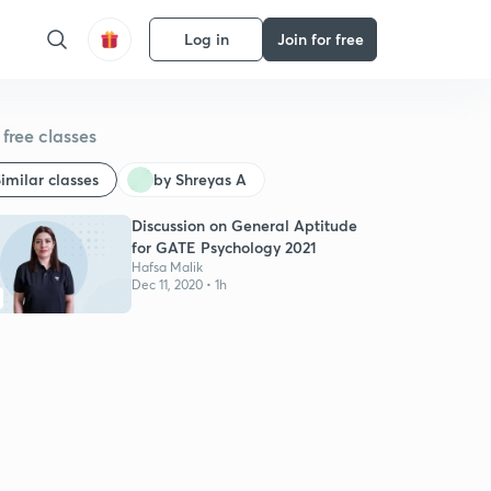
Log in
Join for free
free classes
imilar classes
by Shreyas A
Discussion on General Aptitude
for GATE Psychology 2021
Hafsa Malik
Dec 11, 2020 • 1h