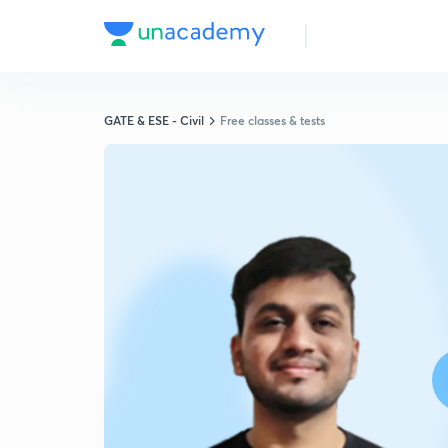
GATE & ESE - Civil
Free classes & tests