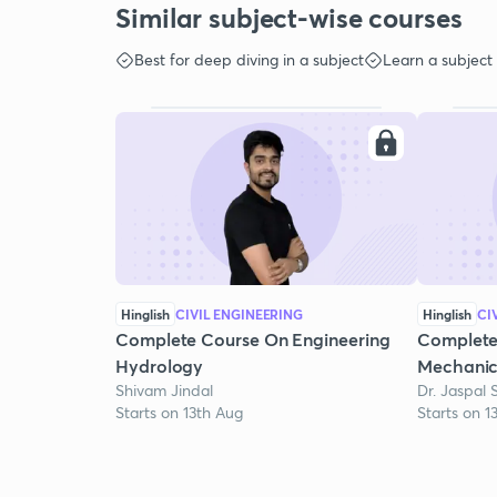
Similar subject-wise courses
Best for deep diving in a subject
Learn a subject
Hinglish
CIVIL ENGINEERING
Hinglish
CI
Complete Course On Engineering
Complete
Hydrology
Mechanic
Shivam Jindal
Dr. Jaspal 
Starts on 13th Aug
Starts on 1