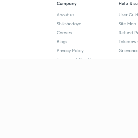
Company
Help & su
About us
User Guid
Shikshodaya
Site Map
Careers
Refund Po
Blogs
Takedown
Privacy Policy
Grievance
Terms and Conditions
Popular goals
Study mat
IIT JEE
UPSC Stu
UPSC
NEET UG 
SSC
CA Founda
CSIR UGC NET
JEE Study
NEET UG
SSC Study