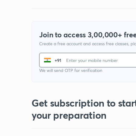
Join to access 3,00,000+ free
Create a free account and access free classes, pla
+91
We will send OTP for verification
Get subscription to star
your preparation