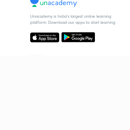
Unacademy is India’s largest online learning
platform. Download our apps to start learning
Starting your preparation?
Call us and we will answer all your questions
about learning on Unacademy
Call +91 8585858585