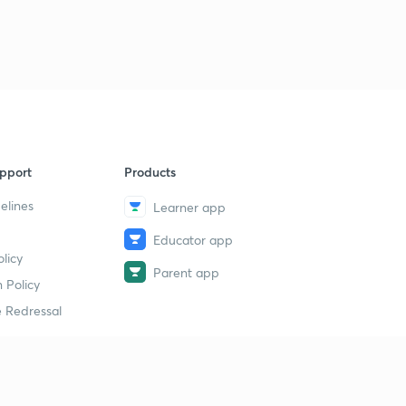
pport
Products
elines
Learner app
Educator app
licy
Parent app
 Policy
 Redressal
erial