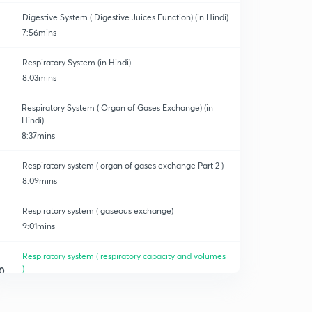
Digestive System ( Digestive Juices Function) (in Hindi)
7:56mins
Respiratory System (in Hindi)
8:03mins
Respiratory System ( Organ of Gases Exchange) (in
Hindi)
8:37mins
Respiratory system ( organ of gases exchange Part 2 )
8:09mins
Respiratory system ( gaseous exchange)
9:01mins
Respiratory system ( respiratory capacity and volumes
)
0
8:10mins