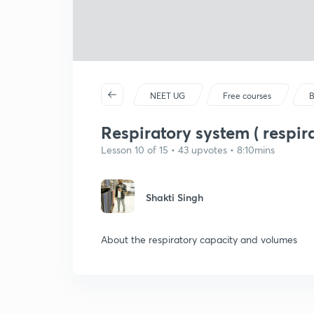
NEET UG
Free courses
B
Respiratory system ( respir
Lesson 10 of 15 • 43 upvotes • 8:10mins
Shakti Singh
About the respiratory capacity and volumes