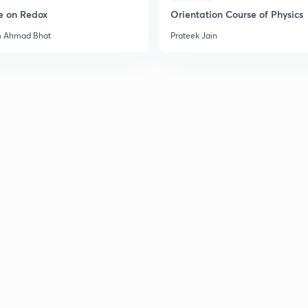
e on Redox
Orientation Course of Physics
m Ahmad Bhat
Prateek Jain