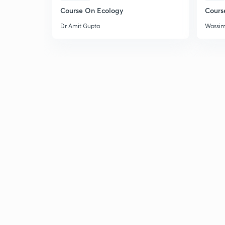
Course On Ecology
Cours
Dr Amit Gupta
Wassi