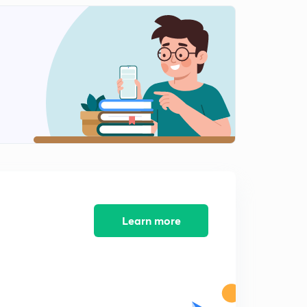
Respiratory System ( respiratory capacity and volumes
Part 2 )
1
9:30mins
Endocrine System ( Introduction)
2
8:04mins
Endocrine System ( Regulation of Hormones)
3
8:20mins
Endocrine System ( Regulations of Hormones Part 2 )
4
8:10mins
Endocrine System ( Regulation of Hormones)
5
8:09mins
Learn more