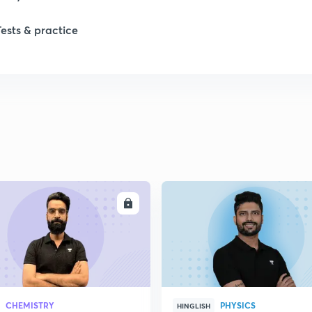
Tests & practice
ENROLL
ENRO
CHEMISTRY
PHYSICS
HINGLISH