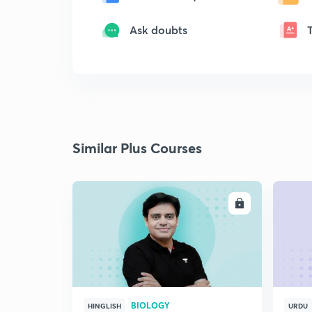
Ask doubts
Similar Plus Courses
ENROLL
BIOLOGY
HINGLISH
URDU