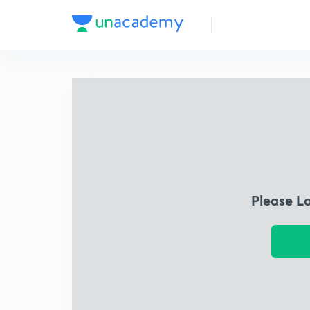
Please L