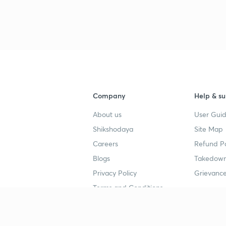
Company
Help & su
About us
User Guid
Shikshodaya
Site Map
Careers
Refund Po
Blogs
Takedown
Privacy Policy
Grievance
Terms and Conditions
Popular goals
Study mat