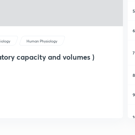
5
6
iology
Human Physiology
7
atory capacity and volumes )
8
9
1