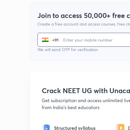
Join to access 50,000+ free 
Create a free account and access courses, free c
+91
We will send OTP for verification
Crack NEET UG with Unac
Get subscription and access unlimited li
from India's best educators
Structured syllabus