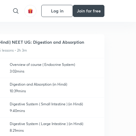
Log in
Join for free
Hindi) NEET UG: Digestion and Absorption
5 lessons • 2h 3m
Overview of course ( Endocrine System)
3:02mins
Digestion and Absorption (in Hindi)
10:39mins
Digestive System ( Small Intestine ) (in Hindi)
9:40mins
Digestive System ( Large Intestine ) (in Hindi)
8:21mins