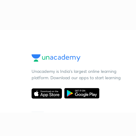
Unacademy is India’s largest online learning
platform. Download our apps to start learning
Starting your preparation?
Call us and we will answer all your questions