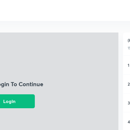
(
1
1
ogin To Continue
2
Login
3
4