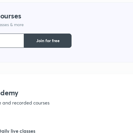
1
courses
lasses & more
1
Join for free
1
1
1
ademy
ve and recorded courses
Daily live classes