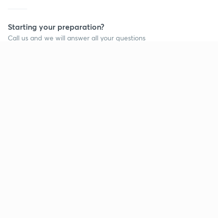
Starting your preparation?
Call us and we will answer all your questions
about learning on Unacademy
Call +91 8585858585
Company
Help & support
About us
User Guidelines
Shikshodaya
Site Map
Careers
Refund Policy
Blogs
Takedown Policy
Privacy Policy
Grievance Redressal
Terms and Conditions