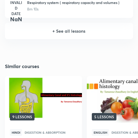
INVALI
Respiratory system ( respiratory capacity and volumes )
D
8m 10s
DATE
NaN
+
See all lessons
Similar courses
9 LESSONS
5 LESSONS
HINDI
DIGESTION & ABSORPTION
ENGLISH
DIGESTION & AB