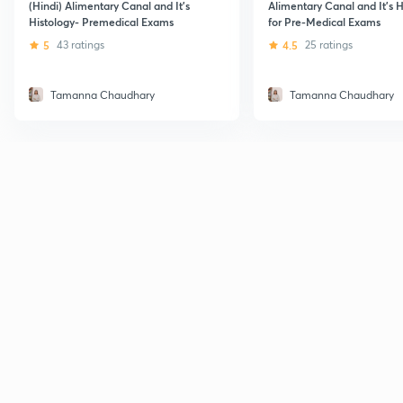
(Hindi) Alimentary Canal and It's
Alimentary Canal and It's H
Histology- Premedical Exams
for Pre-Medical Exams
5
43 ratings
4.5
25 ratings
Tamanna Chaudhary
Tamanna Chaudhary