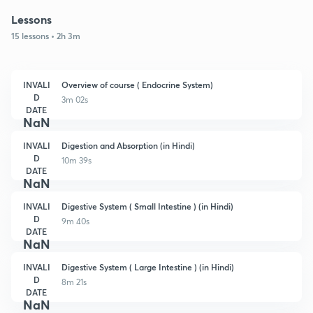
Lessons
15 lessons • 2h 3m
INVALI
Overview of course ( Endocrine System)
D
3m 02s
DATE
NaN
INVALI
Digestion and Absorption (in Hindi)
D
10m 39s
DATE
NaN
INVALI
Digestive System ( Small Intestine ) (in Hindi)
D
9m 40s
DATE
NaN
INVALI
Digestive System ( Large Intestine ) (in Hindi)
D
8m 21s
DATE
NaN