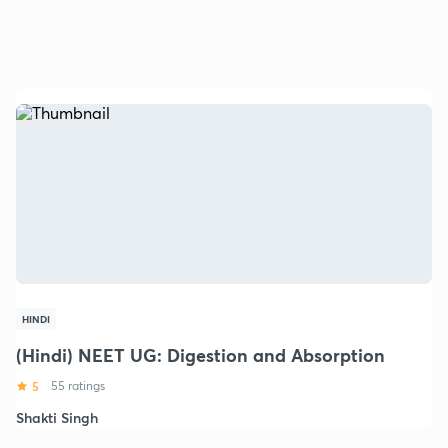
HINDI
(Hindi) NEET UG: Digestion and Absorption
5
55 ratings
Shakti Singh