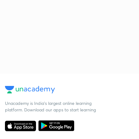
Unacademy is India’s largest online learning
platform. Download our apps to start learning