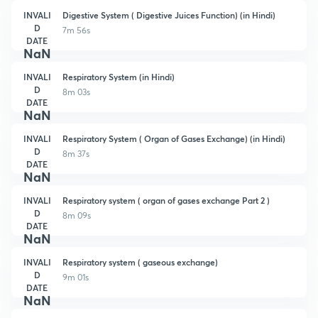
INVALI
Digestive System ( Digestive Juices Function) (in Hindi)
D
7m 56s
DATE
NaN
INVALI
Respiratory System (in Hindi)
D
8m 03s
DATE
NaN
INVALI
Respiratory System ( Organ of Gases Exchange) (in Hindi)
D
8m 37s
DATE
NaN
INVALI
Respiratory system ( organ of gases exchange Part 2 )
D
8m 09s
DATE
NaN
INVALI
Respiratory system ( gaseous exchange)
D
9m 01s
DATE
NaN